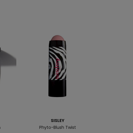
SISLEY
h
Phyto-Blush Twist
Make 