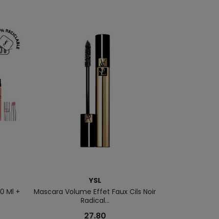
YSL
0 Ml +
Mascara Volume Effet Faux Cils Noir
Black Opium E
Radical...
27.80