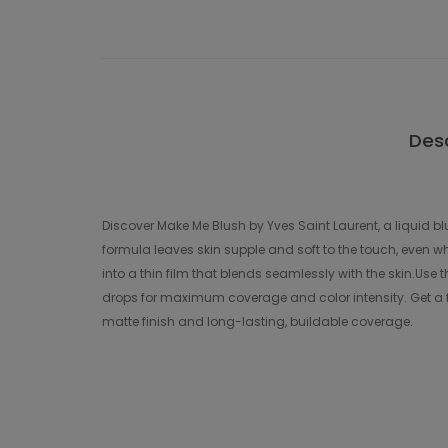
Desc
Discover Make Me Blush by Yves Saint Laurent, a liquid b
formula leaves skin supple and soft to the touch, even wh
into a thin film that blends seamlessly with the skin.Use t
drops for maximum coverage and color intensity. Get a fr
matte finish and long-lasting, buildable coverage.