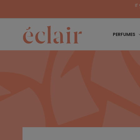
If
PERFUMES