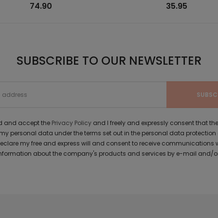
74.90
35.95
SUBSCRIBE TO OUR NEWSLETTER
ad and accept the
Privacy Policy
and I freely and expressly consent that 
y personal data under the terms set out in the personal data protection
 declare my free and express will and consent to receive communications 
formation about the company's products and services by e-mail and/or