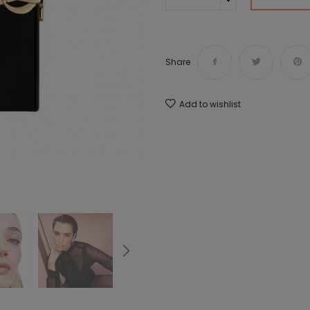
Share
Add to wishlist