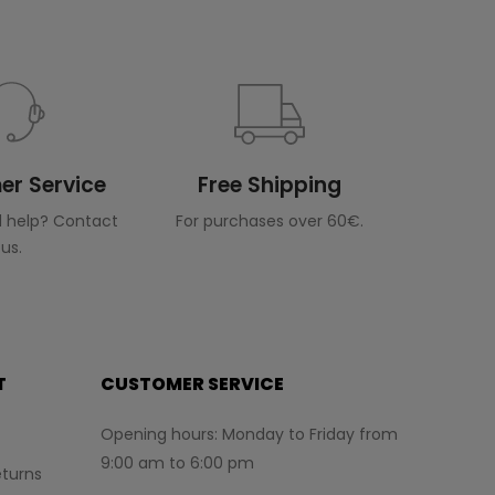
r Service
Free Shipping
 help? Contact
For purchases over 60€.
us.
T
CUSTOMER SERVICE
Opening hours: Monday to Friday from
9:00 am to 6:00 pm
turns