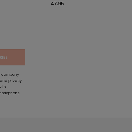
47.95
the company
 and privacy
with
 telephone.