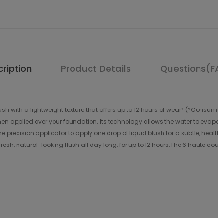
ription
Product Details
Questions(F
lush with a lightweight texture that offers up to 12 hours of wear* (*Cons
en applied over your foundation. Its technology allows the water to evapor
he precision applicator to apply one drop of liquid blush for a subtle, health
esh, natural-looking flush all day long, for up to 12 hours.The 6 haute c