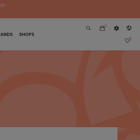
it!
0
RANDS
SHOPS
0