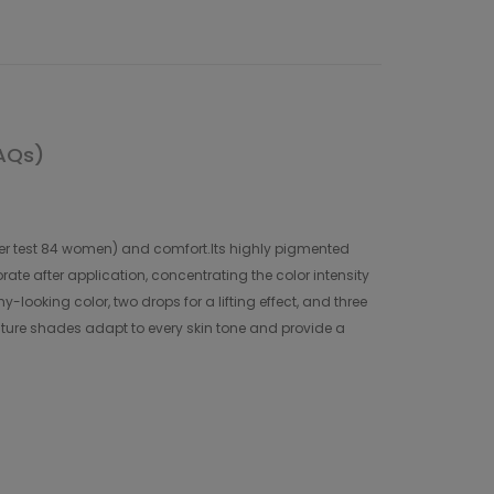
AQs)
umer test 84 women) and comfort.Its highly pigmented
ate after application, concentrating the color intensity
y-looking color, two drops for a lifting effect, and three
outure shades adapt to every skin tone and provide a