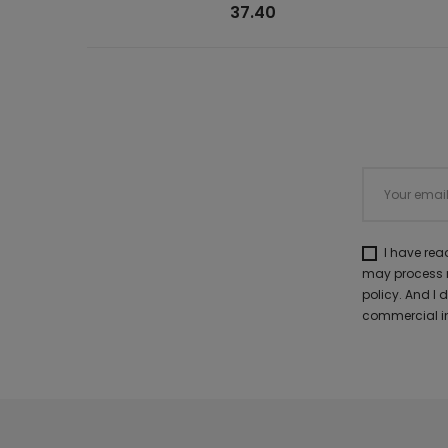
37.40
I have re
may process m
policy. And I
commercial in