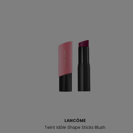
LANCÔME
Teint Idôle Shape Sticks Blush