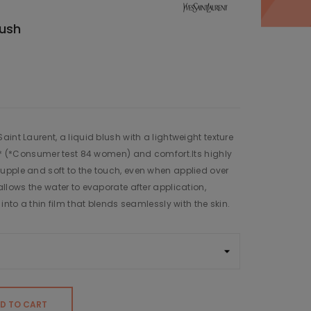
lush
int Laurent, a liquid blush with a lightweight texture
ar* (*Consumer test 84 women) and comfort.Its highly
upple and soft to the touch, even when applied over
llows the water to evaporate after application,
into a thin film that blends seamlessly with the skin.
D TO CART