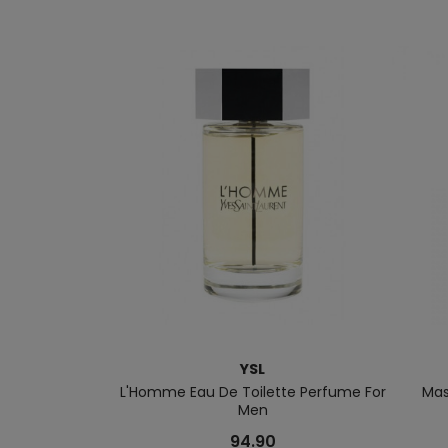
YSL
L'Homme Eau De Toilette Perfume For
Mas
Men
94.90