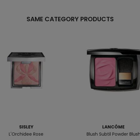
SAME CATEGORY PRODUCTS
SISLEY
LANCÔME
L'Orchidee Rose
Blush Subtil Powder Blus