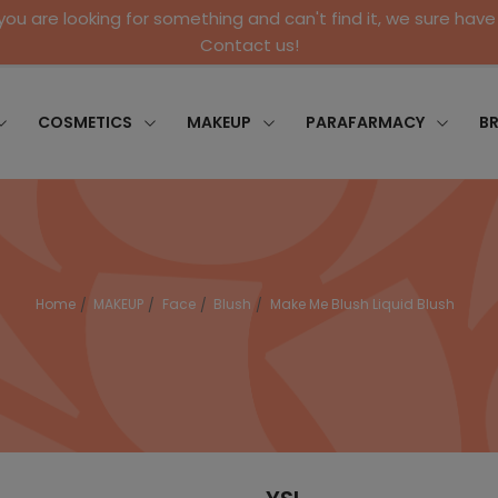
 you are looking for something and can't find it, we sure have 
Contact us!
COSMETICS
MAKEUP
PARAFARMACY
B
Home
MAKEUP
Face
Blush
Make Me Blush Liquid Blush