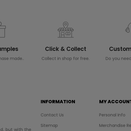
Samples
Click & Collect
Custome
hase made..
Collect in shop for free.
Do you need
INFORMATION
MY ACCOUN
Contact Us
Personal Info
Sitemap
Merchandise Re
nd, but with the