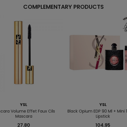
COMPLEMENTARY PRODUCTS
YSL
YSL
cara Volume Effet Faux Cils
Black Opium EDP 90 Ml + Mini 1
Mascara
Lipstick
27.80
104.95