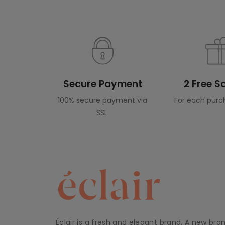
Secure Payment
2 Free 
100% secure payment via
For each purc
SSL.
Éclair is a fresh and elegant brand. A new bra