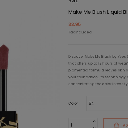
YSL
Make Me Blush Liquid B
33.95
Tax included
Discover Make Me Blush by Yves Sa
that offers up to 12 hours of we
pigmented formula leaves skin s
your foundation. Its technology a
concentrating the color intensity 
Color
AD