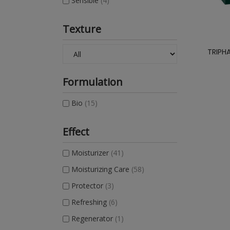
Sensible
(4)
Texture
TRIPH
Formulation
Bio
(15)
Effect
Moisturizer
(41)
Moisturizing Care
(58)
Protector
(3)
Refreshing
(6)
Regenerator
(1)