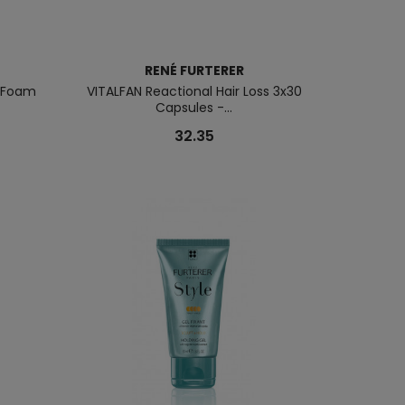
RENÉ FURTERER
g Foam
VITALFAN Reactional Hair Loss 3x30
Capsules -...
32.35