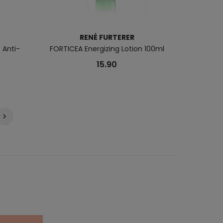
RENÉ FURTERER
 Anti-
FORTICEA Energizing Lotion 100ml
15.90
