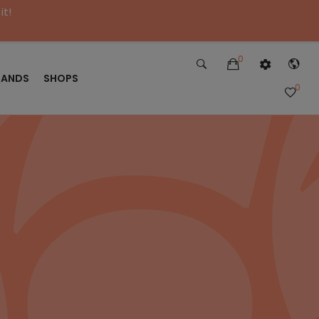
it!
0
RANDS
SHOPS
0