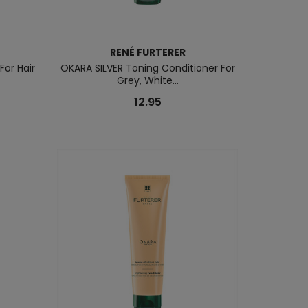
RENÉ FURTERER
For Hair
OKARA SILVER Toning Conditioner For
Grey, White...
12.95