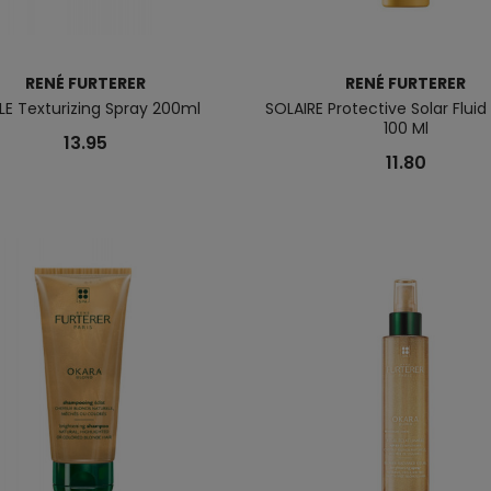
RENÉ FURTERER
RENÉ FURTERER
LE Texturizing Spray 200ml
SOLAIRE Protective Solar Fluid 
100 Ml
13.95
11.80