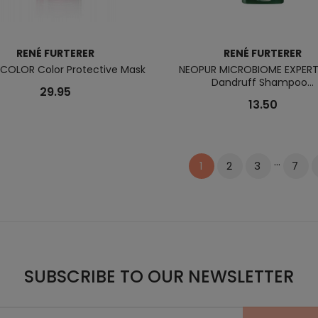
RENÉ FURTERER
RENÉ FURTERER
COLOR Color Protective Mask
NEOPUR MICROBIOME EXPERT
Dandruff Shampoo...
29.95
13.50
…
2
3
7
1
SUBSCRIBE TO OUR NEWSLETTER