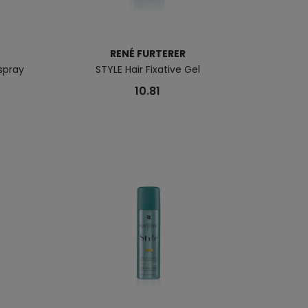
RENÉ FURTERER
rspray
STYLE Hair Fixative Gel
10.81