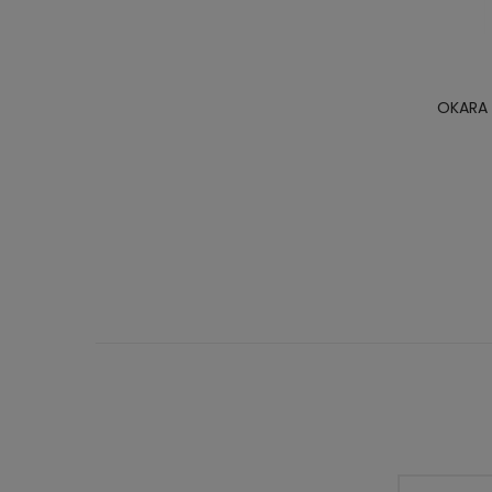
OKARA 