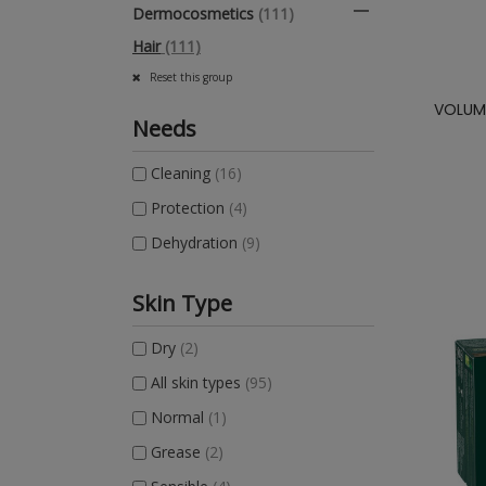

Dermocosmetics
(111)
Hair
(111)
Reset this group
VOLUME
Needs
Cleaning
(16)
Protection
(4)
Dehydration
(9)
Skin Type
Dry
(2)
All skin types
(95)
Normal
(1)
Grease
(2)