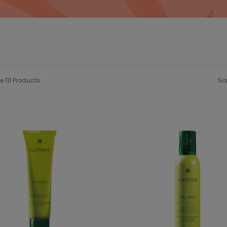
e 111 Products.
Sor