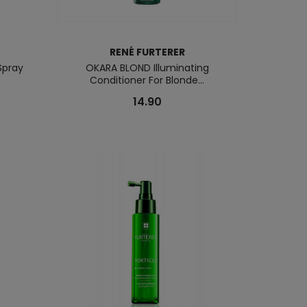
RENÉ FURTERER
Spray
OKARA BLOND Illuminating
Conditioner For Blonde...
14.90