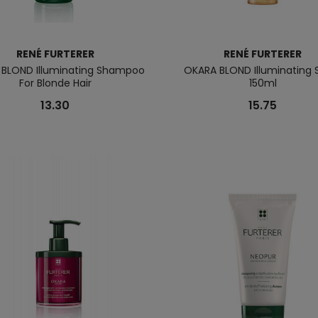
RENÉ FURTERER
RENÉ FURTERER
BLOND Illuminating Shampoo
OKARA BLOND Illuminating 
For Blonde Hair
150ml
13.30
15.75