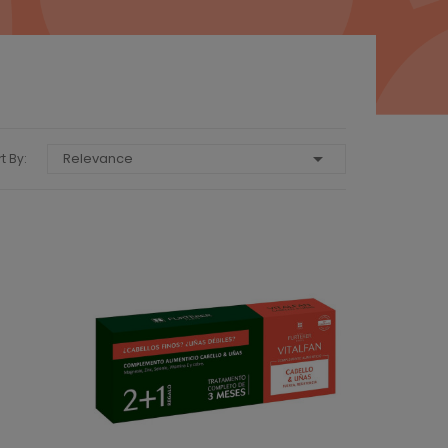

Relevance
t By: