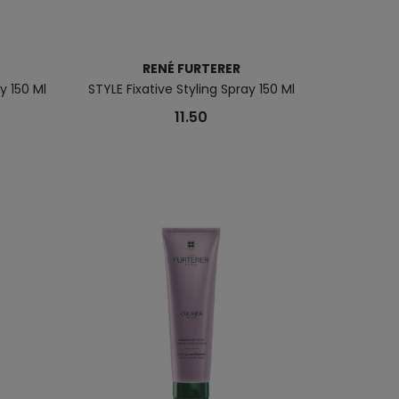
RENÉ FURTERER
 150 Ml
STYLE Fixative Styling Spray 150 Ml
11.50