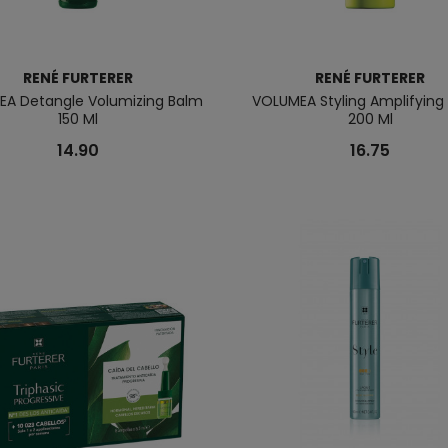
RENÉ FURTERER
RENÉ FURTERER
A Detangle Volumizing Balm
VOLUMEA Styling Amplifyin
150 Ml
200 Ml
14.90
16.75