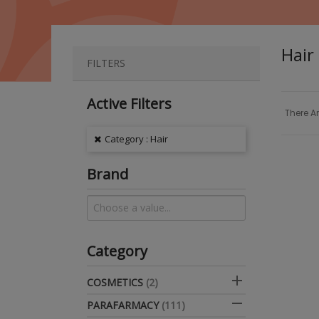
Hair
FILTERS
Active Filters
There Ar
Category : Hair
Brand
Category

COSMETICS
(2)

PARAFARMACY
(111)