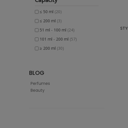
≤ 50 ml
(20)
≤ 200 ml
(3)
STY
51 ml - 100 ml
(24)
101 ml - 200 ml
(57)
≥ 200 ml
(30)
BLOG
Perfumes
Beauty