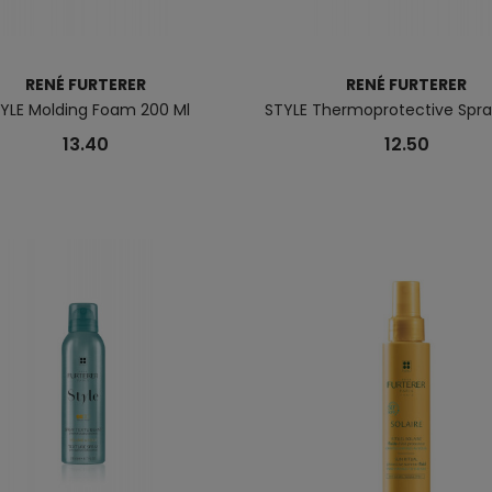
RENÉ FURTERER
RENÉ FURTERER
YLE Molding Foam 200 Ml
STYLE Thermoprotective Spray
13.40
12.50