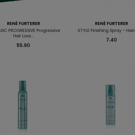
RENÉ FURTERER
RENÉ FURTERER
ASIC PROGRESSIVE Progressive
STYLE Finishing Spray - Hai
Hair Loss...
7.40
55.90