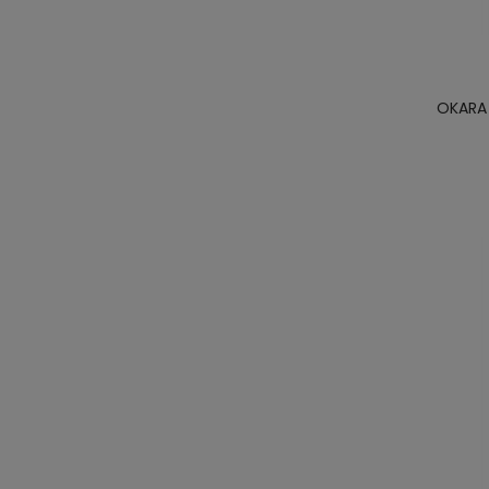
OKARA 