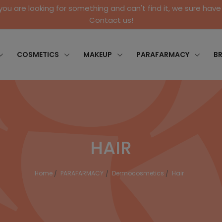
 you are looking for something and can't find it, we sure have 
Contact us!
COSMETICS
MAKEUP
PARAFARMACY
B
HAIR
Home
PARAFARMACY
Dermocosmetics
Hair