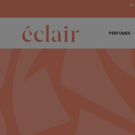
If
PERFUMES