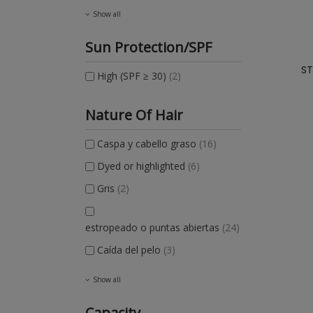
Show all
Sun Protection/SPF
ST
High (SPF ≥ 30)
(2)
Nature Of Hair
Caspa y cabello graso
(16)
Dyed or highlighted
(6)
Gris
(2)
estropeado o puntas abiertas
(24)
Caída del pelo
(3)
Show all
Capacity