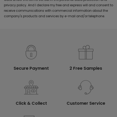
privacy policy. And I declare my free and express will and consent to
receive communications with commercial information about the
company's products and services by e-mail and/or telephone.
Secure Payment
2 Free Samples
Click & Collect
Customer Service