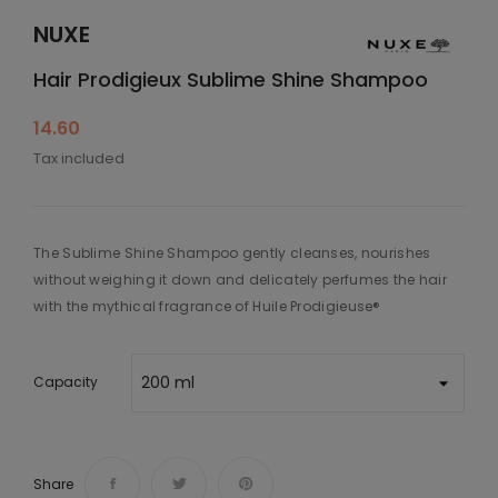
NUXE
Hair Prodigieux Sublime Shine Shampoo
14.60
Tax included
The Sublime Shine Shampoo gently cleanses, nourishes
without weighing it down and delicately perfumes the hair
with the mythical fragrance of Huile Prodigieuse®
Capacity
Share