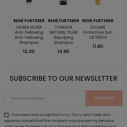
RENÉ FURTERER
RENÉ FURTERER
RENÉ FURTERER
RENÉ
OKARA SILVER
TONUCIA
SOLAIRE
A
Anti-Yellowing
NATURAL FILLER
Protective Sun
K
Anti-Yellowing
Repulping
Oil 100ml
U
Shampoo
Shampoo
Repai
11.80
12.30
14.95
SUBSCRIBE TO OUR NEWSLETTER
I have read and accept the
Privacy Policy
and I freely and
expressly consent that the company may process my personal
data under the terms set out in the personal data protection and