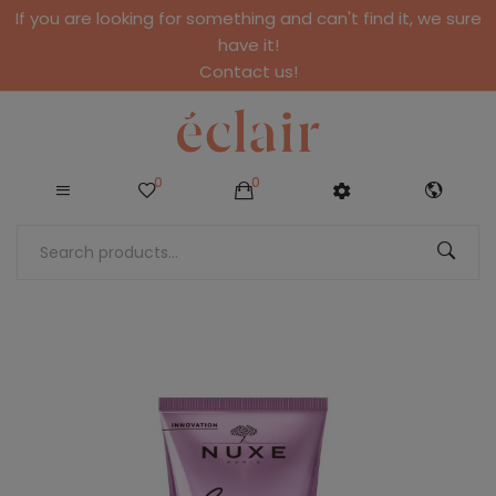
If you are looking for something and can't find it, we sure
have it!
Contact us!
0
0