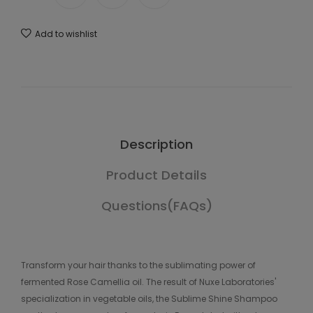
Add to wishlist
Description
Product Details
Questions(FAQs)
Transform your hair thanks to the sublimating power of
fermented Rose Camellia oil. The result of Nuxe Laboratories'
specialization in vegetable oils, the Sublime Shine Shampoo