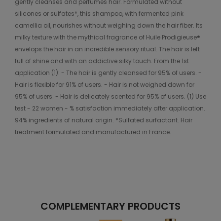
gently cleanses and perfumes hair. Formulated without
silicones or sulfates*, this shampoo, with fermented pink
camellia oil, nourishes without weighing down the hair fiber. Its
milky texture with the mythical fragrance of Huile Prodigieuse®
envelops the hair in an incredible sensory ritual. The hair is left
full of shine and with an addictive silky touch. From the 1st
application (1): - The hair is gently cleansed for 95% of users. -
Hair is flexible for 91% of users. - Hair is not weighed down for
95% of users. - Hair is delicately scented for 95% of users. (1) Use
test - 22 women - % satisfaction immediately after application.
94% ingredients of natural origin. *Sulfated surfactant. Hair
treatment formulated and manufactured in France.
COMPLEMENTARY PRODUCTS