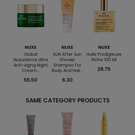
NUXE
NUXE
NUXE
Global
SUN After Sun
Huile Prodigieuse
Ta
Nuxuriance Ultra
Shower
Riche 100 Ml
SPF
Anti-Aging Night
Shampoo For
28.75
Cream...
Body And Hair...
55.50
6.30
SAME CATEGORY PRODUCTS