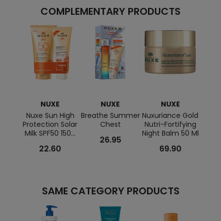
COMPLEMENTARY PRODUCTS
NUXE
NUXE
NUXE
Nuxe Sun High
Breathe Summer
Nuxuriance Gold
Protection Solar
Chest
Nutri-Fortifying
Nuxur
Milk SPF50 150...
Night Balm 50 Ml
Anti-
26.95
C
22.60
69.90
SAME CATEGORY PRODUCTS