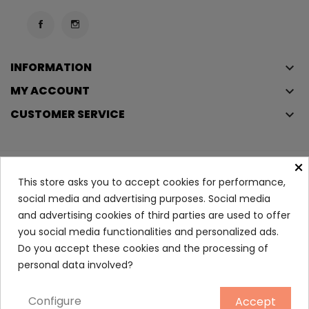
INFORMATION
keyboard_arrow_down
MY ACCOUNT
keyboard_arrow_down
CUSTOMER SERVICE
keyboard_arrow_down
×
Copyright © 2023
Éclair
. All rights reserved.
This store asks you to accept cookies for performance,
Legal Terms And Conditions
social media and advertising purposes. Social media
and advertising cookies of third parties are used to offer
Privacy Policy And Cookie Policy
Login
you social media functionalities and personalized ads.
Do you accept these cookies and the processing of
SUN After Sun Shower...
personal data involved?
6.30
Configure
Accept