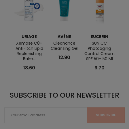
URIAGE
AVÈNE
EUCERIN
BI
Xemose C8+
Cleanance
SUN CC
Seb
Anti-Itch Lipid
Cleansing Gel
Photoaging
Replenishing
Control Cream
12.90
Balm...
SPF 50+ 50 Ml
18.60
9.70
SUBSCRIBE TO OUR NEWSLETTER