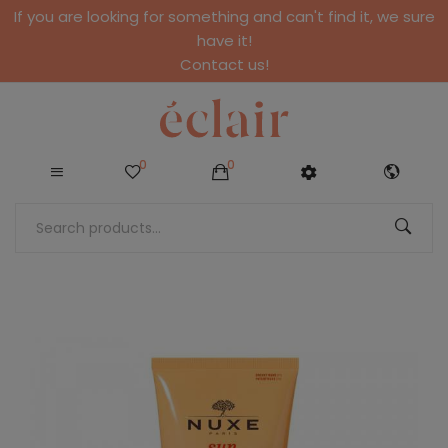
If you are looking for something and can't find it, we sure
have it!
Contact us!
0
0