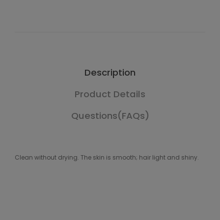
Description
Product Details
Questions(FAQs)
Clean without drying. The skin is smooth; hair light and shiny.