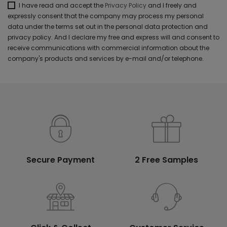
I have read and accept the
Privacy Policy
and I freely and
expressly consent that the company may process my personal
data under the terms set out in the personal data protection and
privacy policy. And I declare my free and express will and consent to
receive communications with commercial information about the
company's products and services by e-mail and/or telephone.
Secure Payment
2 Free Samples