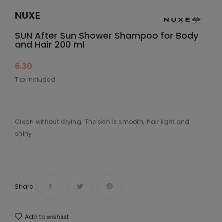
NUXE
SUN After Sun Shower Shampoo for Body
and Hair 200 ml
6.30
Tax included
Clean without drying. The skin is smooth; hair light and
shiny.
Share
Add to wishlist