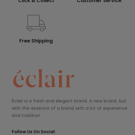
Click & Collect
Customer Service
Free Shipping
Éclair is a fresh and elegant brand. A new brand, but
with the essence of a brand with a lot of experience
and tradition.
Follow Us On Social: