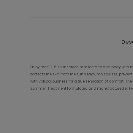
Desc
Enjoy the SPF 50 sunscreen milk for face and body with m
protects the skin from the sun's rays, moisturises, preve
with voluptuousness for a true sensation of comfort. The s
summer. Treatment formulated and manufactured in Fra