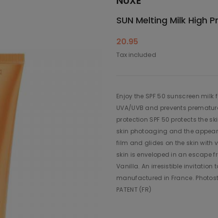
NUXE
SUN Melting Milk High 
20.95
Tax included
Enjoy the SPF 50 sunscreen milk f
UVA/UVB and prevents premature 
protection SPF 50 protects the sk
skin photoaging and the appearan
film and glides on the skin with 
skin is enveloped in an escape f
Vanilla. An irresistible invitati
manufactured in France. Photos
PATENT (FR)