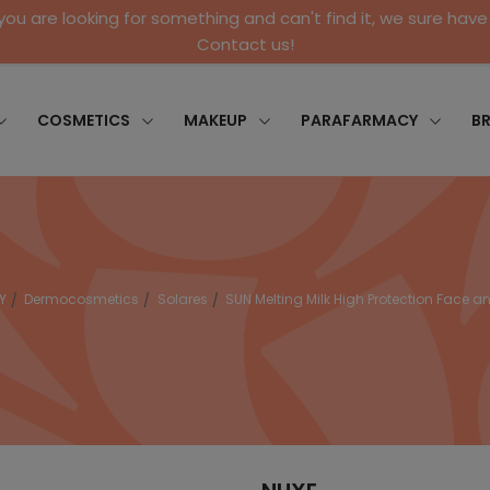
 you are looking for something and can't find it, we sure have 
Contact us!
COSMETICS
MAKEUP
PARAFARMACY
B
Y
Dermocosmetics
Solares
SUN Melting Milk High Protection Face 