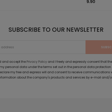
9.90
SUBSCRIBE TO OUR NEWSLETTER
ad and accept the
Privacy Policy
and I freely and expressly consent that 
y personal data under the terms set out in the personal data protection
 declare my free and express will and consent to receive communications 
formation about the company's products and services by e-mail and/or