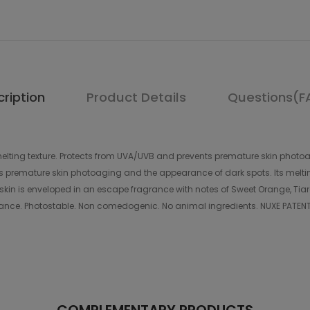
ription
Product Details
Questions(F
elting texture. Protects from UVA/UVB and prevents premature skin photoag
nts premature skin photoaging and the appearance of dark spots. Its meltin
kin is enveloped in an escape fragrance with notes of Sweet Orange, Tiaré F
nce. Photostable. Non comedogenic. No animal ingredients. NUXE PATENT