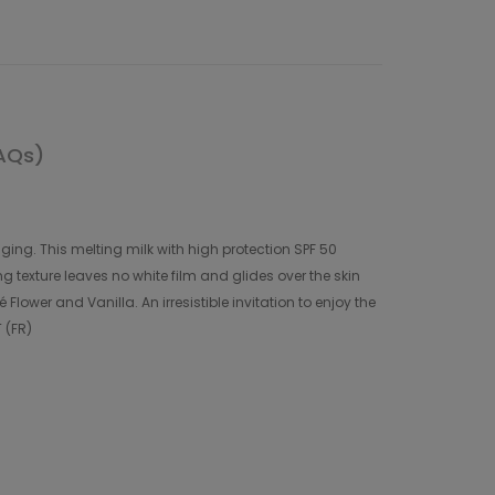
AQs)
ing. This melting milk with high protection SPF 50
g texture leaves no white film and glides over the skin
lower and Vanilla. An irresistible invitation to enjoy the
 (FR)