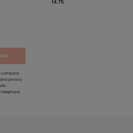
14.75
the company
 and privacy
with
 telephone.