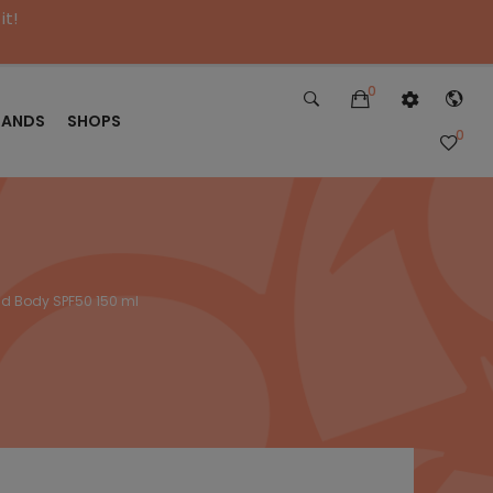
it!
0
RANDS
SHOPS
0
and Body SPF50 150 ml