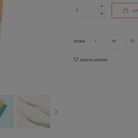
AD
Share
Add to wishlist