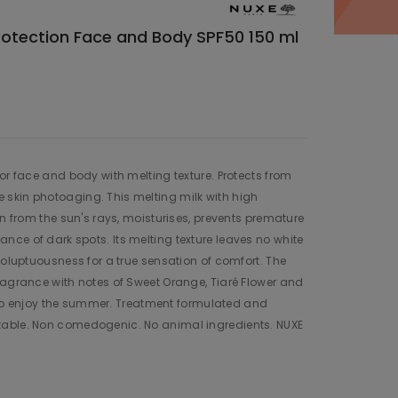
Protection Face and Body SPF50 150 ml
or face and body with melting texture. Protects from
skin photoaging. This melting milk with high
in from the sun's rays, moisturises, prevents premature
ce of dark spots. Its melting texture leaves no white
voluptuousness for a true sensation of comfort. The
ragrance with notes of Sweet Orange, Tiaré Flower and
on to enjoy the summer. Treatment formulated and
table. Non comedogenic. No animal ingredients. NUXE