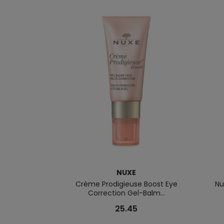
NUXE
Crème Prodigieuse Boost Eye
Nu
Correction Gel-Balm...
25.45