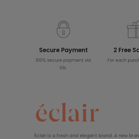
Secure Payment
2 Free 
100% secure payment via
For each purc
SSL.
Éclair is a fresh and elegant brand. A new bra