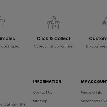
Samples
Click & Collect
Custome
hase made..
Collect in shop for free.
Do you need
INFORMATION
MY ACCOUN
Contact Us
Personal Info
Sitemap
Merchandise Re
nd, but with the