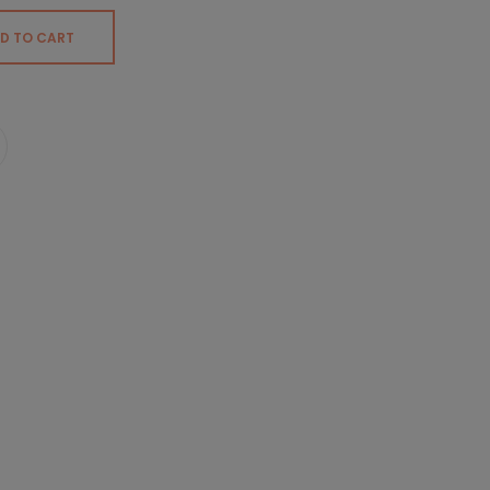
D TO CART