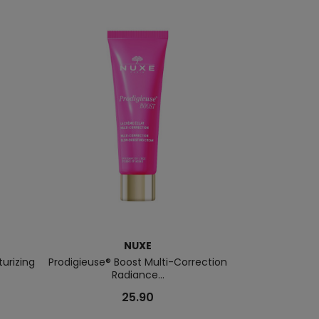
NUXE
urizing
Prodigieuse® Boost Multi-Correction
Nuxuriance G
Radiance...
For
25.90