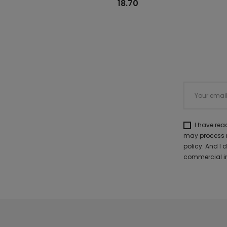
18.70
I have re
may process m
policy. And I
commercial in