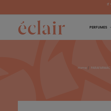
If
PERFUMES
Home
PARAFARMAC