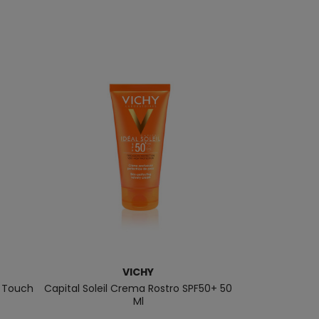
VICHY
y Touch
Capital Soleil Crema Rostro SPF50+ 50
Mineral Tinte
Ml