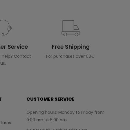
r Service
Free Shipping
 help? Contact
For purchases over 60€.
us.
T
CUSTOMER SERVICE
Opening hours: Monday to Friday from
9:00 am to 6:00 pm
turns