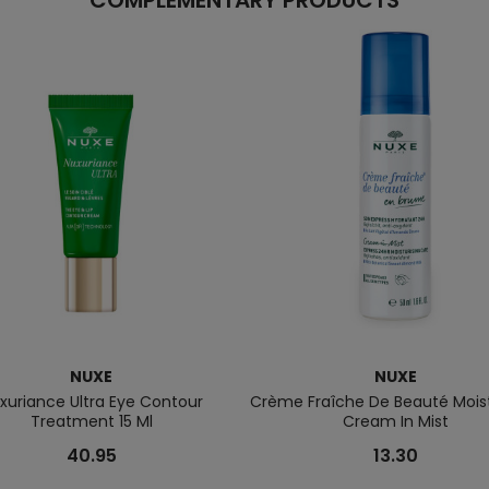
COMPLEMENTARY PRODUCTS
NUXE
NUXE
xuriance Ultra Eye Contour
Crème Fraîche De Beauté Moist
Treatment 15 Ml
Cream In Mist
40.95
13.30