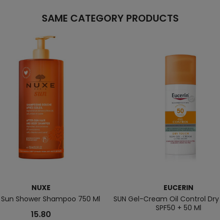
SAME CATEGORY PRODUCTS
NUXE
EUCERIN
r Sun Shower Shampoo 750 Ml
SUN Gel-Cream Oil Control Dr
SPF50 + 50 Ml
15.80