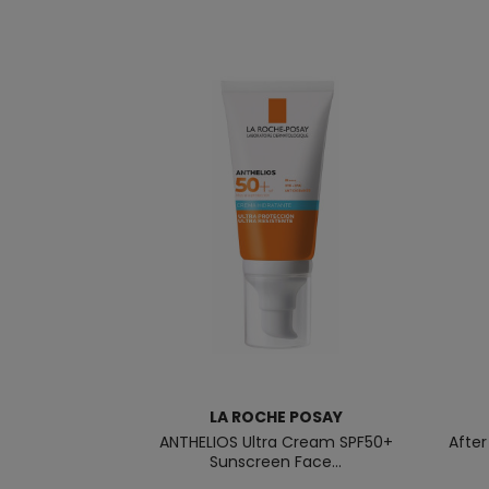
LA ROCHE POSAY
ANTHELIOS Ultra Cream SPF50+
Afte
Sunscreen Face...