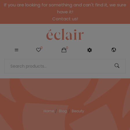
If you are looking for something and can't find it, we sure
have it!
Contact us!
0
0
Home
Blog
Beauty