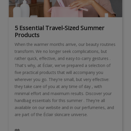
5 Essential Travel-Sized Summer
Products
When the warmer months arrive, our beauty routines
transform. We no longer seek complications, but
rather quick, effective, and easy-to-carry gestures .
That's why, at Éclair, we've prepared a selection of
five practical products that will accompany you
wherever you go. They're small, but very effective:
they take care of you at any time of day , with
minimal effort and maximum results. Discover your
handbag essentials for this summer . They're all
available on our website and in our perfumeries, and
are part of the Éclair skincare universe.