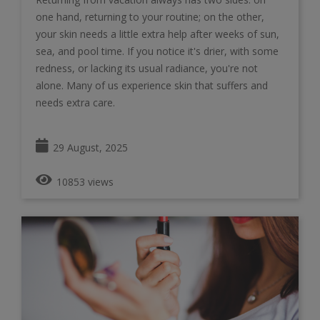
one hand, returning to your routine; on the other,
your skin needs a little extra help after weeks of sun,
sea, and pool time. If you notice it's drier, with some
redness, or lacking its usual radiance, you're not
alone. Many of us experience skin that suffers and
needs extra care.
29 August, 2025
10853 views