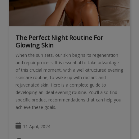
The Perfect Night Routine For
Glowing Skin
When the sun sets, our skin begins its regeneration
and repair process. It is essential to take advantage
of this crucial moment, with a well-structured evening
skincare routine, to wake up with radiant and
rejuvenated skin. Here is a complete guide to
developing an ideal evening routine. You'll also find
specific product recommendations that can help you
achieve these goals.
11 April, 2024