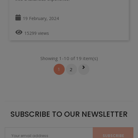
19 February, 2024
15299 views
Showing 1-10 of 19 item(s)
1
2
SUBSCRIBE TO OUR NEWSLETTER