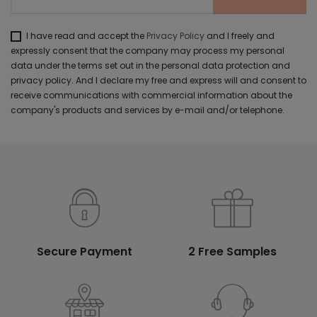
I have read and accept the
Privacy Policy
and I freely and
expressly consent that the company may process my personal
data under the terms set out in the personal data protection and
privacy policy. And I declare my free and express will and consent to
receive communications with commercial information about the
company's products and services by e-mail and/or telephone.
Secure Payment
2 Free Samples