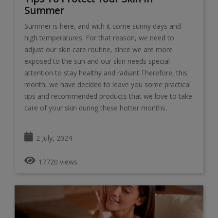
Summer
Summer is here, and with it come sunny days and
high temperatures. For that reason, we need to
adjust our skin care routine, since we are more
exposed to the sun and our skin needs special
attention to stay healthy and radiant.Therefore, this
month, we have decided to leave you some practical
tips and recommended products that we love to take
care of your skin during these hotter months.
2 July, 2024
17720 views