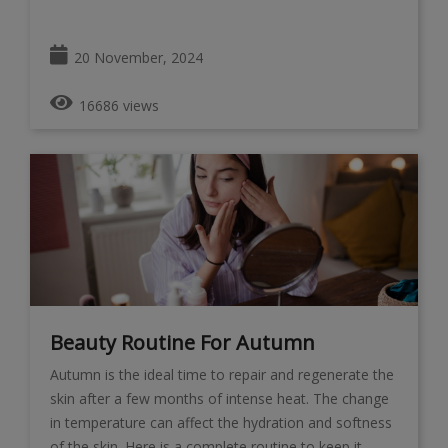
20 November, 2024
16686 views
Beauty Routine For Autumn
Autumn is the ideal time to repair and regenerate the
skin after a few months of intense heat. The change
in temperature can affect the hydration and softness
of the skin. Here is a complete routine to keep it