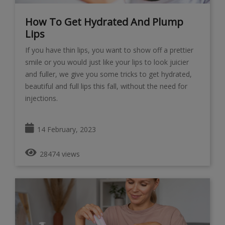
How To Get Hydrated And Plump
Lips
If you have thin lips, you want to show off a prettier
smile or you would just like your lips to look juicier
and fuller, we give you some tricks to get hydrated,
beautiful and full lips this fall, without the need for
injections.
14 February, 2023
28474 views