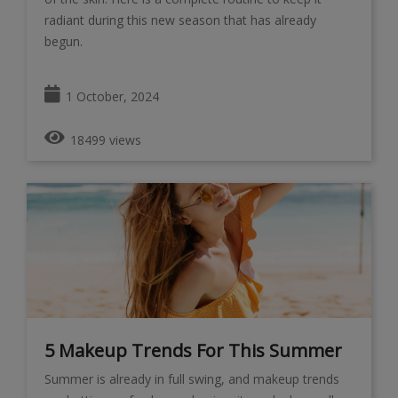
radiant during this new season that has already
begun.
1 October, 2024
18499 views
5 Makeup Trends For This Summer
Summer is already in full swing, and makeup trends