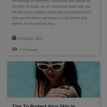
are betting on freshness, luminosity and, above all,
comfort. At Éclair, we are excited to share with you
the five most notable trends and essential products
that you will find in our store to look radiant and
perfect for the hottest days.
20 August, 2024
17713 views
Tips To Protect Your Skin In