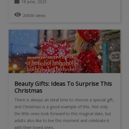
18 June, 2025
26836 views
Beauty Gifts: Ideas To Surprise This
Christmas
There is always an ideal time to choose a special gift,
and Christmas is a good example of this. Not only
the little ones look forward to this magical date, but
adults also like to live this moment and celebrate it
with their loved ones.