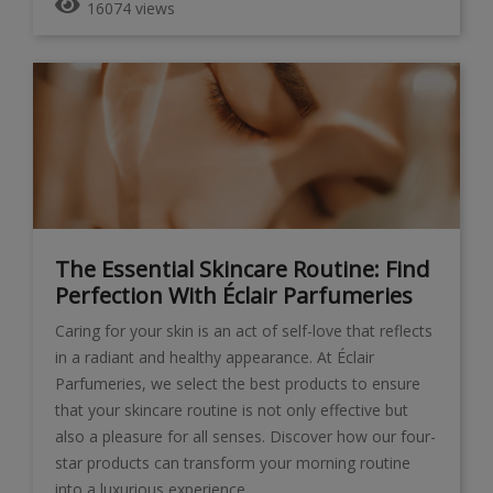
16074 views
The Essential Skincare Routine: Find
Perfection With Éclair Parfumeries
Caring for your skin is an act of self-love that reflects
in a radiant and healthy appearance. At Éclair
Parfumeries, we select the best products to ensure
that your skincare routine is not only effective but
also a pleasure for all senses. Discover how our four-
star products can transform your morning routine
into a luxurious experience.