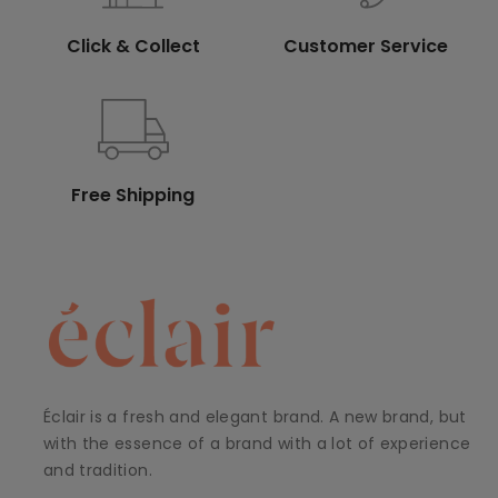
Click & Collect
Customer Service
Free Shipping
Éclair is a fresh and elegant brand. A new brand, but
with the essence of a brand with a lot of experience
and tradition.