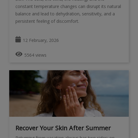
constant temperature changes can disrupt its natural
balance and lead to dehydration, sensitivity, and a
persistent feeling of discomfort.
12 February, 2026
5564 views
Recover Your Skin After Summer
Returning from vacation always has two sides: on