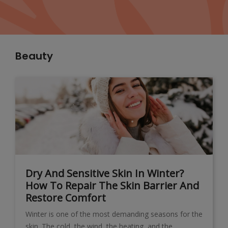
Beauty
Dry And Sensitive Skin In Winter?
How To Repair The Skin Barrier And
Restore Comfort
Winter is one of the most demanding seasons for the
skin. The cold, the wind, the heating, and the