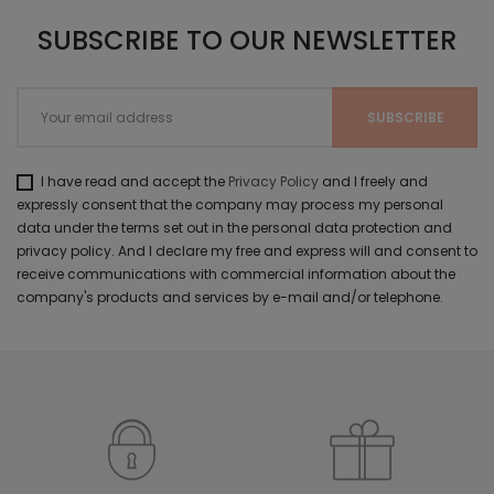
SUBSCRIBE TO OUR NEWSLETTER
I have read and accept the
Privacy Policy
and I freely and
expressly consent that the company may process my personal
data under the terms set out in the personal data protection and
privacy policy. And I declare my free and express will and consent to
receive communications with commercial information about the
company's products and services by e-mail and/or telephone.