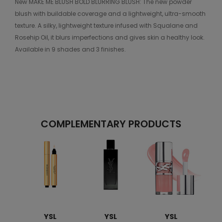
New MAKE ME BLUSH BOLD BLURRING BLUSH: The new powder
blush with buildable coverage and a lightweight, ultra-smooth
texture. A silky, lightweight texture infused with Squalane and
Rosehip Oil, it blurs imperfections and gives skin a healthy look.
Available in 9 shades and 3 finishes.
COMPLEMENTARY PRODUCTS
YSL
YSL
YSL