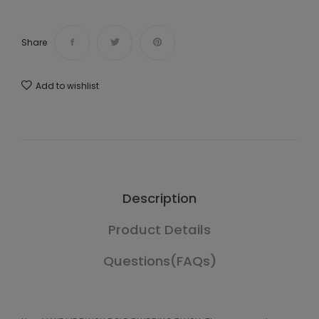
Share
Add to wishlist
Description
Product Details
Questions(FAQs)