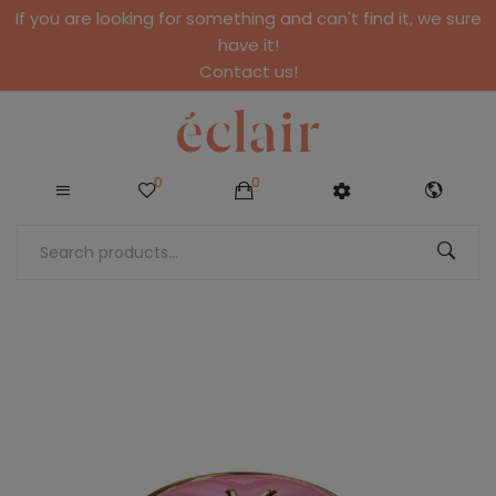
If you are looking for something and can't find it, we sure
have it!
Contact us!
0
0