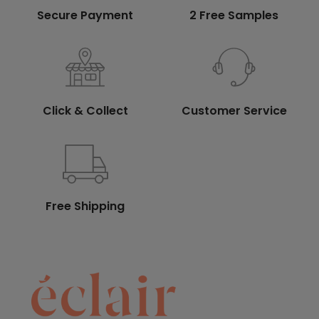
Secure Payment
2 Free Samples
Click & Collect
Customer Service
Free Shipping