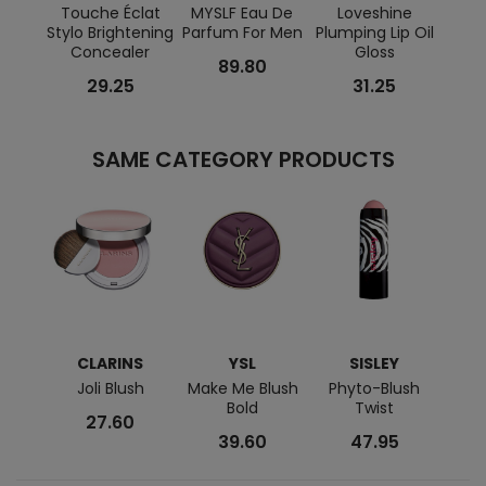
Touche Éclat
MYSLF Eau De
Loveshine
MYS
Stylo Brightening
Parfum For Men
Plumping Lip Oil
Concealer
Gloss
89.80
29.25
31.25
SAME CATEGORY PRODUCTS
CLARINS
YSL
SISLEY
Joli Blush
Make Me Blush
Phyto-Blush
Col
Bold
Twist
27.60
39.60
47.95