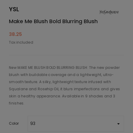
YSL
Make Me Blush Bold Blurring Blush
38.25
Tax included
New MAKE ME BLUSH BOLD BLURRING BLUSH: The new powder
blush with buildable coverage and a lightweight, ultra-
smooth texture. A silky, lightweight texture infused with
Squalane and Rosehip Oil, it blurs imperfections and gives
skin a healthy appearance. Available in 9 shades and 3
finishes.
Color