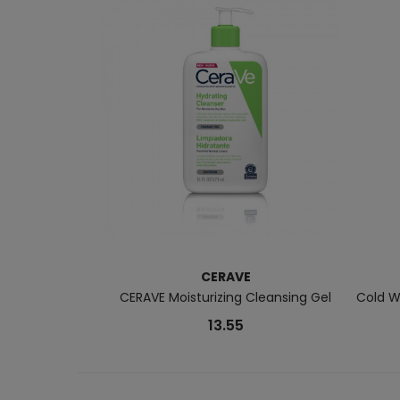
CERAVE
CERAVE Moisturizing Cleansing Gel
Cold W
13.55