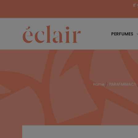
If
PERFUMES
Home
PARAFARMACY