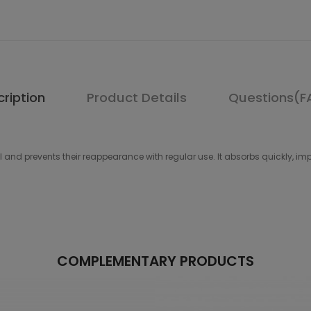
ription
Product Details
Questions(F
 prevents their reappearance with regular use. It absorbs quickly, improv
COMPLEMENTARY PRODUCTS