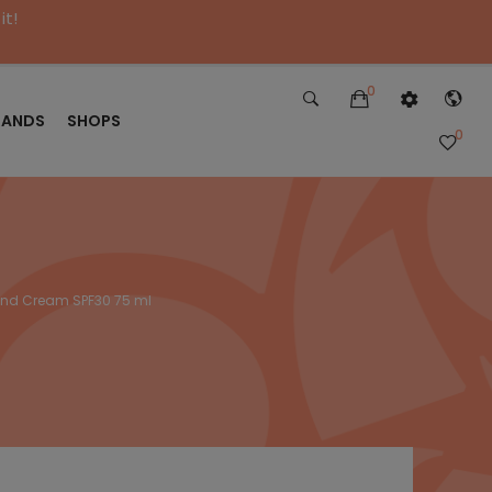
it!
0
RANDS
SHOPS
0
Hand Cream SPF30 75 ml