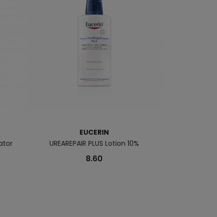
EUCERIN
ator
UREAREPAIR PLUS Lotion 10%
SUN Fluido Pig
8.60