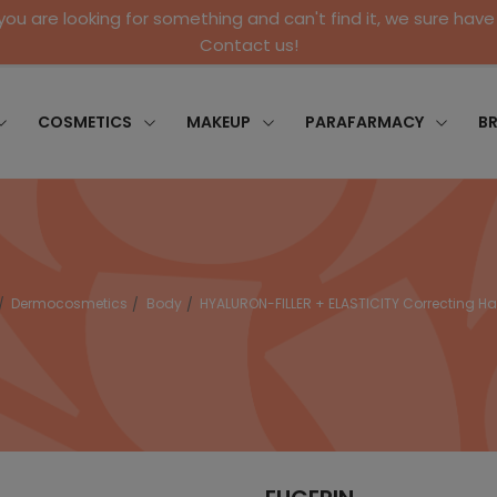
 you are looking for something and can't find it, we sure have 
Contact us!
COSMETICS
MAKEUP
PARAFARMACY
B
Dermocosmetics
Body
HYALURON-FILLER + ELASTICITY Correcting 