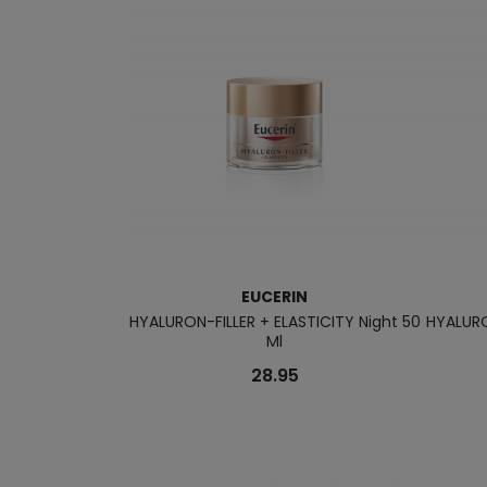
EUCERIN
HYALURON-FILLER + ELASTICITY Night 50
HYALURO
Ml
28.95