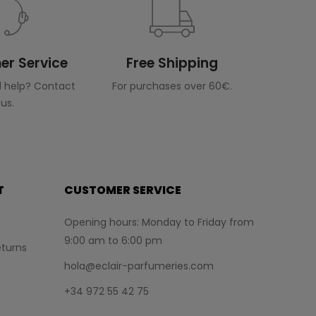
r Service
Free Shipping
 help? Contact
For purchases over 60€.
us.
T
CUSTOMER SERVICE
Opening hours: Monday to Friday from
9:00 am to 6:00 pm
turns
hola@eclair-parfumeries.com
+34 972 55 42 75