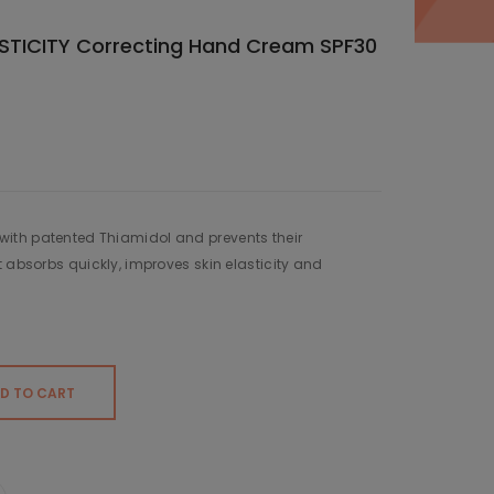
STICITY Correcting Hand Cream SPF30
ith patented Thiamidol and prevents their
t absorbs quickly, improves skin elasticity and
D TO CART