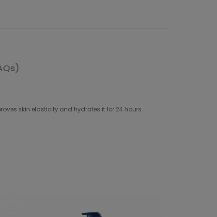
AQs)
es skin elasticity and hydrates it for 24 hours.