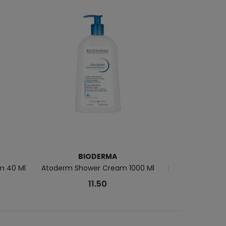
BIODERMA
m 40 Ml
Atoderm Shower Cream 1000 Ml
Rêve De Miel Ha
11.50