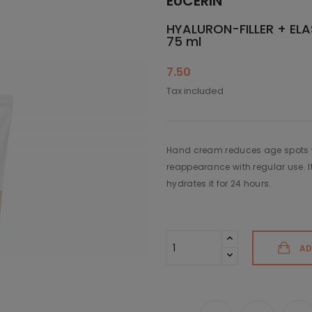
EUCERIN
HYALURON-FILLER + ELA
75 ml
7.50
Tax included
Hand cream reduces age spots w
reappearance with regular use. I
hydrates it for 24 hours.
AD