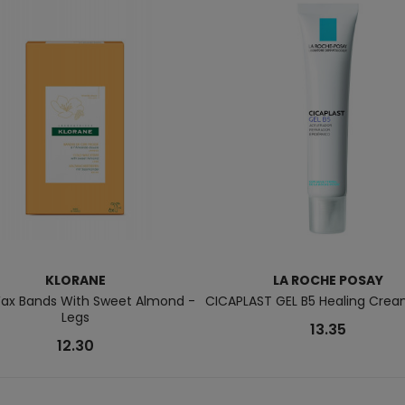
KLORANE
LA ROCHE POSAY
ax Bands With Sweet Almond -
CICAPLAST GEL B5 Healing Crea
Legs
13.35
12.30