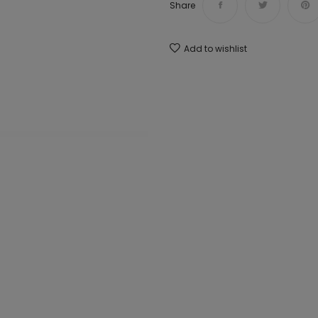
Share
Add to wishlist