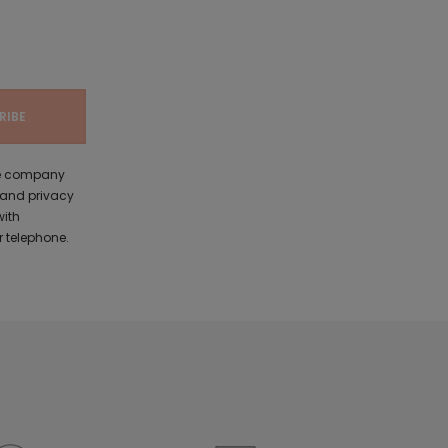
the company
 and privacy
with
 telephone.