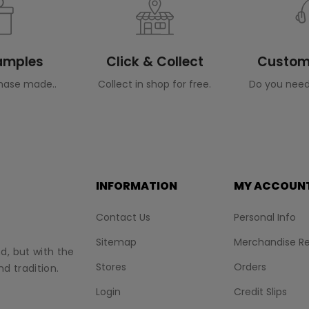
Samples
Click & Collect
Custome
hase made..
Collect in shop for free.
Do you need
INFORMATION
MY ACCOUN
Contact Us
Personal Info
Sitemap
Merchandise Re
nd, but with the
Stores
Orders
d tradition.
Login
Credit Slips