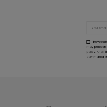
I have re
may process m
policy. And I
commercial in