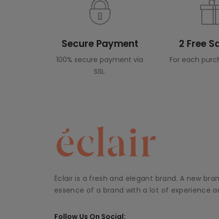
Secure Payment
2 Free 
100% secure payment via
For each purc
SSL.
Éclair is a fresh and elegant brand. A new bra
essence of a brand with a lot of experience an
Follow Us On Social: