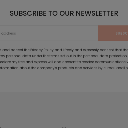
SUBSCRIBE TO OUR NEWSLETTER
ad and accept the
Privacy Policy
and I freely and expressly consent that 
y personal data under the terms set out in the personal data protection
 declare my free and express will and consent to receive communications 
formation about the company's products and services by e-mail and/or