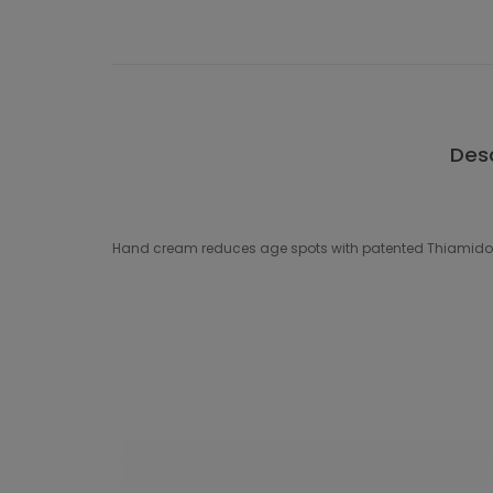
Desc
Hand cream reduces age spots with patented Thiamidol and