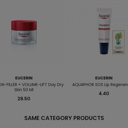
EUCERIN
EUCERIN
N-FILLER + VOLUME-LIFT Day Dry
AQUAPHOR SOS Lip Regener
Skin 50 Ml
4.40
28.50
SAME CATEGORY PRODUCTS