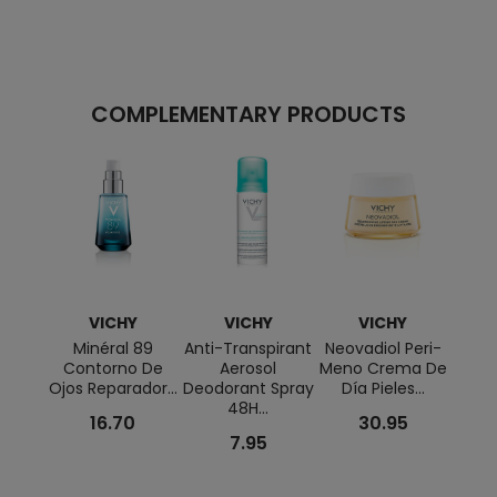
COMPLEMENTARY PRODUCTS
VICHY
VICHY
VICHY
Minéral 89
Anti-Transpirant
Neovadiol Peri-
Capi
Contorno De
Aerosol
Meno Crema De
Cre
Ojos Reparador...
Deodorant Spray
Día Pieles...
Ta
48H...
SP
16.70
30.95
7.95