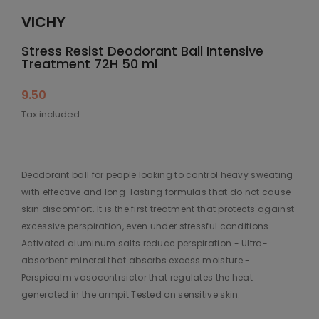
VICHY
Stress Resist Deodorant Ball Intensive
Treatment 72H 50 ml
9.50
Tax included
Deodorant ball for people looking to control heavy sweating
with effective and long-lasting formulas that do not cause
skin discomfort. It is the first treatment that protects against
excessive perspiration, even under stressful conditions -
Activated aluminum salts reduce perspiration - Ultra-
absorbent mineral that absorbs excess moisture -
Perspicalm vasocontrsictor that regulates the heat
generated in the armpit Tested on sensitive skin: