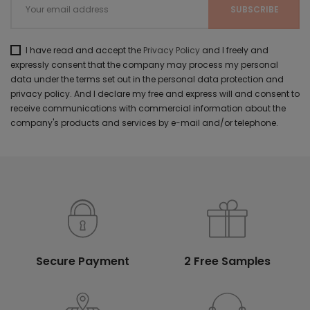
I have read and accept the
Privacy Policy
and I freely and
expressly consent that the company may process my personal
data under the terms set out in the personal data protection and
privacy policy. And I declare my free and express will and consent to
receive communications with commercial information about the
company's products and services by e-mail and/or telephone.
Secure Payment
2 Free Samples