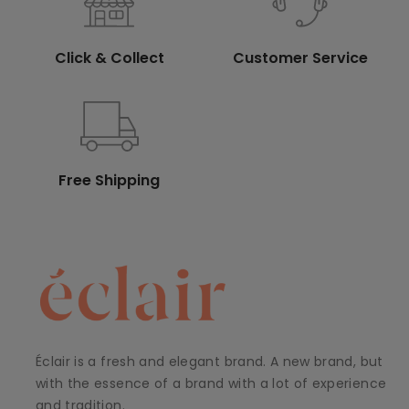
Click & Collect
Customer Service
Free Shipping
Éclair is a fresh and elegant brand. A new brand, but
with the essence of a brand with a lot of experience
and tradition.