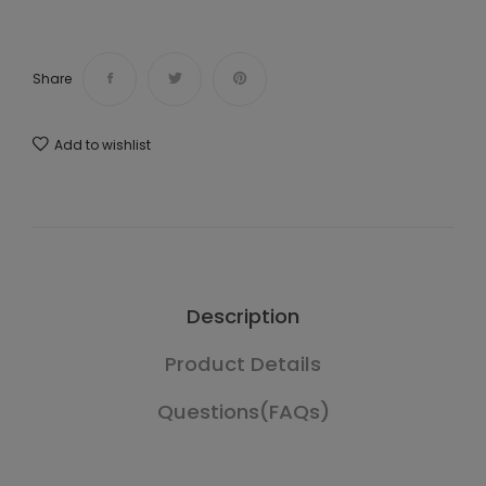
Share
Add to wishlist
Description
Product Details
Questions(FAQs)