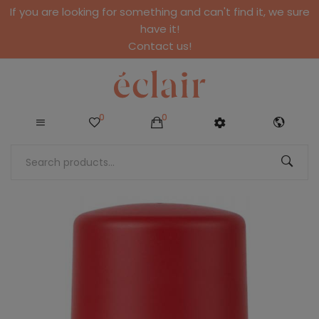
If you are looking for something and can't find it, we sure
have it!
Contact us!
0
0