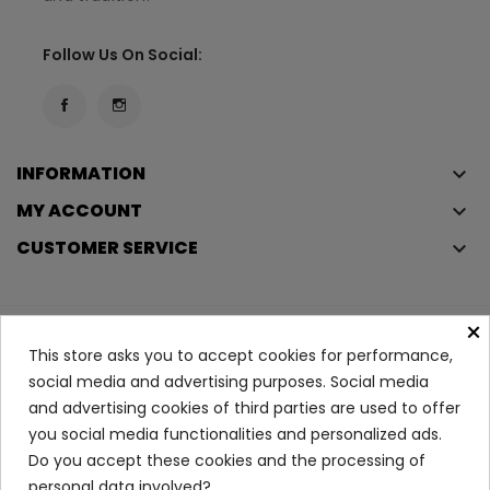
Follow Us On Social:
INFORMATION
keyboard_arrow_down
MY ACCOUNT
keyboard_arrow_down
CUSTOMER SERVICE
keyboard_arrow_down
×
Copyright © 2023
Éclair
. All rights reserved.
This store asks you to accept cookies for performance,
Legal Terms And Conditions
social media and advertising purposes. Social media
and advertising cookies of third parties are used to offer
Privacy Policy And Cookie Policy
Login
you social media functionalities and personalized ads.
Do you accept these cookies and the processing of
Stress Resist Deodorant...
personal data involved?