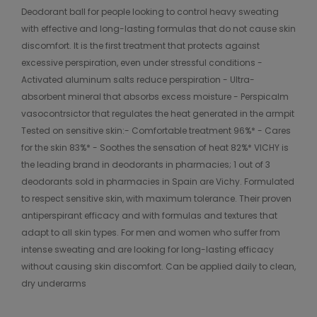
Deodorant ball for people looking to control heavy sweating
with effective and long-lasting formulas that do not cause skin
discomfort. It is the first treatment that protects against
excessive perspiration, even under stressful conditions -
Activated aluminum salts reduce perspiration - Ultra-
absorbent mineral that absorbs excess moisture - Perspicalm
vasocontrsictor that regulates the heat generated in the armpit
Tested on sensitive skin:- Comfortable treatment 96%* - Cares
for the skin 83%* - Soothes the sensation of heat 82%* VICHY is
the leading brand in deodorants in pharmacies; 1 out of 3
deodorants sold in pharmacies in Spain are Vichy. Formulated
to respect sensitive skin, with maximum tolerance. Their proven
antiperspirant efficacy and with formulas and textures that
adapt to all skin types. For men and women who suffer from
intense sweating and are looking for long-lasting efficacy
without causing skin discomfort. Can be applied daily to clean,
dry underarms