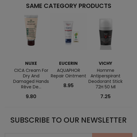
SAME CATEGORY PRODUCTS
NUXE
EUCERIN
VICHY
M
CICA Cream For
AQUAPHOR
Homme
Cicas
Dry And
Repair Ointment
Antiperspirant
Cre
Damaged Hands
Deodorant Stick
8.95
Rêve De...
72H 50 Ml
9.80
7.25
SUBSCRIBE TO OUR NEWSLETTER