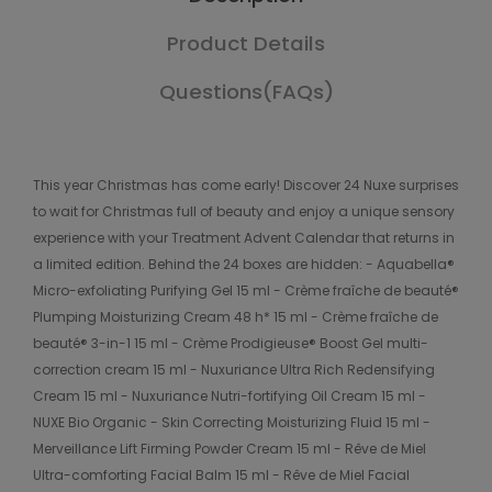
Product Details
Questions(FAQs)
This year Christmas has come early! Discover 24 Nuxe surprises
to wait for Christmas full of beauty and enjoy a unique sensory
experience with your Treatment Advent Calendar that returns in
a limited edition. Behind the 24 boxes are hidden: - Aquabella®
Micro-exfoliating Purifying Gel 15 ml - Crème fraîche de beauté®
Plumping Moisturizing Cream 48 h* 15 ml - Crème fraîche de
beauté® 3-in-1 15 ml - Crème Prodigieuse® Boost Gel multi-
correction cream 15 ml - Nuxuriance Ultra Rich Redensifying
Cream 15 ml - Nuxuriance Nutri-fortifying Oil Cream 15 ml -
NUXE Bio Organic - Skin Correcting Moisturizing Fluid 15 ml -
Merveillance Lift Firming Powder Cream 15 ml - Rêve de Miel
Ultra-comforting Facial Balm 15 ml - Rêve de Miel Facial