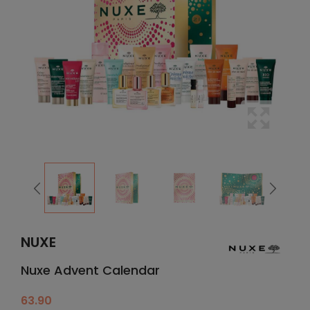
NUXE
Nuxe Advent Calendar
63.90