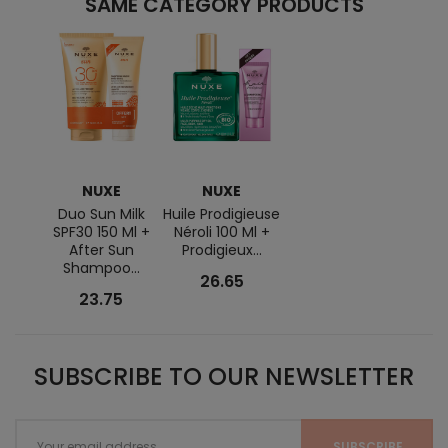
SAME CATEGORY PRODUCTS
NUXE
NUXE
Duo Sun Milk
Huile Prodigieuse
SPF30 150 Ml +
Néroli 100 Ml +
After Sun
Prodigieux...
Shampoo...
26.65
23.75
SUBSCRIBE TO OUR NEWSLETTER