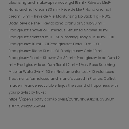
cleansing and make-up remover gel 15 ml - Rêve de Miel®
Hand and nail cream 30 ml - Rêve de Miel® Hand and nail
cream 15 ml - Rêve de Miel Moisturizing Lip Stick 4 g - NUXE
Body Rêve de Thé - Revitalizing Granular Scrub 30 ml -
Prodigieux® shower oil - Precious Perfumed Shower 30 ml -
Prodigieux® scented milk - Sublimating Body Milk 30 ml - Oil
Prodigieuse® 10 ml - Oil Prodigieuse® Floral 10 ml - Oil
Prodigieuse® Riche 10 ml - Oil Prodigieuse® Gold 10 ml -
Prodigieux® Floral - Shower Gel 30 ml - Prodigieux® le parfum 1.2
ml - Prodigieux® le parfum floral 1.2 ml - 1 Very Rose Soothing
Micellar Water 3-in-1 50 ml *Instrumental test - 10 volunteers
Treatments formulated and manufactured in France. Coffret
made in France, recyclable. Enjoy the sound of happiness with
your playlist by Nuxe :
https://open.spotify.com/playlist/2CNPL7lPKl9Jk24EjgVuMB?
si=7752f1429f554f94