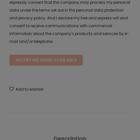
expressly consent that the company may process my personal
data under the terms set out in the personal data protection
and privacy policy. And I declare my free and express will and
consent to receive communications with commercial
information about the company's products and services by e-
mail and/or telephone.
NOTIFY ME WHEN AVAILABLE
Add to wishlist
Description