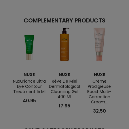
COMPLEMENTARY PRODUCTS
NUXE
NUXE
NUXE
Nuxuriance Ultra
Rêve De Miel
Crème
SUN
Eye Contour
Dermatological
Prodigieuse
Treatment 15 Ml
Cleansing Gel
Boost Multi-
Sha
400 Ml
Correction
Body 
40.95
Cream...
17.95
32.50