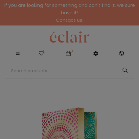
If you are looking for something and can't find it, we sure
have it!
Contact us!
0
0