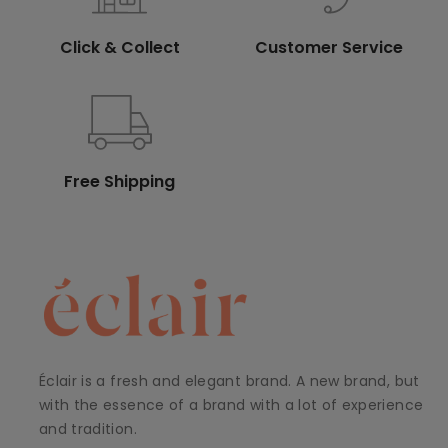
Click & Collect
Customer Service
Free Shipping
Éclair is a fresh and elegant brand. A new brand, but
with the essence of a brand with a lot of experience
and tradition.