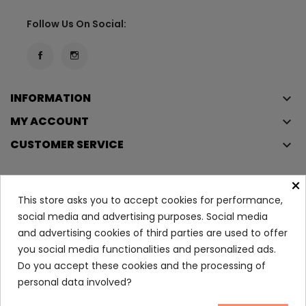
Follow Us On Social:
INFORMATION
keyboard_arrow_down
MY ACCOUNT
keyboard_arrow_down
CUSTOMER SERVICE
keyboard_arrow_down
×
This store asks you to accept cookies for performance,
Copyright © 2023
Éclair
. All rights reserved.
social media and advertising purposes. Social media
Legal Terms And Conditions
and advertising cookies of third parties are used to offer
Privacy Policy And Cookie Policy
Login
you social media functionalities and personalized ads.
Do you accept these cookies and the processing of
personal data involved?
Nuxe Advent Calendar