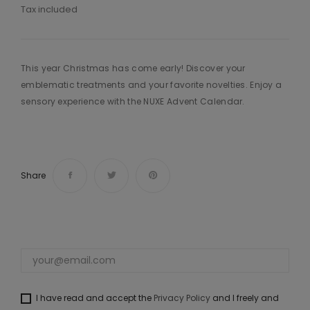
Tax included
This year Christmas has come early! Discover your
emblematic treatments and your favorite novelties. Enjoy a
sensory experience with the NUXE Advent Calendar.
Share
I have read and accept the
Privacy Policy
and I freely and