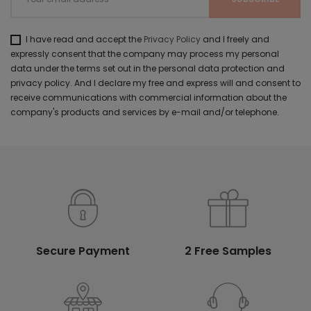
I have read and accept the
Privacy Policy
and I freely and
expressly consent that the company may process my personal
data under the terms set out in the personal data protection and
privacy policy. And I declare my free and express will and consent to
receive communications with commercial information about the
company's products and services by e-mail and/or telephone.
Secure Payment
2 Free Samples