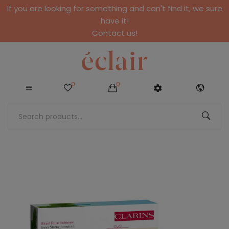
If you are looking for something and can't find it, we sure
have it!
Contact us!
0
0