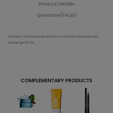
Product Details
Questions(FAQs)
Contains: Eau Extraordinaire 100 ml and Eau Extraordinaire
shower gel 30 ml.
COMPLEMENTARY PRODUCTS