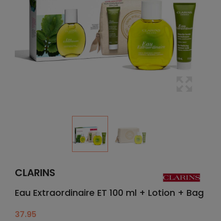
CLARINS
Eau Extraordinaire ET 100 ml + Lotion + Bag
37.95