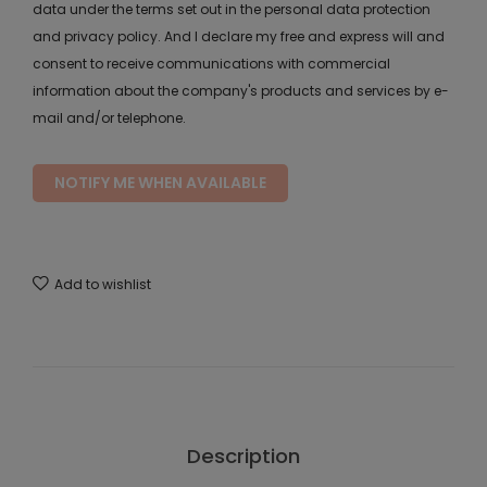
data under the terms set out in the personal data protection
and privacy policy. And I declare my free and express will and
consent to receive communications with commercial
information about the company's products and services by e-
mail and/or telephone.
NOTIFY ME WHEN AVAILABLE
Add to wishlist
Description