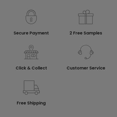
Secure Payment
2 Free Samples
Click & Collect
Customer Service
Free Shipping