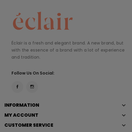
Éclair is a fresh and elegant brand. A new brand, but
with the essence of a brand with a lot of experience
and tradition.
Follow Us On Social:
INFORMATION
keyboard_arrow_down
MY ACCOUNT
keyboard_arrow_down
CUSTOMER SERVICE
keyboard_arrow_down