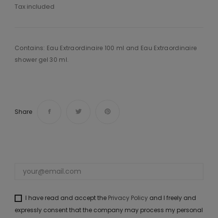
Tax included
Contains: Eau Extraordinaire 100 ml and Eau Extraordinaire
shower gel 30 ml.
Share
I have read and accept the
Privacy Policy
and I freely and
expressly consent that the company may process my personal