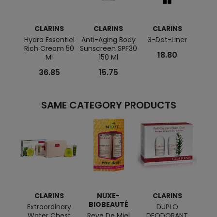
CLARINS
CLARINS
CLARINS
C
Hydra Essentiel
Anti-Aging Body
3-Dot-Liner
Calm
Rich Cream 50
Sunscreen SPF30
Repai
18.80
Ml
150 Ml
36.85
15.75
SAME CATEGORY PRODUCTS
CLARINS
NUXE-
CLARINS
BIOBEAUTÉ
BI
Extraordinary
DUPLO
Water Chest
Reve De Miel
DEODORANT
Prodi