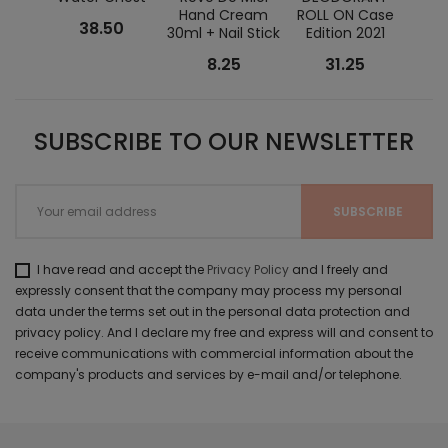
Hand Cream
ROLL ON Case
Kit
38.50
30ml + Nail Stick
Edition 2021
Es
8.25
31.25
SUBSCRIBE TO OUR NEWSLETTER
I have read and accept the
Privacy Policy
and I freely and
expressly consent that the company may process my personal
data under the terms set out in the personal data protection and
privacy policy. And I declare my free and express will and consent to
receive communications with commercial information about the
company's products and services by e-mail and/or telephone.