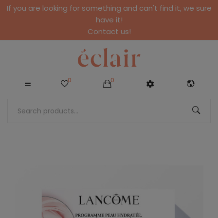
If you are looking for something and can't find it, we sure
have it!
Contact us!
0
0