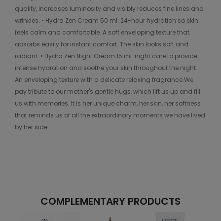
quality, increases luminosity and visibly reduces fine lines and
wrinkles. • Hydra Zen Cream 50 ml: 24-hour hydration so skin
feels calm and comfortable. A soft enveloping texture that
absorbs easily for instant comfort. The skin looks soft and
radiant. • Hydra Zen Night Cream 15 ml: night care to provide
intense hydration and soothe your skin throughout the night.
An enveloping texture with a delicate relaxing fragrance.We
pay tribute to our mother's gentle hugs, which lift us up and fill
us with memories. It is her unique charm, her skin, her softness
that reminds us of all the extraordinary moments we have lived
by her side.
COMPLEMENTARY PRODUCTS