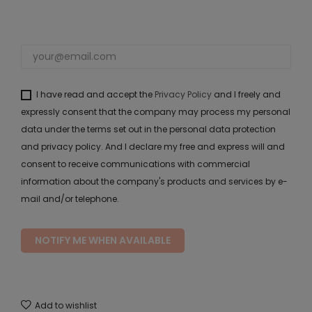
I have read and accept the
Privacy Policy
and I freely and
expressly consent that the company may process my personal
data under the terms set out in the personal data protection
and privacy policy. And I declare my free and express will and
consent to receive communications with commercial
information about the company's products and services by e-
mail and/or telephone.
NOTIFY ME WHEN AVAILABLE
Add to wishlist