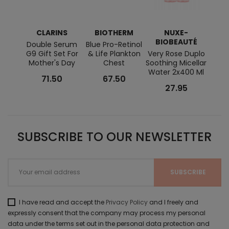
CLARINS
BIOTHERM
NUXE-
BIOBEAUTÉ
BI
Double Serum
Blue Pro-Retinol
G9 Gift Set For
& Life Plankton
Very Rose Duplo
Swe
Mother's Day
Chest
Soothing Micellar
Stick
Water 2x400 Ml
Hand
71.50
67.50
27.95
SUBSCRIBE TO OUR NEWSLETTER
I have read and accept the
Privacy Policy
and I freely and
expressly consent that the company may process my personal
data under the terms set out in the personal data protection and