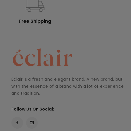
Free Shipping
Éclair is a fresh and elegant brand. A new brand, but
with the essence of a brand with a lot of experience
and tradition.
Follow Us On Social: