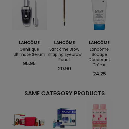
LANCÔME
LANCÔME
LANCÔME
L
Genifique
Lancôme Brôw
Lancôme
L
Ultimate Serum
Shaping Eyebrow
Bocage
Co
Pencil
Déodorant
Ef
95.95
Crème
Lon
20.90
24.25
SAME CATEGORY PRODUCTS