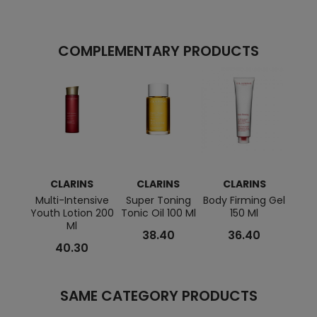
COMPLEMENTARY PRODUCTS
CLARINS
CLARINS
CLARINS
C
Multi-Intensive
Super Toning
Body Firming Gel
Lip
Youth Lotion 200
Tonic Oil 100 Ml
150 Ml
Ml
38.40
36.40
40.30
SAME CATEGORY PRODUCTS