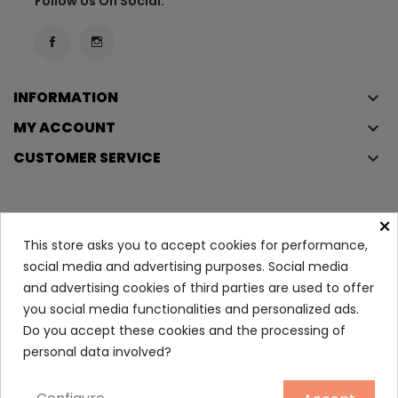
Follow Us On Social:
INFORMATION
keyboard_arrow_down
MY ACCOUNT
keyboard_arrow_down
CUSTOMER SERVICE
keyboard_arrow_down
×
Copyright © 2023
Éclair
. All rights reserved.
This store asks you to accept cookies for performance,
Legal Terms And Conditions
social media and advertising purposes. Social media
and advertising cookies of third parties are used to offer
Privacy Policy And Cookie Policy
Login
you social media functionalities and personalized ads.
Do you accept these cookies and the processing of
Double Serum Eyes Chest
personal data involved?
56.90