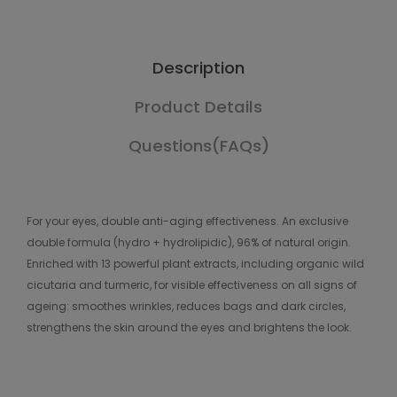
Description
Product Details
Questions(FAQs)
For your eyes, double anti-aging effectiveness. An exclusive
double formula (hydro + hydrolipidic), 96% of natural origin.
Enriched with 13 powerful plant extracts, including organic wild
cicutaria and turmeric, for visible effectiveness on all signs of
ageing: smoothes wrinkles, reduces bags and dark circles,
strengthens the skin around the eyes and brightens the look.