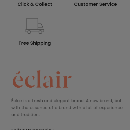
Click & Collect
Customer Service
Free Shipping
Éclair is a fresh and elegant brand. A new brand, but
with the essence of a brand with a lot of experience
and tradition.