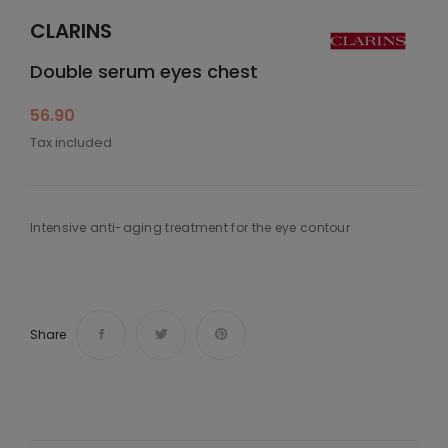
CLARINS
Double serum eyes chest
56.90
Tax included
Intensive anti-aging treatment for the eye contour
Share