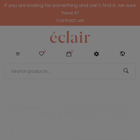
If you are looking for something and can't find it, we sure
have it!
Contact us!
0
0