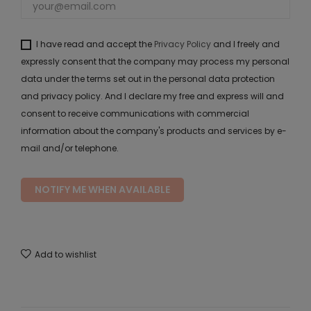
I have read and accept the
Privacy Policy
and I freely and
expressly consent that the company may process my personal
data under the terms set out in the personal data protection
and privacy policy. And I declare my free and express will and
consent to receive communications with commercial
information about the company's products and services by e-
mail and/or telephone.
NOTIFY ME WHEN AVAILABLE
Add to wishlist