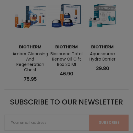
BIOTHERM
BIOTHERM
BIOTHERM
C
Amber Cleansing
Biosource Total
Aquasource
Total
And
Renew Oil Gift
Hydra Barrier
Regeneration
Box 30 Ml
39.80
Chest
46.90
75.95
SUBSCRIBE TO OUR NEWSLETTER