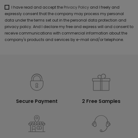
I have read and accept the
Privacy Policy
and I freely and
expressly consent that the company may process my personal
data under the terms set out in the personal data protection and
privacy policy. And I declare my free and express will and consent to
receive communications with commercial information about the
company's products and services by e-mail and/or telephone.
Secure Payment
2 Free Samples