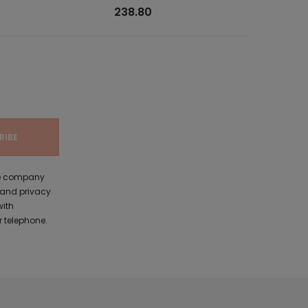
238.80
the company
 and privacy
with
 telephone.