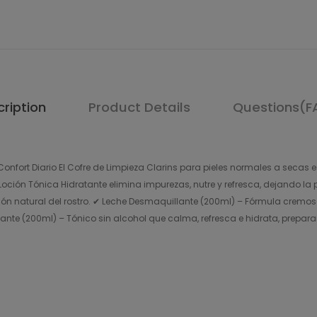
ription
Product Details
Questions(F
onfort Diario El Cofre de Limpieza Clarins para pieles normales a secas e
ción Tónica Hidratante elimina impurezas, nutre y refresca, dejando la pi
ón natural del rostro. ✔ Leche Desmaquillante (200ml) – Fórmula cremosa
atante (200ml) – Tónico sin alcohol que calma, refresca e hidrata, prepara