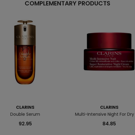
COMPLEMENTARY PRODUCTS
CLARINS
CLARINS
Double Serum
Multi-Intensive Night For Dry
92.95
84.85