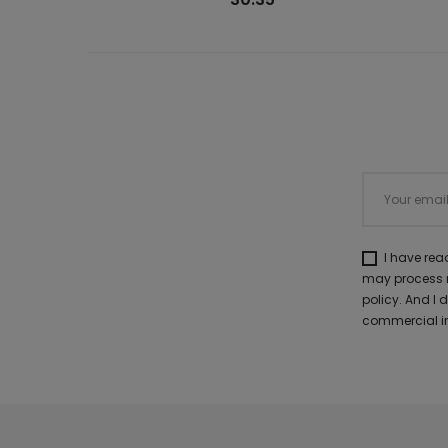
I have re
may process m
policy. And I
commercial in