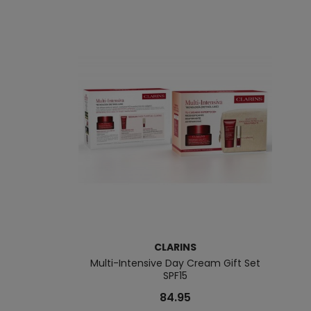
CLARINS
Multi-Intensive Day Cream Gift Set
SPF15
84.95