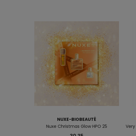
NUXE-BIOBEAUTÉ
Nuxe Christmas Glow HPO 25
Very
30.35