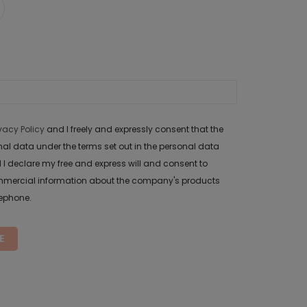
ivacy Policy
and I freely and expressly consent that the
data under the terms set out in the personal data
 I declare my free and express will and consent to
mercial information about the company's products
lephone.
E