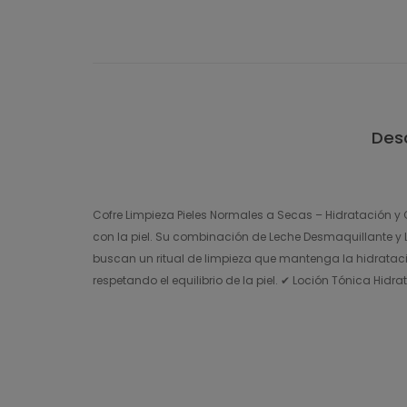
Desc
Cofre Limpieza Pieles Normales a Secas – Hidratación y C
con la piel. Su combinación de Leche Desmaquillante y Lo
buscan un ritual de limpieza que mantenga la hidrataci
respetando el equilibrio de la piel. ✔ Loción Tónica Hidr