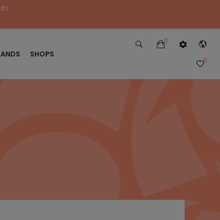
it!
0
RANDS
SHOPS
0