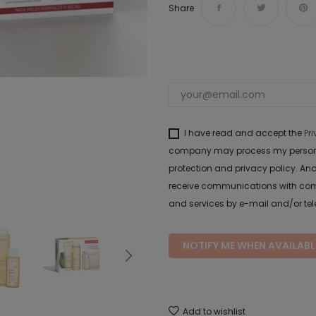
Share
I have read and accept the
Pr
company may process my personal 
protection and privacy policy. And
receive communications with com
and services by e-mail and/or te
NOTIFY ME WHEN AVAILABL
Add to wishlist