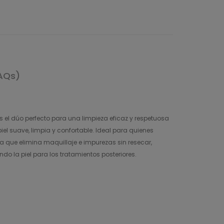
AQs)
s el dúo perfecto para una limpieza eficaz y respetuosa
el suave, limpia y confortable. Ideal para quienes
 que elimina maquillaje e impurezas sin resecar,
ndo la piel para los tratamientos posteriores.