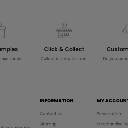
Samples
Click & Collect
Custome
hase made..
Collect in shop for free.
Do you need
INFORMATION
MY ACCOUN
Contact Us
Personal Info
Sitemap
Merchandise Re
nd, but with the