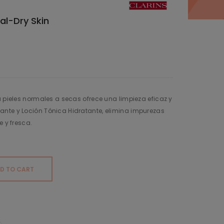
al-Dry Skin
a pieles normales a secas ofrece una limpieza eficaz y
nte y Loción Tónica Hidratante, elimina impurezas
e y fresca.
D TO CART