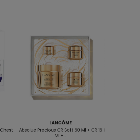
LANCÔME
B
 Chest
Absolue Precious CR Soft 50 Ml + CR 15
Biosource Total 
Ml +...