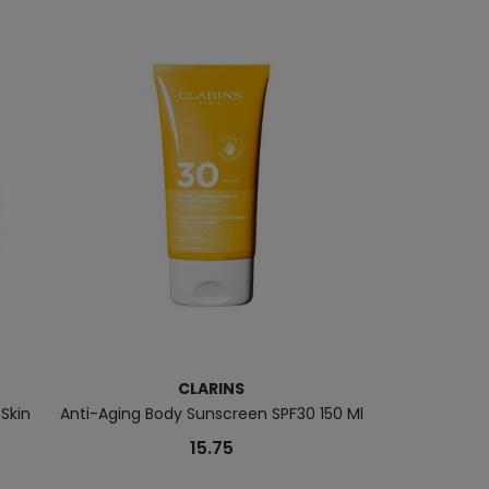
CLARINS
 Skin
Anti-Aging Body Sunscreen SPF30 150 Ml
Total Eye 
15.75