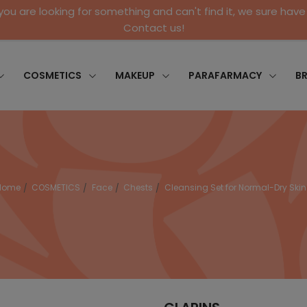
 you are looking for something and can't find it, we sure have 
Contact us!
COSMETICS
MAKEUP
PARAFARMACY
B
Home
COSMETICS
Face
Chests
Cleansing Set for Normal-Dry Skin