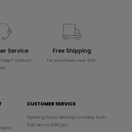
r Service
Free Shipping
 help? Contact
For purchases over 60€.
us.
T
CUSTOMER SERVICE
Opening hours: Monday to Friday from
9:00 am to 6:00 pm
turns