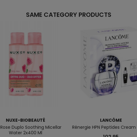
SAME CATEGORY PRODUCTS
NUXE-BIOBEAUTÉ
LANCÔME
 Rose Duplo Soothing Micellar
Rénergie HPN Peptides Cream
Water 2x400 Ml
102.95