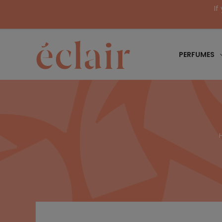
If
PERFUMES