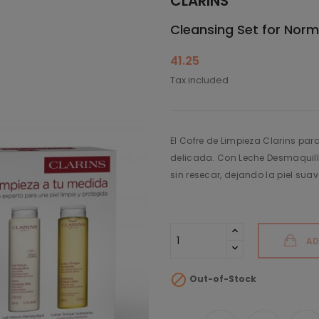
CLARINS
Cleansing Set for Norm
41.25
Tax included
El Cofre de Limpieza Clarins par
delicada. Con Leche Desmaquilla
sin resecar, dejando la piel suav
AD

Out-of-Stock