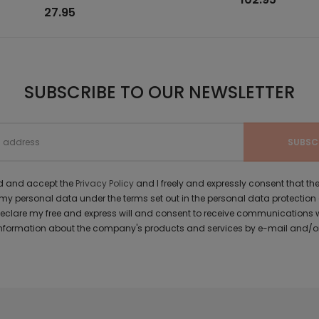
27.95
SUBSCRIBE TO OUR NEWSLETTER
ad and accept the
Privacy Policy
and I freely and expressly consent that 
y personal data under the terms set out in the personal data protection
 declare my free and express will and consent to receive communications 
formation about the company's products and services by e-mail and/or