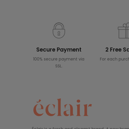
Secure Payment
2 Free 
100% secure payment via
For each purc
SSL.
Éclair is a fresh and elegant brand. A new bra