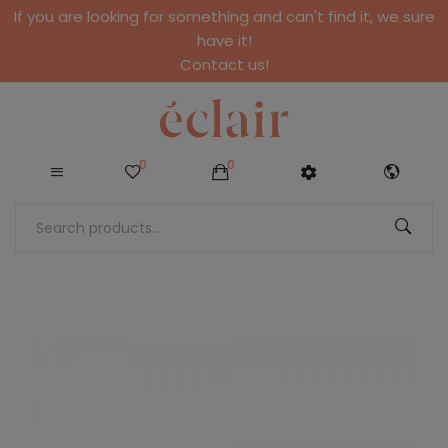
If you are looking for something and can't find it, we sure
have it!
Contact us!
0
0