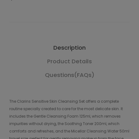
Description
Product Details
Questions(FAQs)
The Clarins Sensitive Skin Cleansing Set offers a complete
routine specially created to care for the most delicate skin. It
includes the Gentle Cleansing Foam 125ml, which removes
impurities without drying, the Soothing Toner 200ml, which
comforts and refreshes, and the Micellar Cleansing Water 50ml
travel size, perfect for gently removing makeup from the face