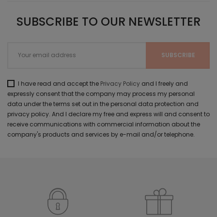
SUBSCRIBE TO OUR NEWSLETTER
I have read and accept the
Privacy Policy
and I freely and
expressly consent that the company may process my personal
data under the terms set out in the personal data protection and
privacy policy. And I declare my free and express will and consent to
receive communications with commercial information about the
company's products and services by e-mail and/or telephone.