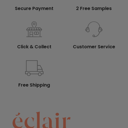
Secure Payment
2 Free Samples
Click & Collect
Customer Service
Free Shipping