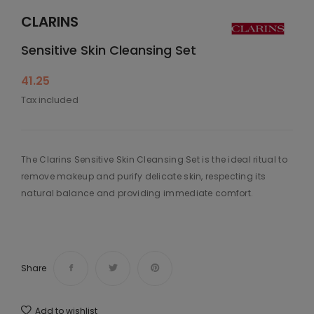
CLARINS
Sensitive Skin Cleansing Set
41.25
Tax included
The Clarins Sensitive Skin Cleansing Set is the ideal ritual to
remove makeup and purify delicate skin, respecting its
natural balance and providing immediate comfort.
Share
Add to wishlist