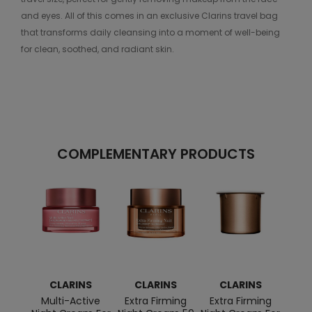
and eyes. All of this comes in an exclusive Clarins travel bag
that transforms daily cleansing into a moment of well-being
for clean, soothed, and radiant skin.
COMPLEMENTARY PRODUCTS
CLARINS
CLARINS
CLARINS
C
Multi-Active
Extra Firming
Extra Firming