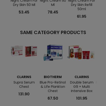
Night Cream For
Night Cream 50
Night Cream For
Moist
Dry Skin 50 Ml
Ml
Dry Skin Refill
Ba
50ml
53.45
78.45
61.95
SAME CATEGORY PRODUCTS
CLARINS
BIOTHERM
CLARINS
L
Supra Serum
Blue Pro-Retinol
Double Serum
HPN R
Chest
& Life Plankton
G9 + Multi
Chest
Intensive Box
131.90
67.50
101.95