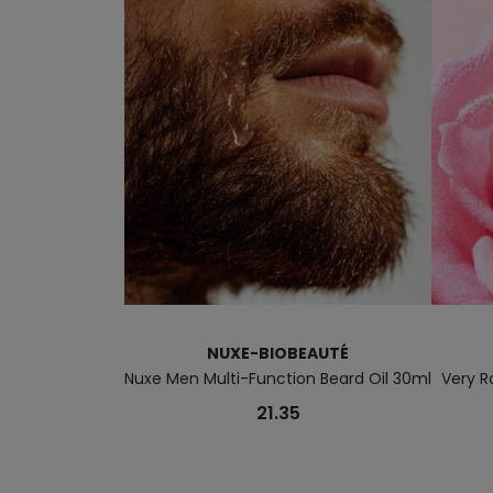
NUXE-BIOBEAUTÉ
Nuxe Men Multi-Function Beard Oil 30ml
Very R
21.35