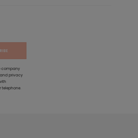
the company
 and privacy
with
 telephone.