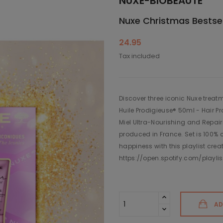
NUXE-BIOBEAUTÉ
Nuxe Christmas Bestsel
24.95
Tax included
Discover three iconic Nuxe treatm
Huile Prodigieuse® 50ml - Hair 
Miel Ultra-Nourishing and Repai
produced in France. Set is 100%
happiness with this playlist crea
https://open.spotify.com/playl
AD