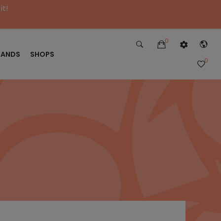
it!
0
RANDS
SHOPS
0