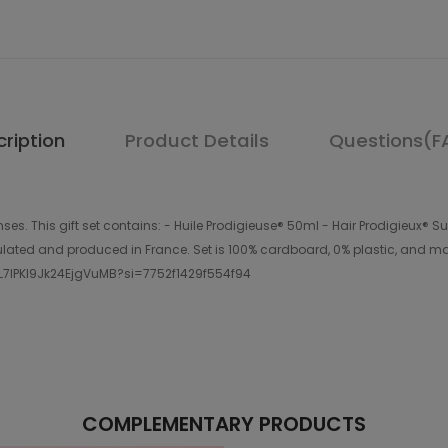
ription
Product Details
Questions(F
ses. This gift set contains: - Huile Prodigieuse® 50ml - Hair Prodigieux®
ated and produced in France. Set is 100% cardboard, 0% plastic, and mad
NPL7lPKl9Jk24EjgVuMB?si=7752f1429f554f94
COMPLEMENTARY PRODUCTS