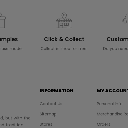
Samples
Click & Collect
Custome
hase made..
Collect in shop for free.
Do you need
INFORMATION
MY ACCOUN
Contact Us
Personal Info
Sitemap
Merchandise Re
nd, but with the
Stores
Orders
d tradition.