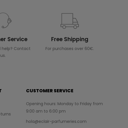
r Service
Free Shipping
 help? Contact
For purchases over 60€.
us.
T
CUSTOMER SERVICE
Opening hours: Monday to Friday from
9:00 am to 6:00 pm
turns
hola@eclair-parfumeries.com