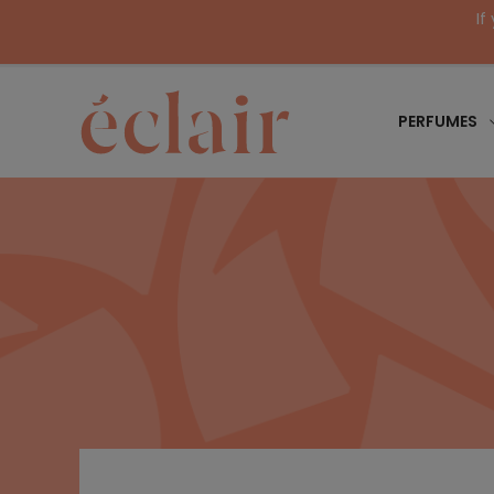
If
PERFUMES