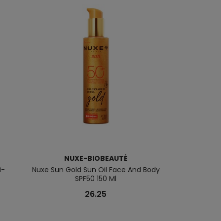
NUXE-BIOBEAUTÉ
NUXE
i-
Nuxe Sun Gold Sun Oil Face And Body
Nuxe Men
SPF50 150 Ml
26.25