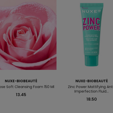
NUXE-BIOBEAUTÉ
NUXE-BIOBEAUTÉ
ose Soft Cleansing Foam 150 Ml
Zinc Power Mattifying Ant
Imperfection Fluid...
13.45
18.50