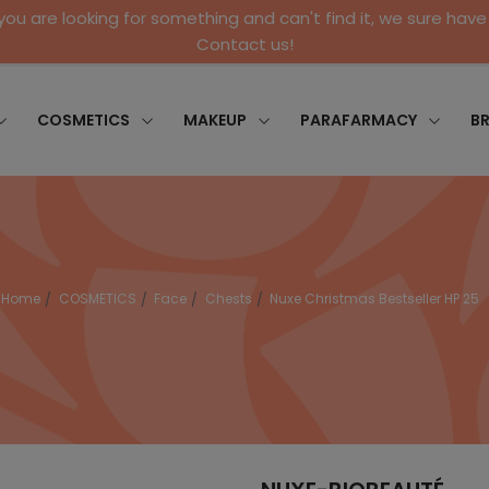
 you are looking for something and can't find it, we sure have 
Contact us!
COSMETICS
MAKEUP
PARAFARMACY
B
Home
COSMETICS
Face
Chests
Nuxe Christmas Bestseller HP 25