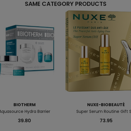
SAME CATEGORY PRODUCTS
BIOTHERM
NUXE-BIOBEAUTÉ
Aquasource Hydra Barrier
Super Serum Routine Gift 
39.80
73.95