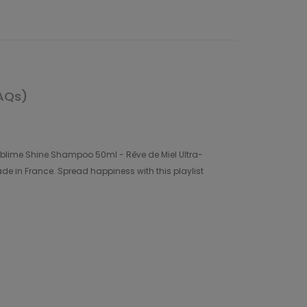
AQs)
 Sublime Shine Shampoo 50ml - Rêve de Miel Ultra-
e in France. Spread happiness with this playlist