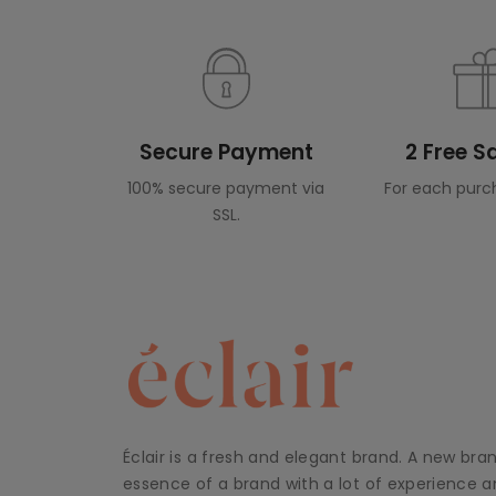
Secure Payment
2 Free 
100% secure payment via
For each purc
SSL.
Éclair is a fresh and elegant brand. A new bra
essence of a brand with a lot of experience an