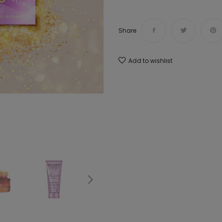
Share
Add to wishlist