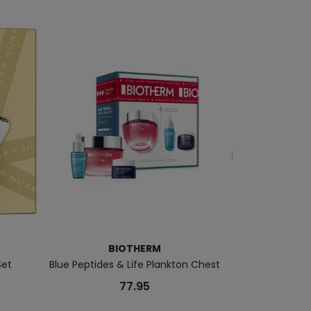
BIOTHERM
Set
Blue Peptides & Life Plankton Chest
Double Serum G9
77.95