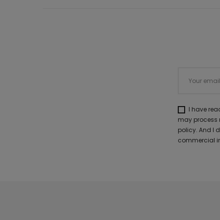
I have re
may process m
policy. And I
commercial in