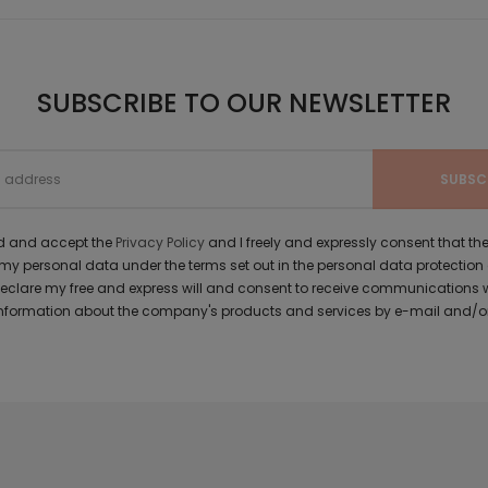
SUBSCRIBE TO OUR NEWSLETTER
ad and accept the
Privacy Policy
and I freely and expressly consent that 
y personal data under the terms set out in the personal data protection
 declare my free and express will and consent to receive communications 
formation about the company's products and services by e-mail and/or