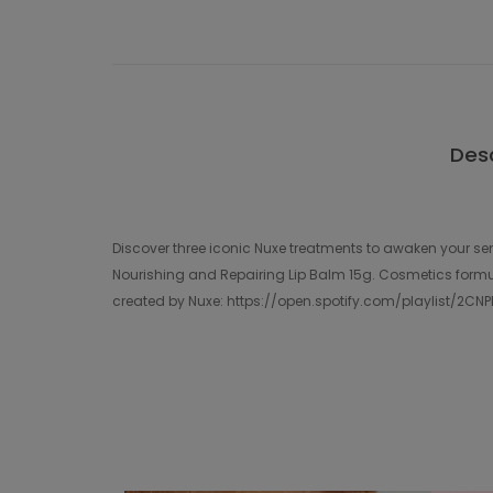
Desc
Discover three iconic Nuxe treatments to awaken your sen
Nourishing and Repairing Lip Balm 15g. Cosmetics formul
created by Nuxe: https://open.spotify.com/playlist/2C