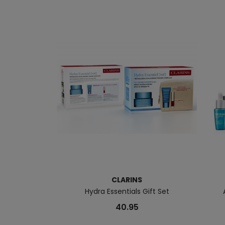
CLARINS
Hydra Essentials Gift Set
40.95