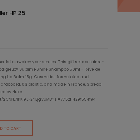
ler HP 25
ents to awaken your senses. This gift set contains: -
Prodigieux® Sublime Shine Shampoo 50ml - Rêve de
ring Lip Balm 15g. Cosmetics formulated and
 cardboard, 0% plastic, and made in France. Spread
ted by Nuxe:
ist/2CNPL7lPKl9Jk24EjgVuMB?si=7752f1429f554f94
D TO CART