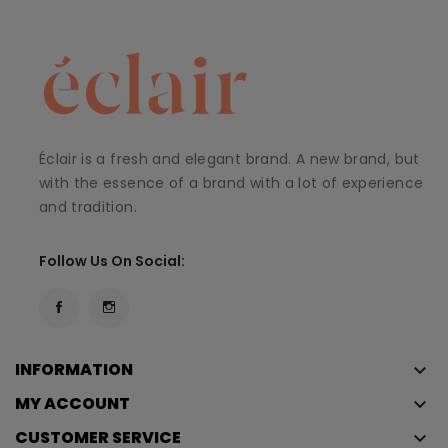
Éclair is a fresh and elegant brand. A new brand, but
with the essence of a brand with a lot of experience
and tradition.
Follow Us On Social:
INFORMATION
keyboard_arrow_down
MY ACCOUNT
keyboard_arrow_down
CUSTOMER SERVICE
keyboard_arrow_down