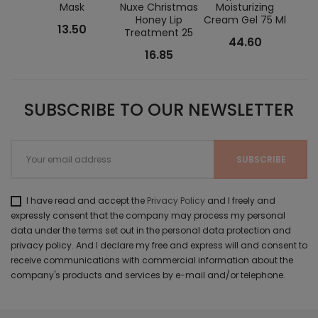
Mask
Nuxe Christmas
Moisturizing
Fat
Honey Lip
Cream Gel 75 Ml
Con
13.50
Treatment 25
44.60
16.85
SUBSCRIBE TO OUR NEWSLETTER
I have read and accept the
Privacy Policy
and I freely and
expressly consent that the company may process my personal
data under the terms set out in the personal data protection and
privacy policy. And I declare my free and express will and consent to
receive communications with commercial information about the
company's products and services by e-mail and/or telephone.