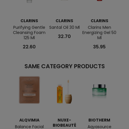
CLARINS
CLARINS
CLARINS
C
Purifying Gentle
Santal Oil 30 Ml
Clarins Men
Dou
Cleansing Foam
Energizing Gel 50
G9
32.70
125 Ml
Ml
Fi
22.60
35.95
SAME CATEGORY PRODUCTS
ALQVIMIA
NUXE-
BIOTHERM
C
BIOBEAUTÉ
Balance Facial
Aqyasource
My C