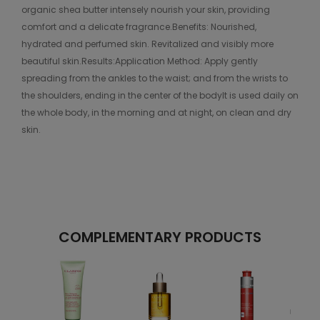
organic shea butter intensely nourish your skin, providing
comfort and a delicate fragrance.Benefits: Nourished,
hydrated and perfumed skin. Revitalized and visibly more
beautiful skin.Results:Application Method: Apply gently
spreading from the ankles to the waist; and from the wrists to
the shoulders, ending in the center of the bodyIt is used daily on
the whole body, in the morning and at night, on clean and dry
skin.
COMPLEMENTARY PRODUCTS