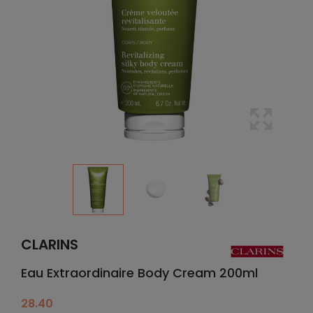
CLARINS
Eau Extraordinaire Body Cream 200ml
28.40