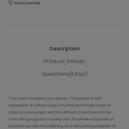
Add to wishlist
Description
Product Details
Questions(FAQs)
This cream awakens your senses. Composed of 93%
ingredients of natural origin, it combines the fresh notes of
citrus and red ginger, with the softness of jasmine and the
comforting fragrance of patchouli. The beneficial powers of
essential oils with the softening and stimulating properties of