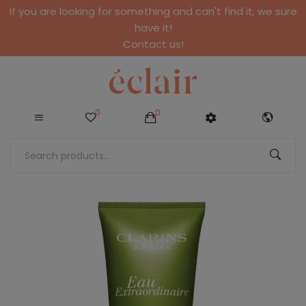
If you are looking for something and can't find it, we sure
have it!
Contact us!
0
0