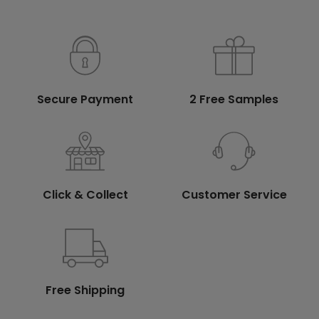
Secure Payment
2 Free Samples
Click & Collect
Customer Service
Free Shipping