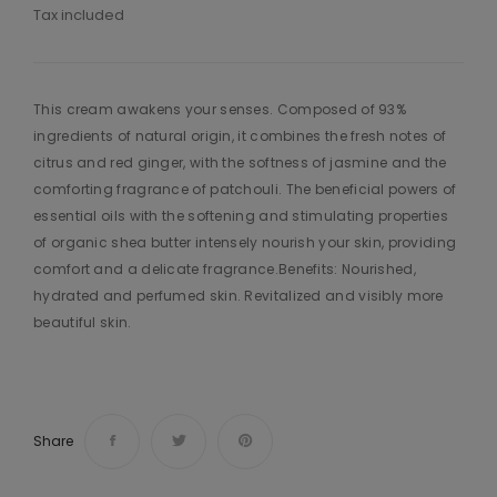
Tax included
This cream awakens your senses. Composed of 93%
ingredients of natural origin, it combines the fresh notes of
citrus and red ginger, with the softness of jasmine and the
comforting fragrance of patchouli. The beneficial powers of
essential oils with the softening and stimulating properties
of organic shea butter intensely nourish your skin, providing
comfort and a delicate fragrance.Benefits: Nourished,
hydrated and perfumed skin. Revitalized and visibly more
beautiful skin.
Share