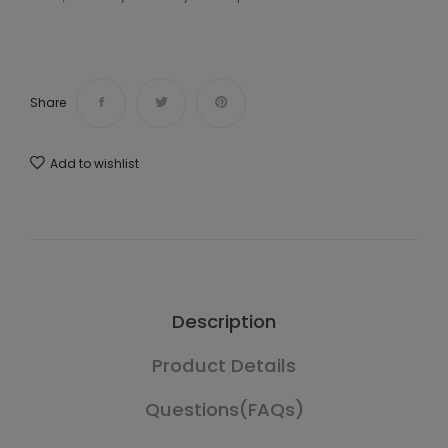
Share
Add to wishlist
Description
Product Details
Questions(FAQs)