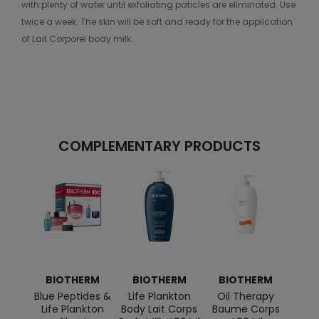
with plenty of water until exfoliating paticles are eliminated. Use
twice a week. The skin will be soft and ready for the application
of Lait Corporel body milk.
COMPLEMENTARY PRODUCTS
BIOTHERM
BIOTHERM
BIOTHERM
BI
Blue Peptides &
Life Plankton
Oil Therapy
Aq
Life Plankton
Body Lait Corps
Baume Corps
Moi