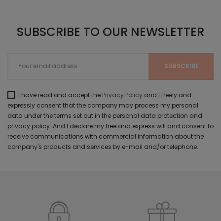
SUBSCRIBE TO OUR NEWSLETTER
I have read and accept the
Privacy Policy
and I freely and
expressly consent that the company may process my personal
data under the terms set out in the personal data protection and
privacy policy. And I declare my free and express will and consent to
receive communications with commercial information about the
company's products and services by e-mail and/or telephone.