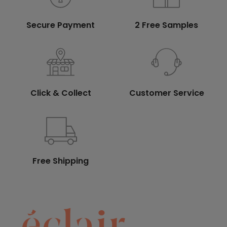
Secure Payment
2 Free Samples
Click & Collect
Customer Service
Free Shipping