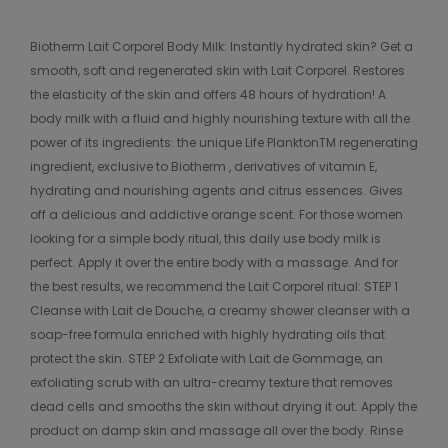
Biotherm Lait Corporel Body Milk: Instantly hydrated skin? Get a
smooth, soft and regenerated skin with Lait Corporel. Restores
the elasticity of the skin and offers 48 hours of hydration! A
body milk with a fluid and highly nourishing texture with all the
power of its ingredients: the unique Life PlanktonTM regenerating
ingredient, exclusive to Biotherm , derivatives of vitamin E,
hydrating and nourishing agents and citrus essences. Gives
off a delicious and addictive orange scent. For those women
looking for a simple body ritual, this daily use body milk is
perfect. Apply it over the entire body with a massage. And for
the best results, we recommend the Lait Corporel ritual: STEP 1
Cleanse with Lait de Douche, a creamy shower cleanser with a
soap-free formula enriched with highly hydrating oils that
protect the skin. STEP 2 Exfoliate with Lait de Gommage, an
exfoliating scrub with an ultra-creamy texture that removes
dead cells and smooths the skin without drying it out. Apply the
product on damp skin and massage all over the body. Rinse