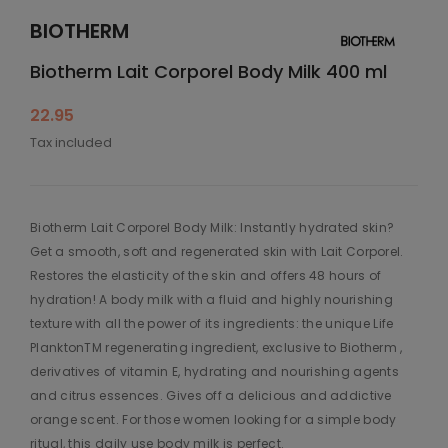
BIOTHERM
Biotherm Lait Corporel Body Milk 400 ml
22.95
Tax included
Biotherm Lait Corporel Body Milk: Instantly hydrated skin?
Get a smooth, soft and regenerated skin with Lait Corporel.
Restores the elasticity of the skin and offers 48 hours of
hydration! A body milk with a fluid and highly nourishing
texture with all the power of its ingredients: the unique Life
PlanktonTM regenerating ingredient, exclusive to Biotherm ,
derivatives of vitamin E, hydrating and nourishing agents
and citrus essences. Gives off a delicious and addictive
orange scent. For those women looking for a simple body
ritual, this daily use body milk is perfect.