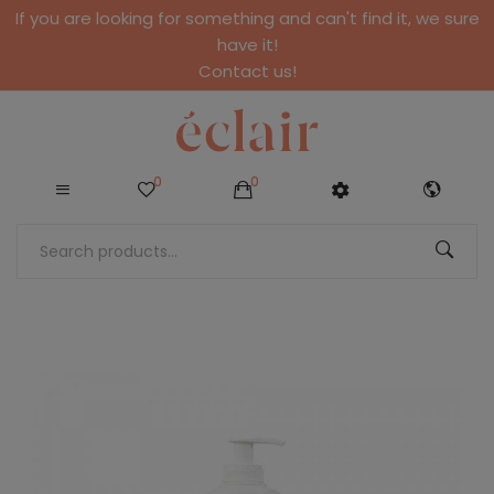
If you are looking for something and can't find it, we sure
have it!
Contact us!
0
0