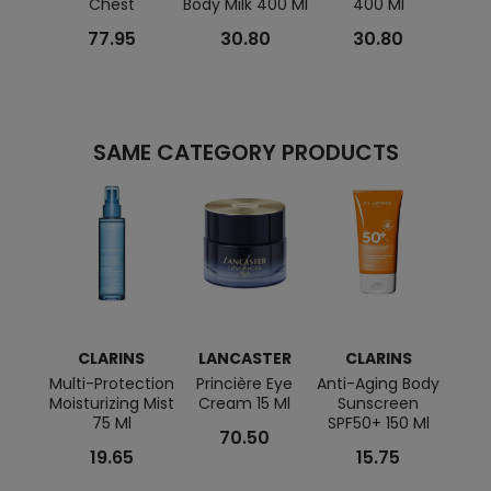
Chest
Body Milk 400 Ml
400 Ml
Cream
77.95
30.80
30.80
SAME CATEGORY PRODUCTS
CLARINS
LANCASTER
CLARINS
BI
Multi-Protection
Princière Eye
Anti-Aging Body
Moisturizing Mist
Cream 15 Ml
Sunscreen
Rich 
75 Ml
SPF50+ 150 Ml
Cre
70.50
19.65
15.75