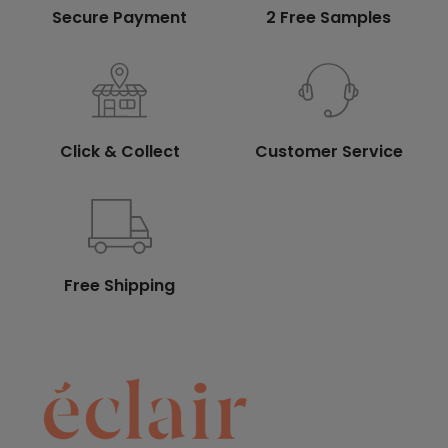
Secure Payment
2 Free Samples
Click & Collect
Customer Service
Free Shipping