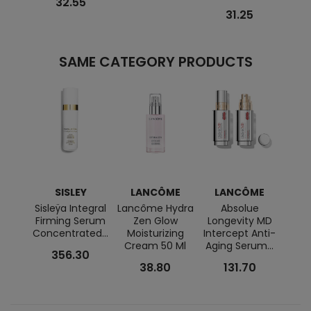
32.55
31.25
SAME CATEGORY PRODUCTS
SISLEY
LANCÔME
LANCÔME
LA
Sisleÿa Integral
Lancôme Hydra
Absolue
Go
Firming Serum
Zen Glow
Longevity MD
Scu
Concentrated...
Moisturizing
Intercept Anti-
Crea
Cream 50 Ml
Aging Serum...
356.30
38.80
131.70