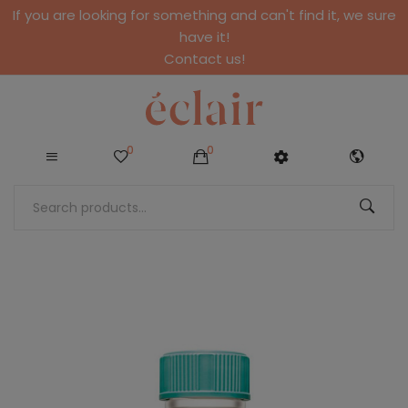
If you are looking for something and can't find it, we sure
have it!
Contact us!
0
0