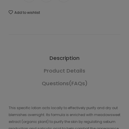
Add to wishlist
Description
Product Details
Questions(FAQs)
This specific lotion acts locally to effectively purify and dry out
blemishes overnight. Its formula is enriched with meadowsweet
extract (organic plant) to purify the skin by regulating sebum
production and salicylic acid to help combat the appearance