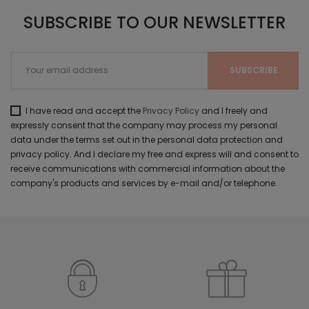
SUBSCRIBE TO OUR NEWSLETTER
I have read and accept the
Privacy Policy
and I freely and
expressly consent that the company may process my personal
data under the terms set out in the personal data protection and
privacy policy. And I declare my free and express will and consent to
receive communications with commercial information about the
company's products and services by e-mail and/or telephone.