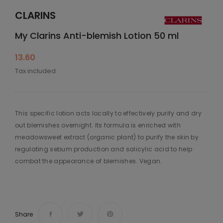
CLARINS
My Clarins Anti-blemish Lotion 50 ml
13.60
Tax included
This specific lotion acts locally to effectively purify and dry
out blemishes overnight. Its formula is enriched with
meadowsweet extract (organic plant) to purify the skin by
regulating sebum production and salicylic acid to help
combat the appearance of blemishes. Vegan.
Share