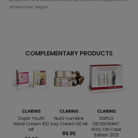
of blemishes. Vegan.
COMPLEMENTARY PRODUCTS
CLARINS
CLARINS
CLARINS
C
Duplo Youth
Nutri-Lumière
DUPLO
Anti-
Hand Cream 100
Day Cream 50 Ml
DEODORANT
And F
Ml
ROLL ON Case
89.95
Edition 2021