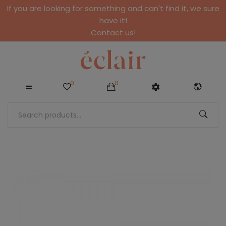
If you are looking for something and can't find it, we sure
have it!
Contact us!
0
0