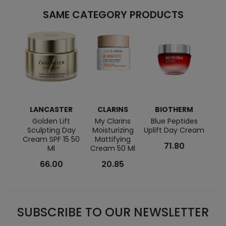
SAME CATEGORY PRODUCTS
LANCASTER
CLARINS
BIOTHERM
C
Golden Lift
My Clarins
Blue Peptides
Pore
Sculpting Day
Moisturizing
Uplift Day Cream
Cream SPF 15 50
Mattifying
71.80
Ml
Cream 50 Ml
66.00
20.85
SUBSCRIBE TO OUR NEWSLETTER