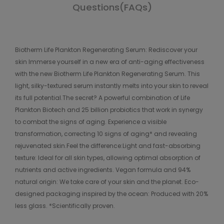
Questions(FAQs)
Biotherm Life Plankton Regenerating Serum: Rediscover your
skin Immerse yourself in a new era of anti-aging effectiveness
with the new Biotherm Life Plankton Regenerating Serum. This
light, silky-textured serum instantly melts into your skin to reveal
its full potential.The secret? A powerful combination of Life
Plankton Biotech and 25 billion probiotics that work in synergy
to combat the signs of aging. Experience a visible
transformation, correcting 10 signs of aging* and revealing
rejuvenated skin.Feel the difference:Light and fast-absorbing
texture: Ideal for all skin types, allowing optimal absorption of
nutrients and active ingredients. Vegan formula and 94%
natural origin: We take care of your skin and the planet. Eco-
designed packaging inspired by the ocean: Produced with 20%
less glass. *Scientifically proven.