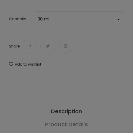
Capacity
Share
Add to wishlist
Description
Product Details