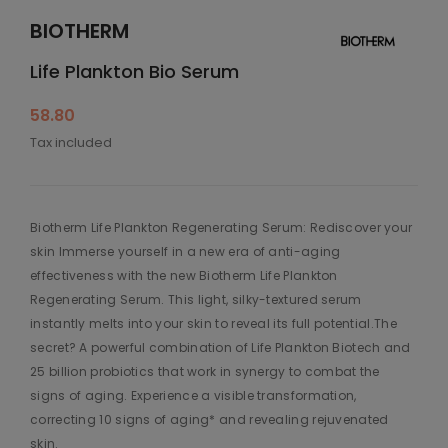
BIOTHERM
Life Plankton Bio Serum
58.80
Tax included
Biotherm Life Plankton Regenerating Serum: Rediscover your
skin Immerse yourself in a new era of anti-aging
effectiveness with the new Biotherm Life Plankton
Regenerating Serum. This light, silky-textured serum
instantly melts into your skin to reveal its full potential.The
secret? A powerful combination of Life Plankton Biotech and
25 billion probiotics that work in synergy to combat the
signs of aging. Experience a visible transformation,
correcting 10 signs of aging* and revealing rejuvenated
skin.