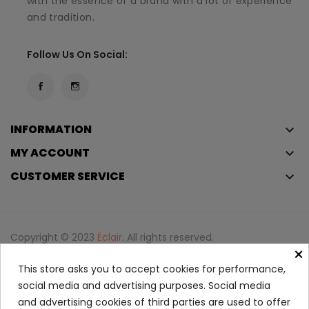
with the essence of a brand with a lot of experience
and tradition.
Follow Us On Social:
INFORMATION
keyboard_arrow_down
MY ACCOUNT
keyboard_arrow_down
CUSTOMER SERVICE
keyboard_arrow_down
Copyright © 2023
Éclair
. All rights reserved.
×
Legal Terms And Conditions
This store asks you to accept cookies for performance,
Privacy Policy And Cookie Policy
Login
social media and advertising purposes. Social media
and advertising cookies of third parties are used to offer