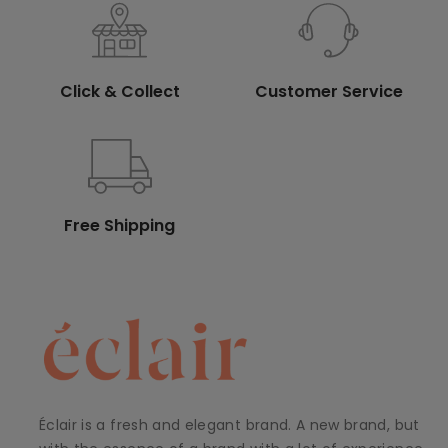
Click & Collect
Customer Service
Free Shipping
Éclair is a fresh and elegant brand. A new brand, but