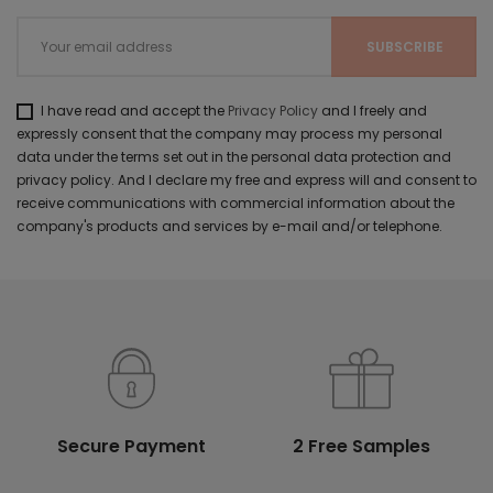
I have read and accept the
Privacy Policy
and I freely and
expressly consent that the company may process my personal
data under the terms set out in the personal data protection and
privacy policy. And I declare my free and express will and consent to
receive communications with commercial information about the
company's products and services by e-mail and/or telephone.
Secure Payment
2 Free Samples