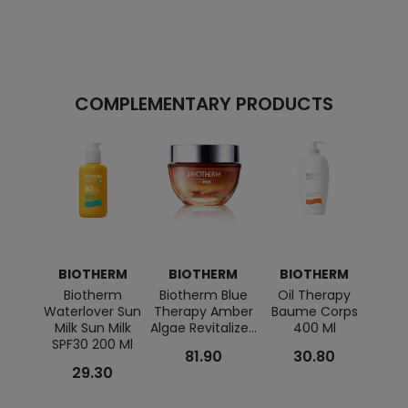
COMPLEMENTARY PRODUCTS
BIOTHERM
BIOTHERM
BIOTHERM
BI
Biotherm
Biotherm Blue
Oil Therapy
B
Waterlover Sun
Therapy Amber
Baume Corps
Ho
Milk Sun Milk
Algae Revitalize...
400 Ml
Con
SPF30 200 Ml
Deodo
81.90
30.80
29.30