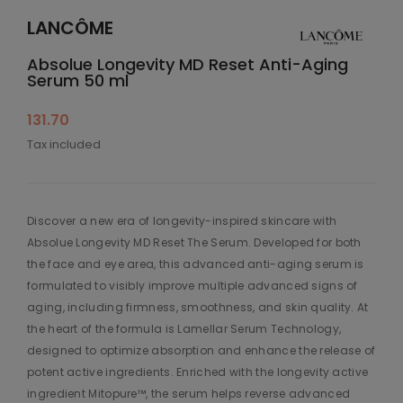
LANCÔME
Absolue Longevity MD Reset Anti-Aging
Serum 50 ml
131.70
Tax included
Discover a new era of longevity-inspired skincare with
Absolue Longevity MD Reset The Serum. Developed for both
the face and eye area, this advanced anti-aging serum is
formulated to visibly improve multiple advanced signs of
aging, including firmness, smoothness, and skin quality. At
the heart of the formula is Lamellar Serum Technology,
designed to optimize absorption and enhance the release of
potent active ingredients. Enriched with the longevity active
ingredient Mitopure™, the serum helps reverse advanced