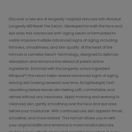
Discover a new era of longevity-inspired skincare with Absolue
Longevity MD Reset The Serum. Developed for both the face and
eye area, this advanced anti-aging serum is formulated to
visibly improve multiple advanced signs of aging, including
firmness, smoothness, and skin quality. At the heart of the
formula is Lamellar Serum Technology, designed to optimize
absorption and enhance the release of potent active
ingredients. Enriched with the longevity active ingredient
Mitopure™, the serum helps reverse advanced signs of aging,
leaving skin looking renewed over time. Its lightweight, fast-
absorbing texture leaves skin feeling soft, comfortable, and
refined without any heaviness. Apply morning and evening to
cleansed skin, gently smoothing over the face and eye area
before your moisturizer. With continued use, skin appears firmer,
smoother, and more radiant. This format allows you to refill
your original bottle and embrace a more mindful skincare