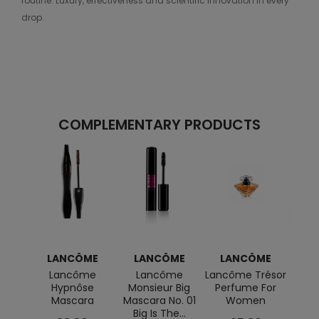
routine. Luxury, effectiveness and scientific innovation in every
drop.
COMPLEMENTARY PRODUCTS
LANCÔME
LANCÔME
LANCÔME
L
Lancôme
Lancôme
Lancôme Trésor
Idôle 
Hypnôse
Monsieur Big
Perfume For
Mascara
Mascara No. 01
Women
Big Is The...