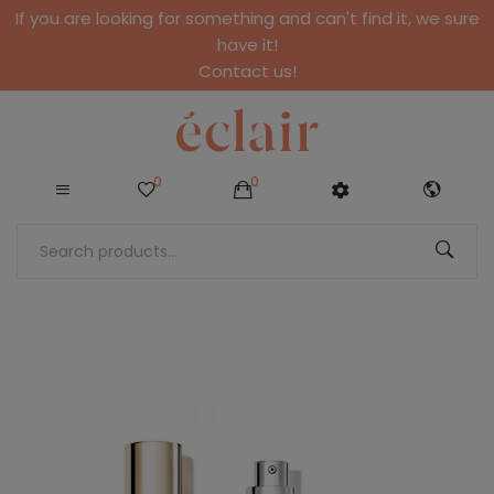
If you are looking for something and can't find it, we sure
have it!
Contact us!
0
0