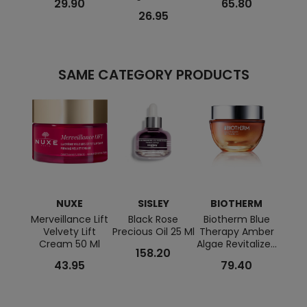
29.90
65.80
26.95
SAME CATEGORY PRODUCTS
NUXE
SISLEY
BIOTHERM
L
Merveillance Lift
Black Rose
Biotherm Blue
Rén
Velvety Lift
Precious Oil 25 Ml
Therapy Amber
Tri
Cream 50 Ml
Algae Revitalize...
158.20
43.95
79.40