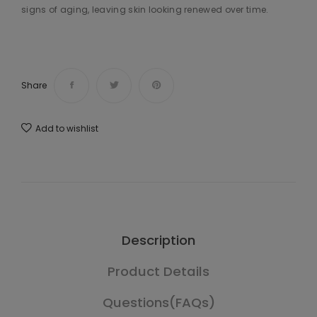
signs of aging, leaving skin looking renewed over time.
Share
Add to wishlist
Description
Product Details
Questions(FAQs)