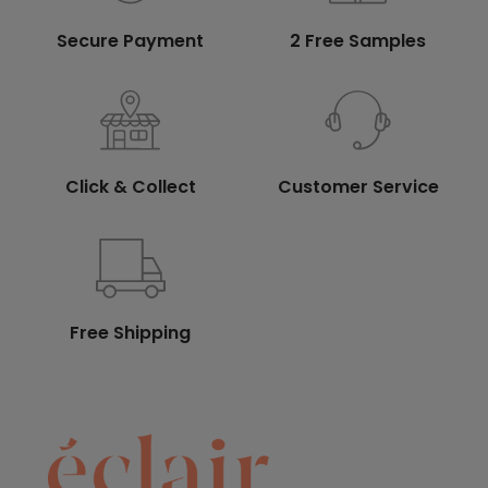
Secure Payment
2 Free Samples
Click & Collect
Customer Service
Free Shipping