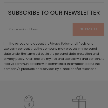
SUBSCRIBE TO OUR NEWSLETTER
I have read and accept the
Privacy Policy
and I freely and
expressly consent that the company may process my personal
data under the terms set out in the personal data protection and
privacy policy. And I declare my free and express will and consent to
receive communications with commercial information about the
company's products and services by e-mail and/or telephone.