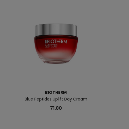
BIOTHERM
B
Blue Peptides Uplift Day Cream
Biotherm Lait S
71.80