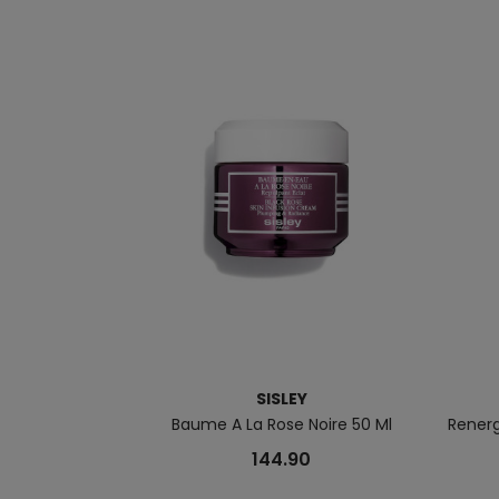
SISLEY
Baume A La Rose Noire 50 Ml
Rener
144.90