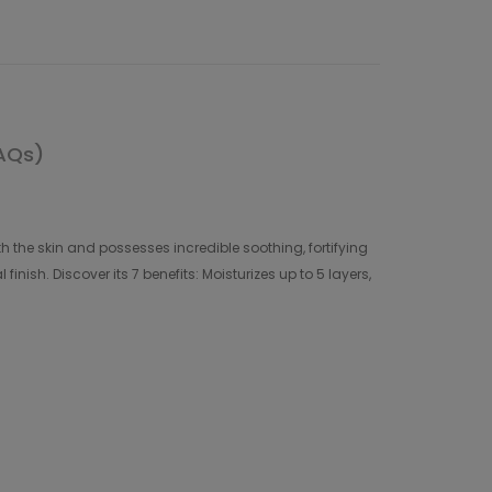
AQs)
th the skin and possesses incredible soothing, fortifying
inish. Discover its 7 benefits: Moisturizes up to 5 layers,