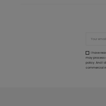
I have re
may process m
policy. And I
commercial in