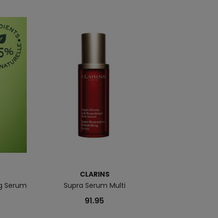
CLARINS
ng Serum
Supra Serum Multi
Pure Shots You
91.95