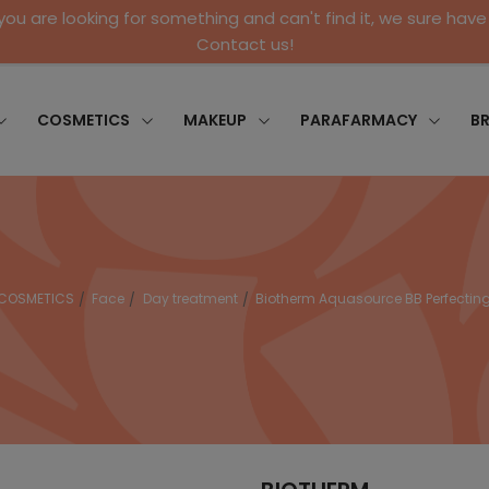
 you are looking for something and can't find it, we sure have 
Contact us!
COSMETICS
MAKEUP
PARAFARMACY
B
COSMETICS
Face
Day treatment
Biotherm Aquasource BB Perfecti