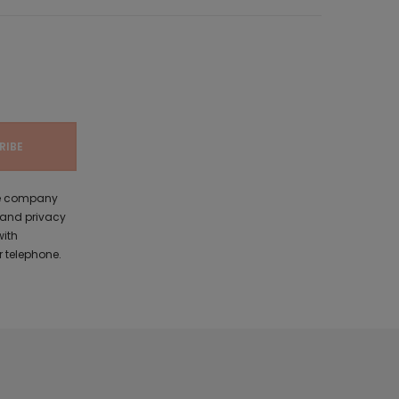
the company
 and privacy
with
 telephone.