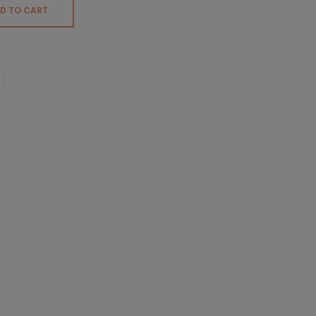
D TO CART