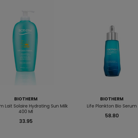
BIOTHERM
BIOTHERM
m Lait Solaire Hydrating Sun Milk
Life Plankton Bio Serum
400 Ml
58.80
33.95