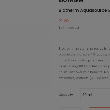
BIOTHERM
Biotherm Aquasource 
21.20
Tax included
Biotherm moisturizing range is f
proprietary ingredient that acts 
incredible soothing, fortifying a
moisturizing BB for a fresh and pe
finish. Discover its 7 benefits: Moi
smoothes, protects (SPF 15) and 
Capacity