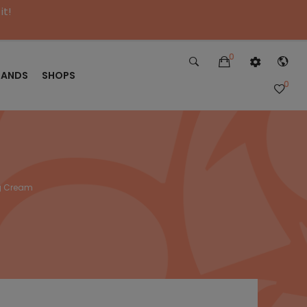
it!
0
RANDS
SHOPS
0
ng Cream