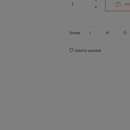
AD
Share
Add to wishlist