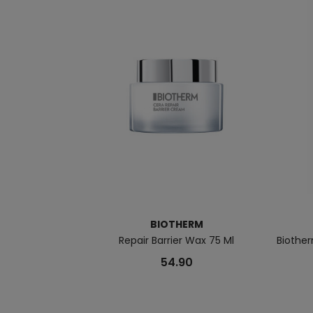
BIOTHERM
Repair Barrier Wax 75 Ml
Biother
54.90