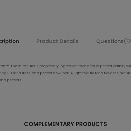
ription
Product Details
Questions(F
on ™. The miraculous proprietary ingredient that acts in perfect affinity wi
 BB for a fresh and perfect new look. A light texture for a flawless natural f
 and perfects.
COMPLEMENTARY PRODUCTS