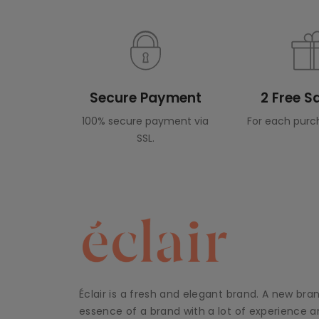
Secure Payment
2 Free 
100% secure payment via
For each purc
SSL.
Éclair is a fresh and elegant brand. A new bra
essence of a brand with a lot of experience an