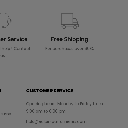
r Service
Free Shipping
 help? Contact
For purchases over 60€.
us.
T
CUSTOMER SERVICE
Opening hours: Monday to Friday from
9:00 am to 6:00 pm
turns
hola@eclair-parfumeries.com