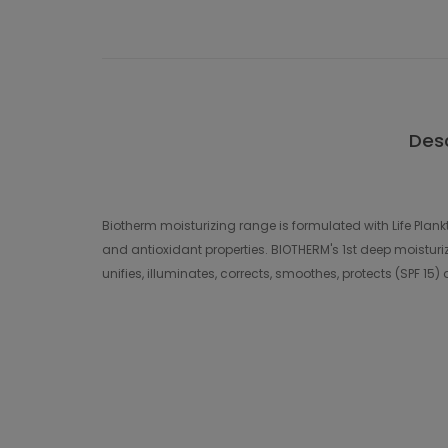
Desc
Biotherm moisturizing range is formulated with Life Plankt
and antioxidant properties. BIOTHERM's 1st deep moisturizing
unifies, illuminates, corrects, smoothes, protects (SPF 15)