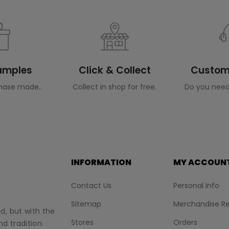
Samples
Click & Collect
Custome
hase made..
Collect in shop for free.
Do you need
INFORMATION
MY ACCOUN
Contact Us
Personal Info
Sitemap
Merchandise Re
nd, but with the
Stores
Orders
d tradition.