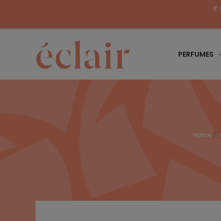
If
PERFUMES
Home