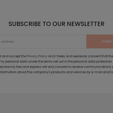
SUBSCRIBE TO OUR NEWSLETTER
ad and accept the
Privacy Policy
and I freely and expressly consent that 
y personal data under the terms set out in the personal data protection
 declare my free and express will and consent to receive communications 
formation about the company's products and services by e-mail and/or