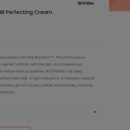
BB Perfecting Cream
ormulated with Life Plankton ™. The miraculous
in perfect affinity with the skin and possesses
nd antioxidant properties. BIOTHERM's 1st deep
rfect new look. A light texture for a flawless natural
sturizes up to 5 layers, unifies, illuminates, corrects,
perfects.