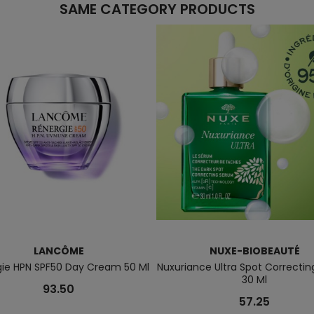
SAME CATEGORY PRODUCTS
LANCÔME
NUXE-BIOBEAUTÉ
gie HPN SPF50 Day Cream 50 Ml
Nuxuriance Ultra Spot Correcti
30 Ml
93.50
57.25