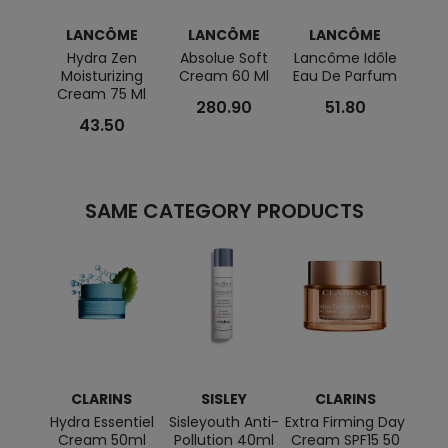
LANCÔME
LANCÔME
LANCÔME
L
Hydra Zen
Absolue Soft
Lancôme Idôle
L
Moisturizing
Cream 60 Ml
Eau De Parfum
Absolu
Cream 75 Ml
Reg
280.90
51.80
43.50
SAME CATEGORY PRODUCTS
CLARINS
SISLEY
CLARINS
BI
Hydra Essentiel
Sisleyouth Anti-
Extra Firming Day
Cream 50ml
Pollution 40ml
Cream SPF15 50
Merve