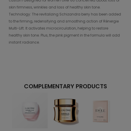
custom designed for women over 60 concerned about loss of
skin firmness, wrinkles and loss of healthy skin tone.
Technology: The revitalizing Schizandra berry has been added
to the firming, redensifying and smoothing action of Rénergie
Multi-Lift. It activates microcirculation, helping to restore
healthy skin tone. Plus, the pink pigment in the formula will add
instant radiance.
COMPLEMENTARY PRODUCTS