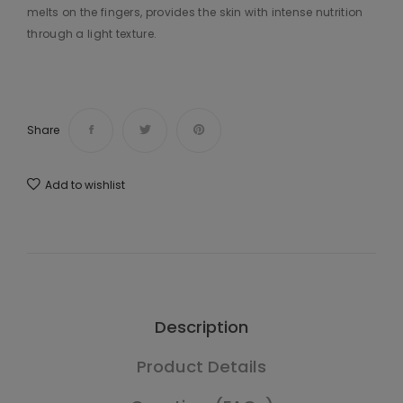
melts on the fingers, provides the skin with intense nutrition
through a light texture.
Share
Add to wishlist
Description
Product Details