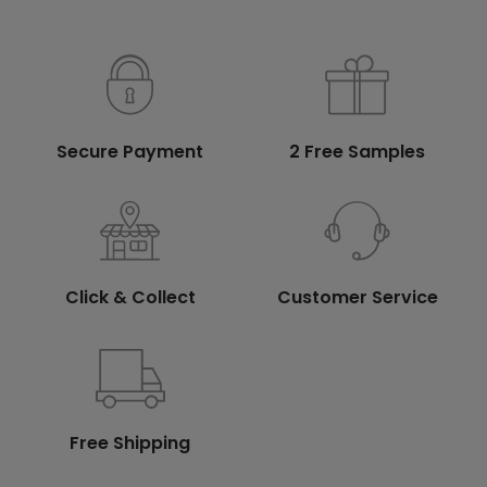
Secure Payment
2 Free Samples
Click & Collect
Customer Service
Free Shipping