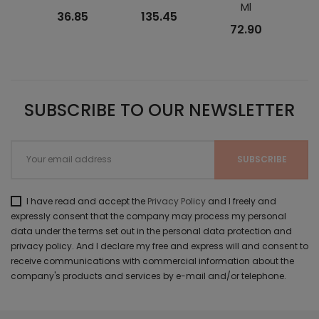
Ml
Lift
36.85
135.45
72.90
SUBSCRIBE TO OUR NEWSLETTER
I have read and accept the
Privacy Policy
and I freely and
expressly consent that the company may process my personal
data under the terms set out in the personal data protection and
privacy policy. And I declare my free and express will and consent to
receive communications with commercial information about the
company's products and services by e-mail and/or telephone.