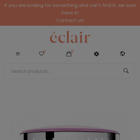
If you are looking for something and can't find it, we sure
have it!
Contact us!
0
0