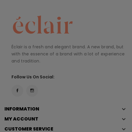
Éclair is a fresh and elegant brand. A new brand, but
with the essence of a brand with a lot of experience
and tradition.
Follow Us On Social:
INFORMATION
keyboard_arrow_down
MY ACCOUNT
keyboard_arrow_down
CUSTOMER SERVICE
keyboard_arrow_down