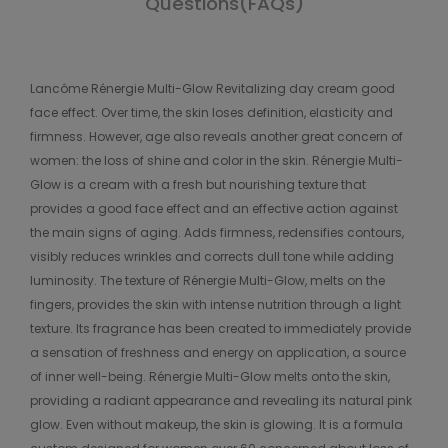
Questions(FAQs)
Lancôme Rénergie Multi-Glow Revitalizing day cream good
face effect. Over time, the skin loses definition, elasticity and
firmness. However, age also reveals another great concern of
women: the loss of shine and color in the skin. Rénergie Multi-
Glow is a cream with a fresh but nourishing texture that
provides a good face effect and an effective action against
the main signs of aging. Adds firmness, redensifies contours,
visibly reduces wrinkles and corrects dull tone while adding
luminosity. The texture of Rénergie Multi-Glow, melts on the
fingers, provides the skin with intense nutrition through a light
texture. Its fragrance has been created to immediately provide
a sensation of freshness and energy on application, a source
of inner well-being. Rénergie Multi-Glow melts onto the skin,
providing a radiant appearance and revealing its natural pink
glow. Even without makeup, the skin is glowing. It is a formula