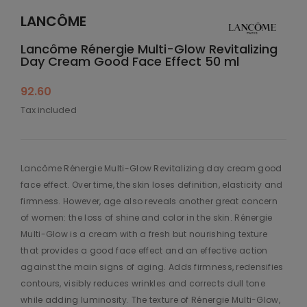
LANCÔME
Lancôme Rénergie Multi-Glow Revitalizing
Day Cream Good Face Effect 50 ml
92.60
Tax included
Lancôme Rénergie Multi-Glow Revitalizing day cream good
face effect. Over time, the skin loses definition, elasticity and
firmness. However, age also reveals another great concern
of women: the loss of shine and color in the skin. Rénergie
Multi-Glow is a cream with a fresh but nourishing texture
that provides a good face effect and an effective action
against the main signs of aging. Adds firmness, redensifies
contours, visibly reduces wrinkles and corrects dull tone
while adding luminosity. The texture of Rénergie Multi-Glow,