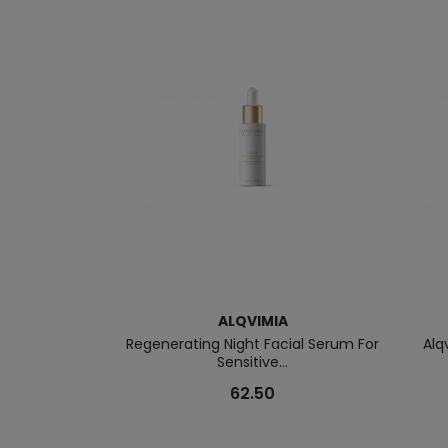
ALQVIMIA
Regenerating Night Facial Serum For
Alq
Sensitive...
62.50