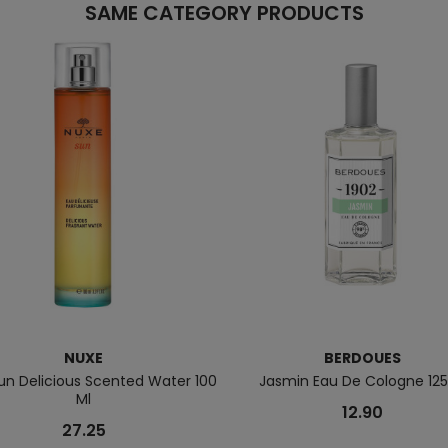
SAME CATEGORY PRODUCTS
NUXE
BERDOUES
un Delicious Scented Water 100
Jasmin Eau De Cologne 125
Ml
12.90
27.25