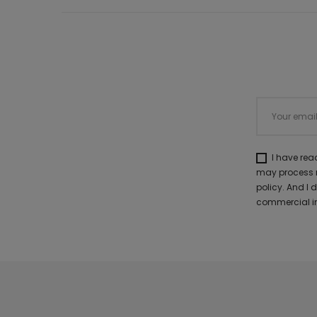
I have re
may process m
policy. And I
commercial in