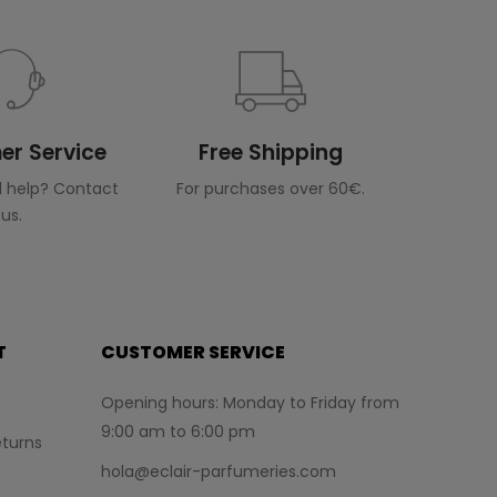
r Service
Free Shipping
 help? Contact
For purchases over 60€.
us.
T
CUSTOMER SERVICE
Opening hours: Monday to Friday from
9:00 am to 6:00 pm
turns
hola@eclair-parfumeries.com