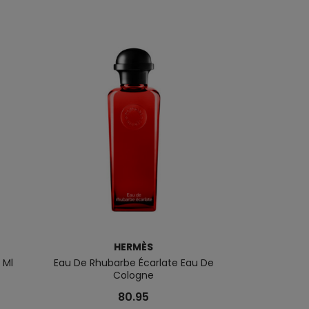
HERMÈS
 Ml
Eau De Rhubarbe Écarlate Eau De
Eau Basilique 
Cologne
80.95