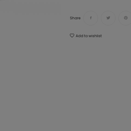
Share
Add to wishlist