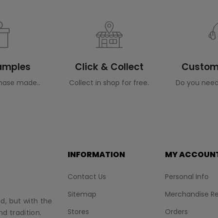
Samples
Click & Collect
Custome
hase made..
Collect in shop for free.
Do you need
INFORMATION
MY ACCOUN
Contact Us
Personal Info
Sitemap
Merchandise Re
nd, but with the
Stores
Orders
d tradition.