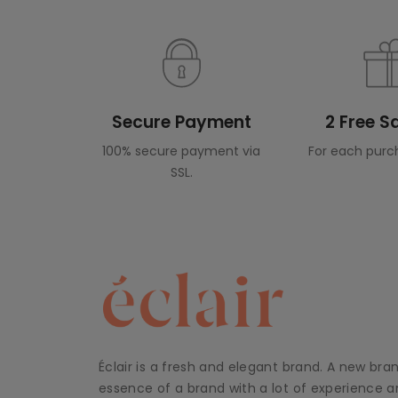
Secure Payment
2 Free 
100% secure payment via
For each purc
SSL.
Éclair is a fresh and elegant brand. A new bra
essence of a brand with a lot of experience an