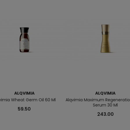
ALQVIMIA
ALQVIMIA
vimia Wheat Germ Oil 60 Ml
Alqvimia Maximum Regeneration
Serum 30 Ml
59.50
243.00