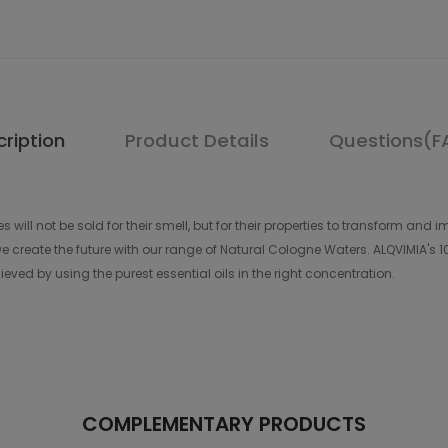
ription
Product Details
Questions(F
s will not be sold for their smell, but for their properties to transform a
 create the future with our range of Natural Cologne Waters. ALQVIMIA's 1
eved by using the purest essential oils in the right concentration.
COMPLEMENTARY PRODUCTS