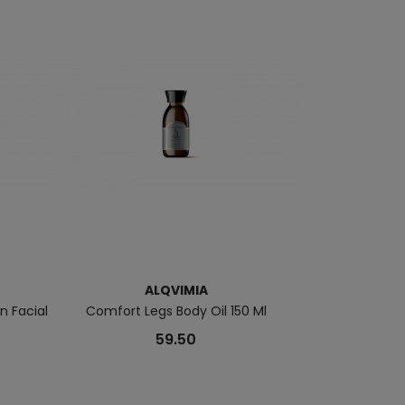
ALQVIMIA
A
 Facial
Comfort Legs Body Oil 150 Ml
Regenerating 
Co
59.50