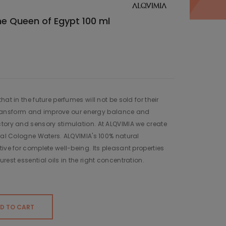
e Queen of Egypt 100 ml
at in the future perfumes will not be sold for their
to transform and improve our energy balance and
tory and sensory stimulation. At ALQVIMIA we create
ural Cologne Waters. ALQVIMIA's 100% natural
ive for complete well-being. Its pleasant properties
rest essential oils in the right concentration.
D TO CART