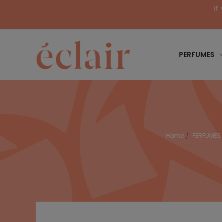
If
PERFUMES
Home
PERFUMES