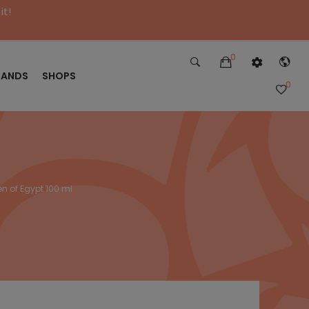
it!
0
RANDS
SHOPS
0
n of Egypt 100 ml