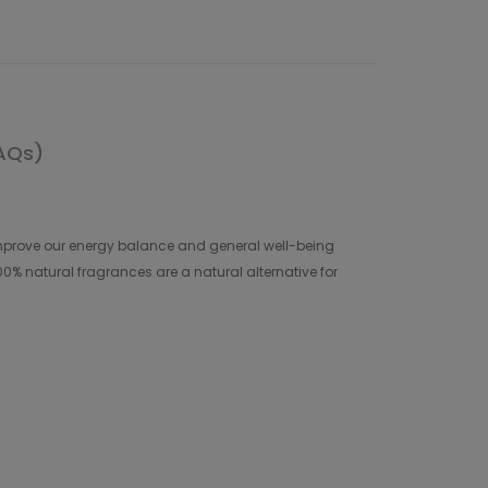
AQs)
nd improve our energy balance and general well-being
00% natural fragrances are a natural alternative for