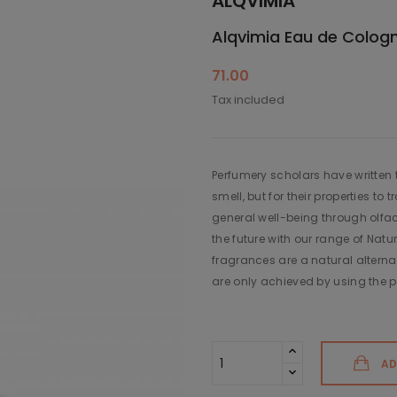
ALQVIMIA
Alqvimia Eau de Cologn
71.00
Tax included
Perfumery scholars have written th
smell, but for their properties 
general well-being through olfac
the future with our range of Nat
fragrances are a natural alternat
are only achieved by using the pu
AD