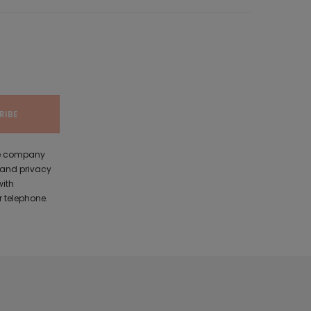
the company
 and privacy
with
 telephone.