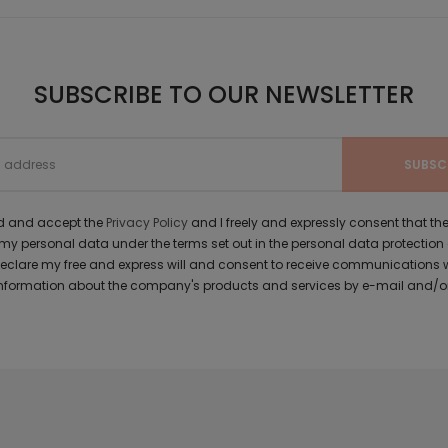
SUBSCRIBE TO OUR NEWSLETTER
ad and accept the
Privacy Policy
and I freely and expressly consent that 
y personal data under the terms set out in the personal data protection
 declare my free and express will and consent to receive communications 
formation about the company's products and services by e-mail and/or