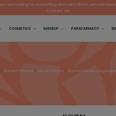
 you are looking for something and can't find it, we sure have 
Contact us!
COSMETICS
MAKEUP
PARAFARMACY
B
Women's Perfumes
Eau de Cologne
Alqvimia Eau de Cologne Quee