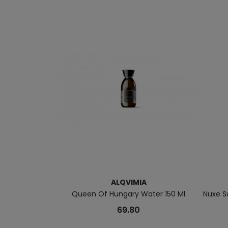
ALQVIMIA
Queen Of Hungary Water 150 Ml
Nuxe S
69.80