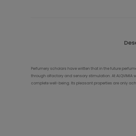
Desc
Perfumery scholars have written that in the future perfume
through olfactory and sensory stimulation. At ALQVIMIA we
complete well-being. Its pleasant properties are only achi