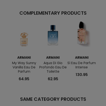
COMPLEMENTARY PRODUCTS
ARMANI
ARMANI
ARMANI
A
My Way Sunny
Aqua Di Gio
Sì Eau De Parfum
Gior
Vanilla Eau De
Profondo Eau De
Intense
Acqua
Parfum
Toilette
De To
130.95
64.95
62.95
SAME CATEGORY PRODUCTS