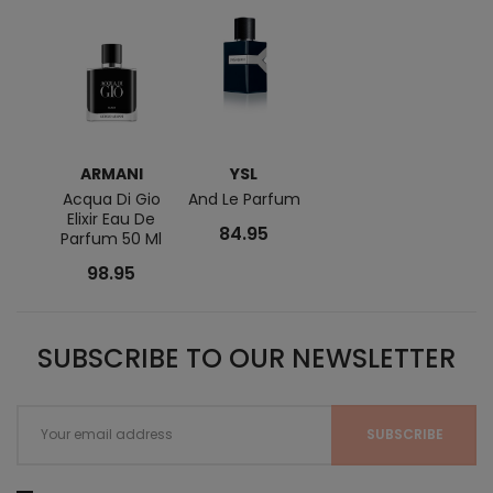
ARMANI
YSL
Acqua Di Gio
And Le Parfum
Elixir Eau De
84.95
Parfum 50 Ml
98.95
SUBSCRIBE TO OUR NEWSLETTER