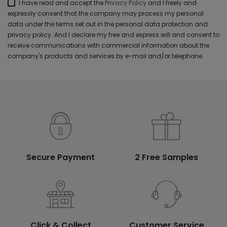
I have read and accept the
Privacy Policy
and I freely and
expressly consent that the company may process my personal
data under the terms set out in the personal data protection and
privacy policy. And I declare my free and express will and consent to
receive communications with commercial information about the
company's products and services by e-mail and/or telephone.
Secure Payment
2 Free Samples
Click & Collect
Customer Service