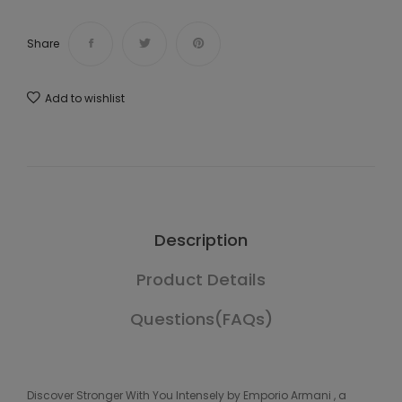
Share
Add to wishlist
Description
Product Details
Questions(FAQs)
Discover Stronger With You Intensely by Emporio Armani , a