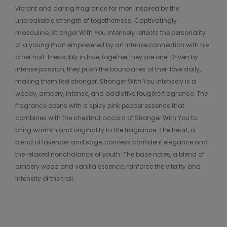
vibrant and daring fragrance for men inspired by the
unbreakable strength of togetherness. Captivatingly
masculine, Stronger With You Intensely reflects the personality
of a young man empowered by an intense connection with his
other half. Irresistibly in love, together they are one. Driven by
intense passion, they push the boundaries of their love daily,
making them feel stronger. Stronger With You Intensely is a
woody, ambery, intense, and addictive fougère fragrance. The
fragrance opens with a spicy pink pepper essence that
combines with the chestnut accord of Stronger With You to
bring warmth and originality to the fragrance. The heart, a
blend of lavender and sage, conveys confident elegance and
the relaxed nonchalance of youth. The base notes, a blend of
ambery wood and vanilla essence, reinforce the vitality and
intensity of the trail.