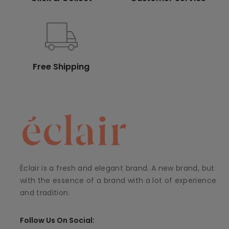
Free Shipping
Éclair is a fresh and elegant brand. A new brand, but
with the essence of a brand with a lot of experience
and tradition.
Follow Us On Social: