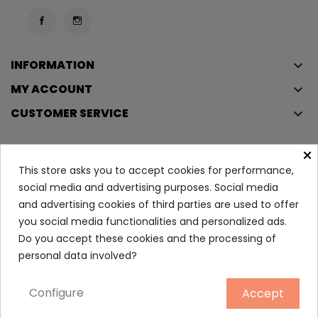
INFORMATION
keyboard_arrow_down
MY ACCOUNT
keyboard_arrow_down
CUSTOMER SERVICE
keyboard_arrow_down
×
This store asks you to accept cookies for performance,
Copyright © 2023
Éclair
. All rights reserved.
social media and advertising purposes. Social media
Legal Terms And Conditions
and advertising cookies of third parties are used to offer
Privacy Policy And Cookie Policy
Login
you social media functionalities and personalized ads.
Do you accept these cookies and the processing of
Stronger With You Intensly...
personal data involved?
105.95
Configure
Accept
ADD TO CART