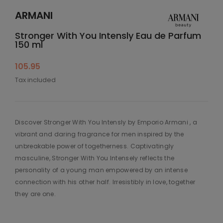
ARMANI
Stronger With You Intensly Eau de Parfum
150 ml
105.95
Tax included
Discover Stronger With You Intensly by Emporio Armani , a
vibrant and daring fragrance for men inspired by the
unbreakable power of togetherness. Captivatingly
masculine, Stronger With You Intensely reflects the
personality of a young man empowered by an intense
connection with his other half. Irresistibly in love, together
they are one.