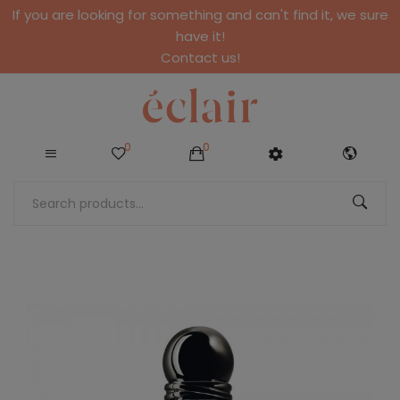
If you are looking for something and can't find it, we sure
have it!
Contact us!
0
0