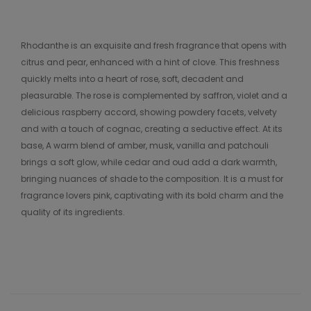
Rhodanthe is an exquisite and fresh fragrance that opens with
citrus and pear, enhanced with a hint of clove. This freshness
quickly melts into a heart of rose, soft, decadent and
pleasurable. The rose is complemented by saffron, violet and a
delicious raspberry accord, showing powdery facets, velvety
and with a touch of cognac, creating a seductive effect. At its
base, A warm blend of amber, musk, vanilla and patchouli
brings a soft glow, while cedar and oud add a dark warmth,
bringing nuances of shade to the composition. It is a must for
fragrance lovers pink, captivating with its bold charm and the
quality of its ingredients.