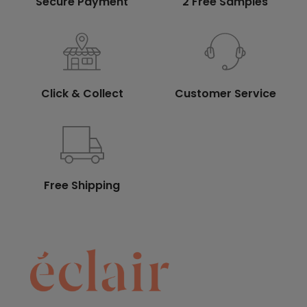
Secure Payment
2 Free Samples
Click & Collect
Customer Service
Free Shipping