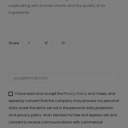
captivating with its bold charm and the quality of its
ingredients.
Share
I have read and accept the
Privacy Policy
and I freely and
expressly consent that the company may process my personal
data under the terms set out in the personal data protection
and privacy policy. And I declare my free and express will and
consent to receive communications with commercial