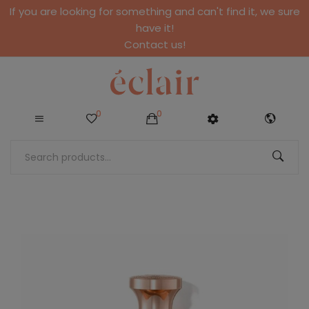
If you are looking for something and can't find it, we sure
have it!
Contact us!
0
0