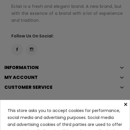
Éclair is a fresh and elegant brand. A new brand, but
with the essence of a brand with a lot of experience
and tradition.
Follow Us On Social:
INFORMATION
keyboard_arrow_down
MY ACCOUNT
keyboard_arrow_down
CUSTOMER SERVICE
keyboard_arrow_down
×
This store asks you to accept cookies for performance,
Copyright © 2023
Éclair
. All rights reserved.
social media and advertising purposes. Social media
Legal Terms And Conditions
and advertising cookies of third parties are used to offer