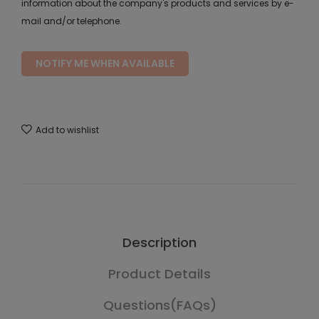
information about the company's products and services by e-
mail and/or telephone.
NOTIFY ME WHEN AVAILABLE
Add to wishlist
Description
Product Details
Questions(FAQs)