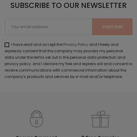
SUBSCRIBE TO OUR NEWSLETTER
I have read and accept the
Privacy Policy
and I freely and
expressly consent that the company may process my personal
data under the terms set out in the personal data protection and
privacy policy. And I declare my free and express will and consent to
receive communications with commercial information about the
company's products and services by e-mail and/or telephone.