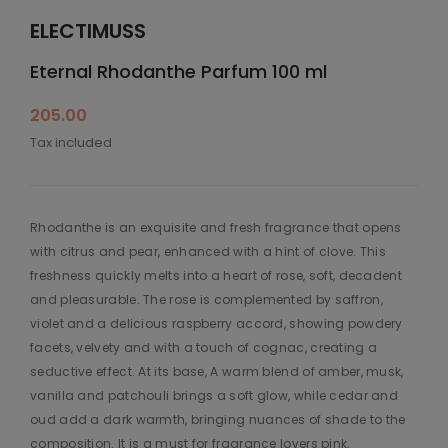
ELECTIMUSS
Eternal Rhodanthe Parfum 100 ml
205.00
Tax included
Rhodanthe is an exquisite and fresh fragrance that opens
with citrus and pear, enhanced with a hint of clove. This
freshness quickly melts into a heart of rose, soft, decadent
and pleasurable. The rose is complemented by saffron,
violet and a delicious raspberry accord, showing powdery
facets, velvety and with a touch of cognac, creating a
seductive effect. At its base, A warm blend of amber, musk,
vanilla and patchouli brings a soft glow, while cedar and
oud add a dark warmth, bringing nuances of shade to the
composition. It is a must for fragrance lovers pink,