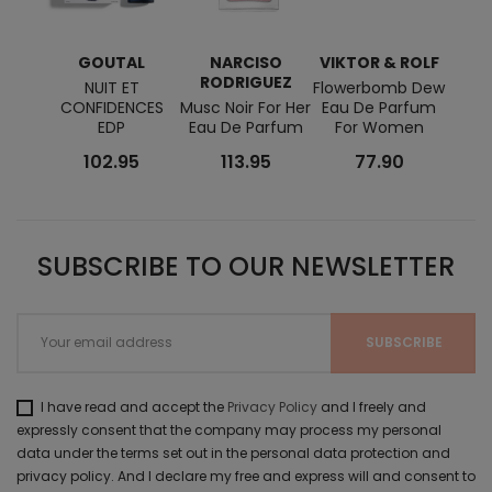
GOUTAL
NARCISO
VIKTOR & ROLF
RODRIGUEZ
NUIT ET
Flowerbomb Dew
Wild 
CONFIDENCES
Musc Noir For Her
Eau De Parfum
EDP
Eau De Parfum
For Women
102.95
113.95
77.90
SUBSCRIBE TO OUR NEWSLETTER
I have read and accept the
Privacy Policy
and I freely and
expressly consent that the company may process my personal
data under the terms set out in the personal data protection and
privacy policy. And I declare my free and express will and consent to