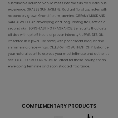
sustainable Bourbon vanilla melts into the skin for a delicious
experience. GRASSE SUN JASMINE: Radiant floral top notes with
responsibly grown Grandiflorum jasmine. CREAMY MUSK AND
SANDALWOOD: An enveloping and long-lasting trail, soft as a
second skin. LONG-LASTING FRAGRANCE: Sensuality that lasts
all day with up to 5 hours of proven intensity*. JEWEL DESIGN:
Presented in a jewel-like bottle, with pearlescent lacquer and
shimmering crepe wings. CELEBRATING AUTHENTICITY: Enhance
your natural scent to express your most intimate and authentic
self. IDEAL FOR MODERN WOMEN: Perfect for those looking for an
enveloping, feminine and sophisticated fragrance.
COMPLEMENTARY PRODUCTS