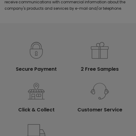
receive communications with commercial information about the
company's products and services by e-mail and/or telephone.
Secure Payment
2 Free Samples
Click & Collect
Customer Service