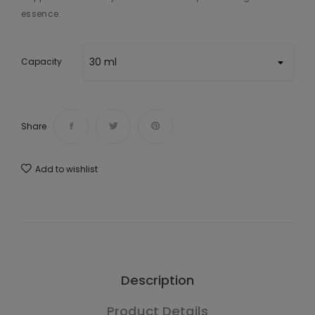
essence.
Capacity
Share
Add to wishlist
Description
Product Details