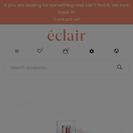
If you are looking for something and can't find it, we sure
have it!
Contact us!
0
0