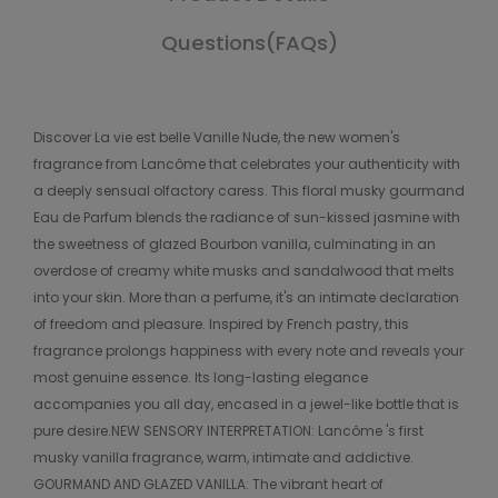
Questions(FAQs)
Discover La vie est belle Vanille Nude, the new women's
fragrance from Lancôme that celebrates your authenticity with
a deeply sensual olfactory caress. This floral musky gourmand
Eau de Parfum blends the radiance of sun-kissed jasmine with
the sweetness of glazed Bourbon vanilla, culminating in an
overdose of creamy white musks and sandalwood that melts
into your skin. More than a perfume, it's an intimate declaration
of freedom and pleasure. Inspired by French pastry, this
fragrance prolongs happiness with every note and reveals your
most genuine essence. Its long-lasting elegance
accompanies you all day, encased in a jewel-like bottle that is
pure desire.NEW SENSORY INTERPRETATION: Lancôme 's first
musky vanilla fragrance, warm, intimate and addictive.
GOURMAND AND GLAZED VANILLA: The vibrant heart of