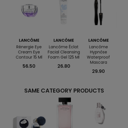
LANCÔME
LANCÔME
LANCÔME
L
Rénergie Eye
Lancôme Éclat
Lancôme
Tréso
Cream Eye
Facial Cleansing
Hypnôse
+ Min
Contour 15 Ml
Foam Gel 125 Ml
Waterproof
Mascara
56.50
26.80
29.90
SAME CATEGORY PRODUCTS