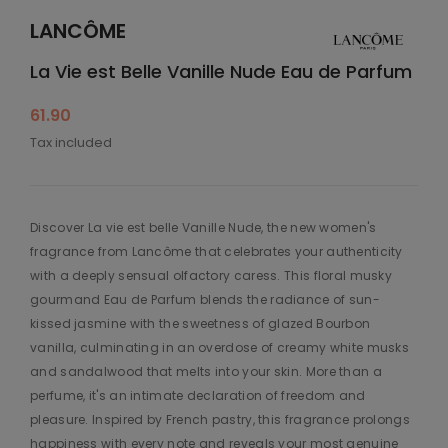
LANCÔME
La Vie est Belle Vanille Nude Eau de Parfum
61.90
Tax included
Discover La vie est belle Vanille Nude, the new women's
fragrance from Lancôme that celebrates your authenticity
with a deeply sensual olfactory caress. This floral musky
gourmand Eau de Parfum blends the radiance of sun-
kissed jasmine with the sweetness of glazed Bourbon
vanilla, culminating in an overdose of creamy white musks
and sandalwood that melts into your skin. More than a
perfume, it's an intimate declaration of freedom and
pleasure. Inspired by French pastry, this fragrance prolongs
happiness with every note and reveals your most genuine