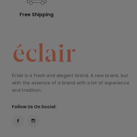
Free Shipping
Éclair is a fresh and elegant brand. A new brand, but
with the essence of a brand with a lot of experience
and tradition.
Follow Us On Social: