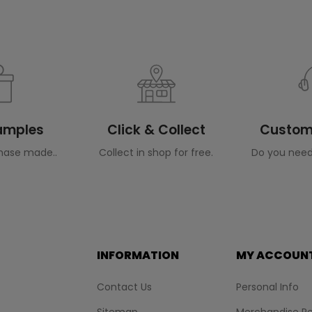
Samples
Click & Collect
Custome
hase made..
Collect in shop for free.
Do you need
INFORMATION
MY ACCOUN
Contact Us
Personal Info
Sitemap
Merchandise Re