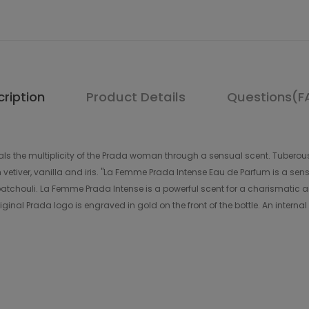
ription
Product Details
Questions(F
s the multiplicity of the Prada woman through a sensual scent. Tuberous,
etiver, vanilla and iris. "La Femme Prada Intense Eau de Parfum is a sensu
tchouli. La Femme Prada Intense is a powerful scent for a charismatic a
ginal Prada logo is engraved in gold on the front of the bottle. An interna