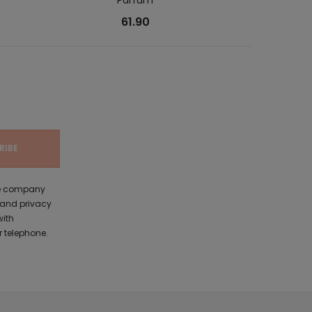
61.90
the company
 and privacy
with
 telephone.