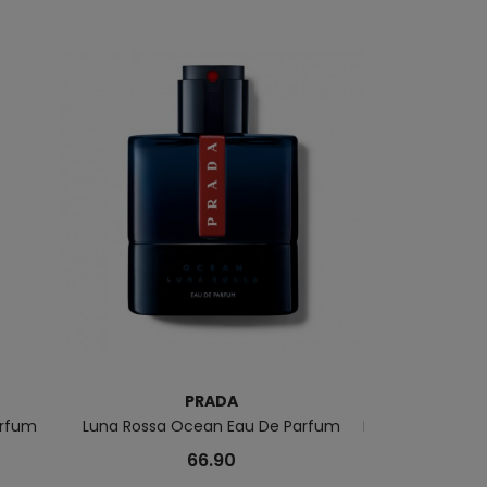
PRADA
arfum
Luna Rossa Ocean Eau De Parfum
Les Infusions G
66.90