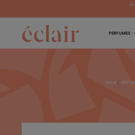
If
PERFUMES
Home
PERFUM