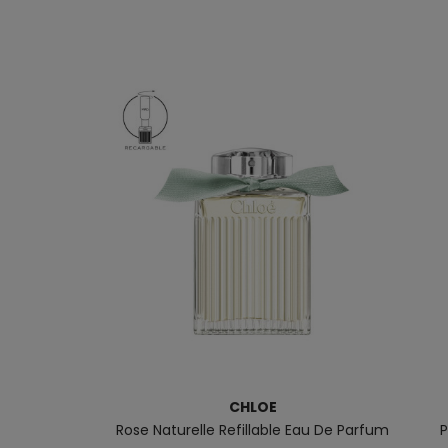
CHLOE
Rose Naturelle Refillable Eau De Parfum
P