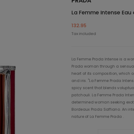
PRADA
La Femme Intense Eau
132.95
Tax included
La Femme Prada Intense is a wome
Prada woman through a sensual 
heart of its composition, which o
and iris. "La Femme Prada Intens
spicy scent that blends voluptu
patchouli. La Femme Prada Inten
determined woman seeking exotic 
Bordeaux Prada Saffiano. An inter
nature of La Femme Prada .