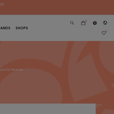
it!
0
RANDS
SHOPS
0
rfum for Women