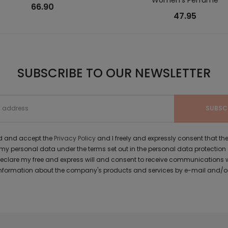
66.90
47.95
SUBSCRIBE TO OUR NEWSLETTER
ad and accept the
Privacy Policy
and I freely and expressly consent that 
y personal data under the terms set out in the personal data protection
 declare my free and express will and consent to receive communications 
formation about the company's products and services by e-mail and/or