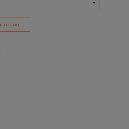
D TO CART