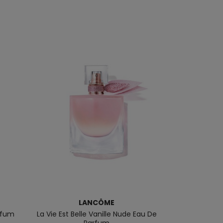
LANCÔME
NARCI
arfum
La Vie Est Belle Vanille Nude Eau De
Musc Noir Fo
Parfum