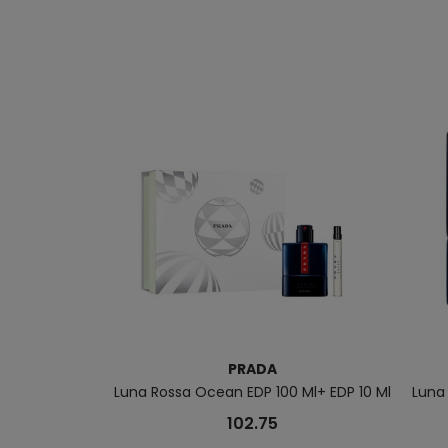
PRADA
Luna Rossa Ocean EDP 100 Ml+ EDP 10 Ml
Luna
102.75