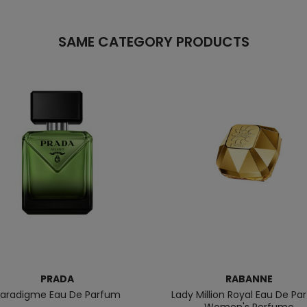
SAME CATEGORY PRODUCTS
PRADA
RABANNE
aradigme Eau De Parfum
Lady Million Royal Eau De P
Women's Perfume