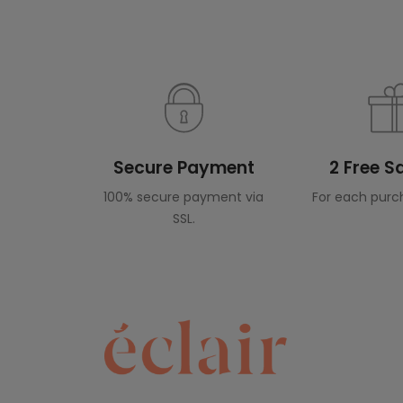
Secure Payment
2 Free 
100% secure payment via
For each purc
SSL.