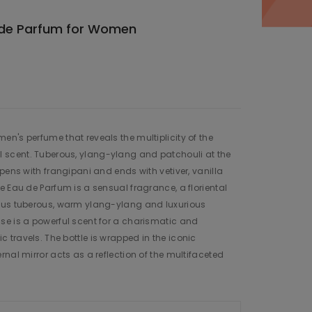
 de Parfum for Women
n's perfume that reveals the multiplicity of the
scent. Tuberous, ylang-ylang and patchouli at the
pens with frangipani and ends with vetiver, vanilla
e Eau de Parfum is a sensual fragrance, a floriental
ous tuberous, warm ylang-ylang and luxurious
se is a powerful scent for a charismatic and
travels. The bottle is wrapped in the iconic
nal mirror acts as a reflection of the multifaceted