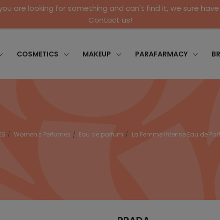
 you are looking for something and can't find it, we sure have 
Contact us!
COSMETICS
MAKEUP
PARAFARMACY
B
ES
Women's Perfumes
Eau de parfum
La Femme Intense Eau de Pa