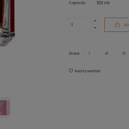
Capacity
AD
Share
Add to wishlist