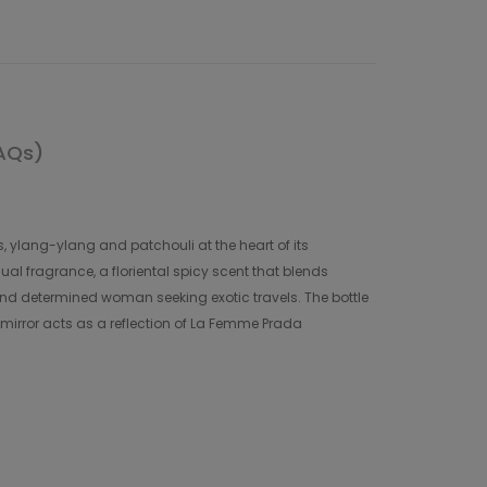
AQs)
 ylang-ylang and patchouli at the heart of its
al fragrance, a floriental spicy scent that blends
nd determined woman seeking exotic travels. The bottle
l mirror acts as a reflection of La Femme Prada