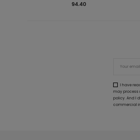
94.40
I have re
may process m
policy. And I
commercial in