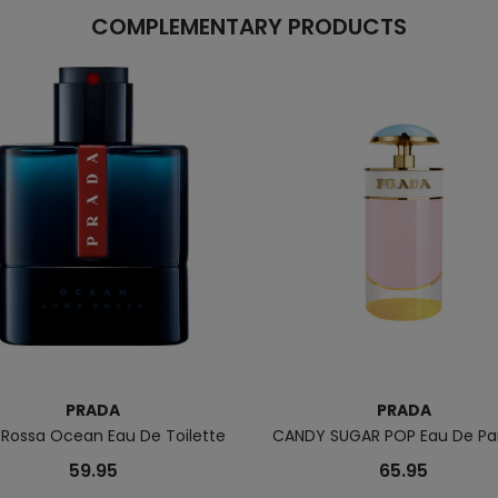
COMPLEMENTARY PRODUCTS
PRADA
PRADA
 Rossa Ocean Eau De Toilette
CANDY SUGAR POP Eau De P
59.95
65.95