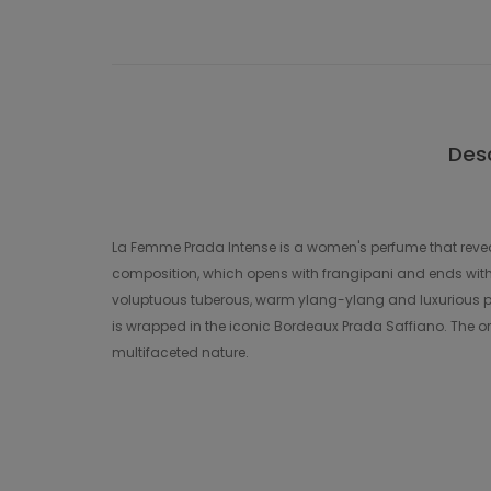
Desc
La Femme Prada Intense is a women's perfume that reveal
composition, which opens with frangipani and ends with v
voluptuous tuberous, warm ylang-ylang and luxurious pa
is wrapped in the iconic Bordeaux Prada Saffiano. The ori
multifaceted nature.