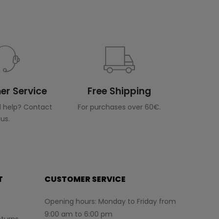
r Service
Free Shipping
 help? Contact
For purchases over 60€.
us.
T
CUSTOMER SERVICE
Opening hours: Monday to Friday from
9:00 am to 6:00 pm
turns