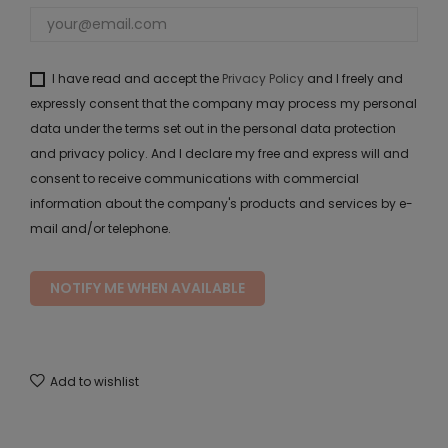
I have read and accept the
Privacy Policy
and I freely and
expressly consent that the company may process my personal
data under the terms set out in the personal data protection
and privacy policy. And I declare my free and express will and
consent to receive communications with commercial
information about the company's products and services by e-
mail and/or telephone.
NOTIFY ME WHEN AVAILABLE
Add to wishlist