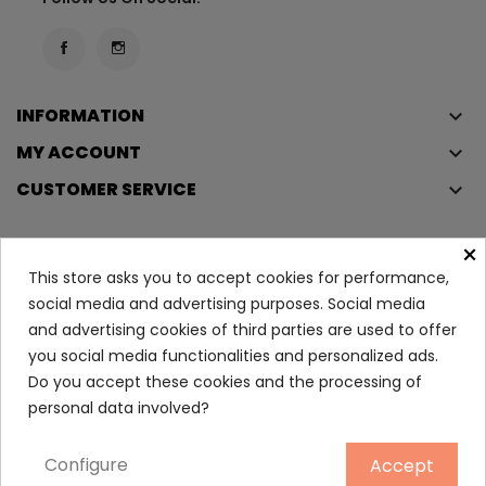
INFORMATION
keyboard_arrow_down
MY ACCOUNT
keyboard_arrow_down
CUSTOMER SERVICE
keyboard_arrow_down
×
This store asks you to accept cookies for performance,
Copyright © 2023
Éclair
. All rights reserved.
social media and advertising purposes. Social media
Legal Terms And Conditions
and advertising cookies of third parties are used to offer
Privacy Policy And Cookie Policy
Login
you social media functionalities and personalized ads.
Do you accept these cookies and the processing of
personal data involved?
Polo Sport Eau De Toilette...
54.30
Configure
Accept