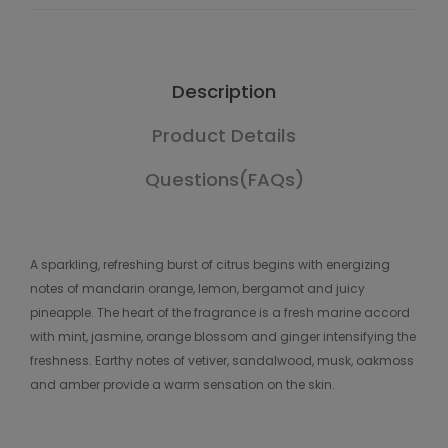
Description
Product Details
Questions(FAQs)
A sparkling, refreshing burst of citrus begins with energizing
notes of mandarin orange, lemon, bergamot and juicy
pineapple. The heart of the fragrance is a fresh marine accord
with mint, jasmine, orange blossom and ginger intensifying the
freshness. Earthy notes of vetiver, sandalwood, musk, oakmoss
and amber provide a warm sensation on the skin.