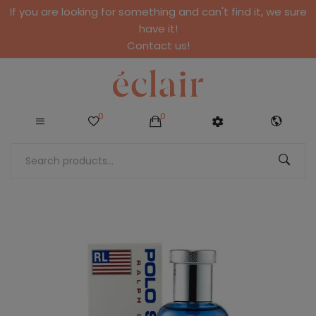
If you are looking for something and can't find it, we sure
have it!
Contact us!
0
0