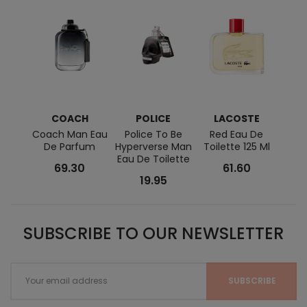
COACH
POLICE
LACOSTE
Coach Man Eau
Police To Be
Red Eau De
Acqua
De Parfum
Hyperverse Man
Toilette 125 Ml
De T
Eau De Toilette
69.30
61.60
19.95
SUBSCRIBE TO OUR NEWSLETTER