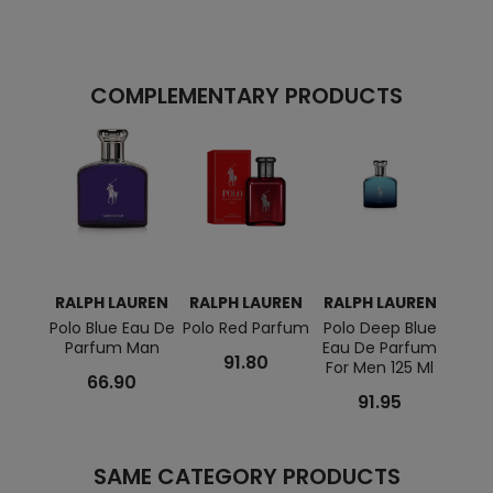
COMPLEMENTARY PRODUCTS
RALPH LAUREN
RALPH LAUREN
RALPH LAUREN
RAL
Polo Blue Eau De
Polo Red Parfum
Polo Deep Blue
Polo
Parfum Man
Eau De Parfum
Parf
91.80
For Men 125 Ml
66.90
91.95
SAME CATEGORY PRODUCTS