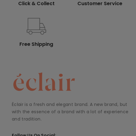
Click & Collect
Customer Service
Free Shipping
Éclair is a fresh and elegant brand. A new brand, but
with the essence of a brand with a lot of experience
and tradition.
Follow Us On Social: