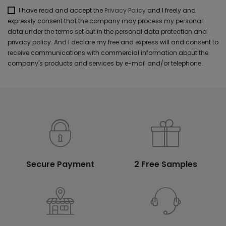
I have read and accept the
Privacy Policy
and I freely and
expressly consent that the company may process my personal
data under the terms set out in the personal data protection and
privacy policy. And I declare my free and express will and consent to
receive communications with commercial information about the
company's products and services by e-mail and/or telephone.
Secure Payment
2 Free Samples