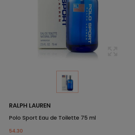
RALPH LAUREN
Polo Sport Eau de Toilette 75 ml
54.30