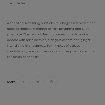
Tax included
A sparkling, refreshing burst of citrus begins with energizing
notes of mandarin orange, lemon, bergamot and juicy
pineapple. The heart of the fragrance is a fresh marine
accord with mint, jasmine, orange blossom and ginger
intensifying the freshness. Earthy notes of vetiver,
sandalwood, musk, oakmoss and amber provide a warm
sensation on the skin.
Share