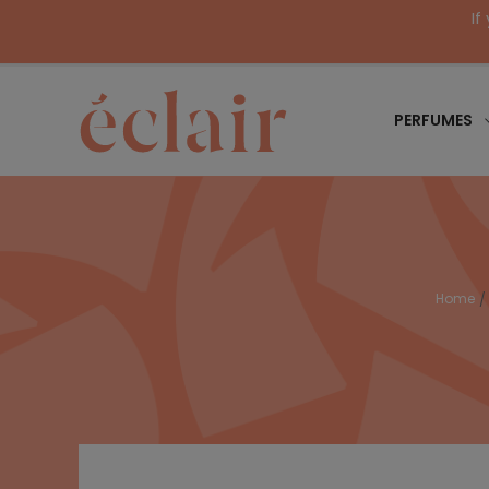
If
PERFUMES
Home