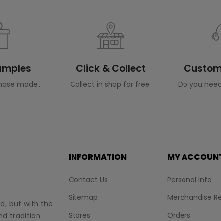
Samples
Click & Collect
Custome
hase made..
Collect in shop for free.
Do you need
INFORMATION
MY ACCOUN
Contact Us
Personal Info
Sitemap
Merchandise Re
nd, but with the
Stores
Orders
d tradition.