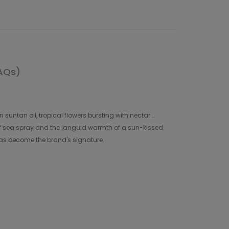
AQs)
suntan oil, tropical flowers bursting with nectar...
f sea spray and the languid warmth of a sun-kissed
has become the brand's signature.