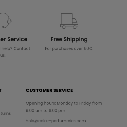
r Service
Free Shipping
 help? Contact
For purchases over 60€.
us.
T
CUSTOMER SERVICE
Opening hours: Monday to Friday from
9:00 am to 6:00 pm
turns
hola@eclair-parfumeries.com