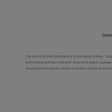
Desc
The island of Saint Barthélemy, in the Lesser Antilles: Tu
Immortalizing these moments when time seems suspended
bouquet blooming on a base of amber, vanilla, and musks