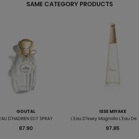
SAME CATEGORY PRODUCTS
GOUTAL
ISSE MIYAKE
EAU D'HADRIEN EDT SPRAY
L'Eau D'Issey Magnolia L'Eau De 
87.90
97.85