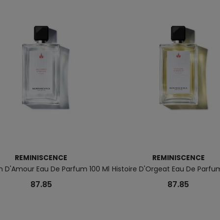
REMINISCENCE
REMINISCENCE
 D'Amour Eau De Parfum 100 Ml
Histoire D'Orgeat Eau De Parfu
87.85
87.85