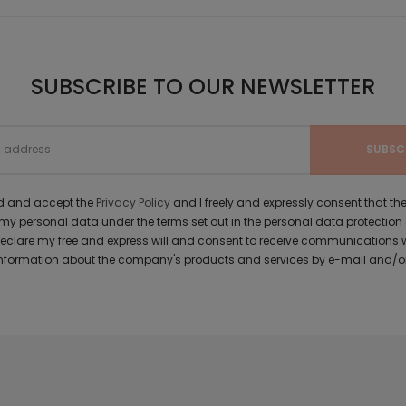
SUBSCRIBE TO OUR NEWSLETTER
ad and accept the
Privacy Policy
and I freely and expressly consent that 
y personal data under the terms set out in the personal data protection
 declare my free and express will and consent to receive communications 
formation about the company's products and services by e-mail and/or