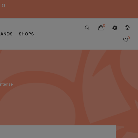
it!
0
RANDS
SHOPS
0
Intense