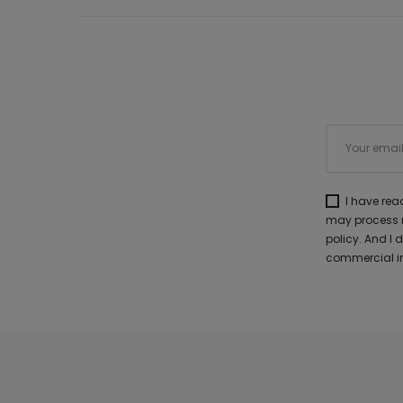
I have re
may process m
policy. And I
commercial in