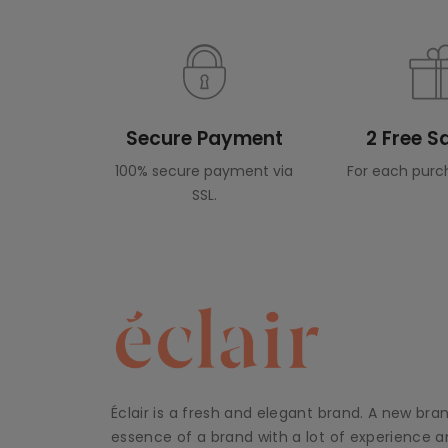
Secure Payment
2 Free 
100% secure payment via
For each purc
SSL.
Éclair is a fresh and elegant brand. A new bra
essence of a brand with a lot of experience an