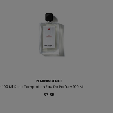
REMINISCENCE
REM
m 100 Ml
Rose Temptation Eau De Parfum 100 Ml
Le Patchouli
87.85