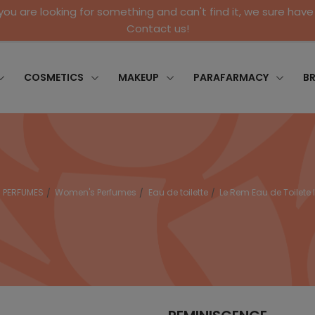
 you are looking for something and can't find it, we sure have 
Contact us!
COSMETICS
MAKEUP
PARAFARMACY
B
PERFUMES
Women's Perfumes
Eau de toilette
Le Rem Eau de Toilete 