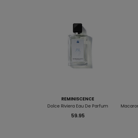
REMINISCENCE
Dolce Riviera Eau De Parfum
Macaron
59.95