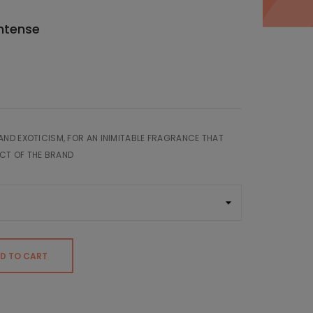
Intense
AND EXOTICISM, FOR AN INIMITABLE FRAGRANCE THAT
CT OF THE BRAND
D TO CART