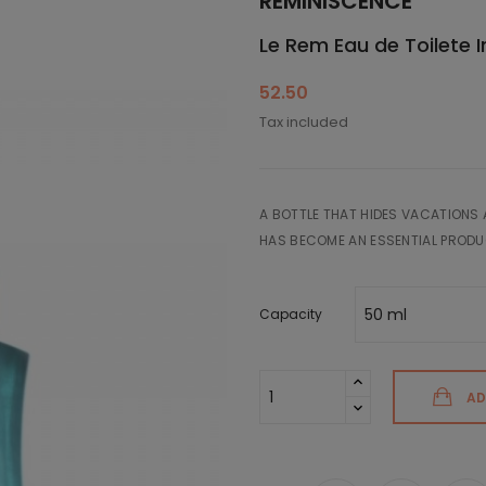
REMINISCENCE
Le Rem Eau de Toilete 
52.50
Tax included
A BOTTLE THAT HIDES VACATIONS 
HAS BECOME AN ESSENTIAL PRODU
Capacity
AD