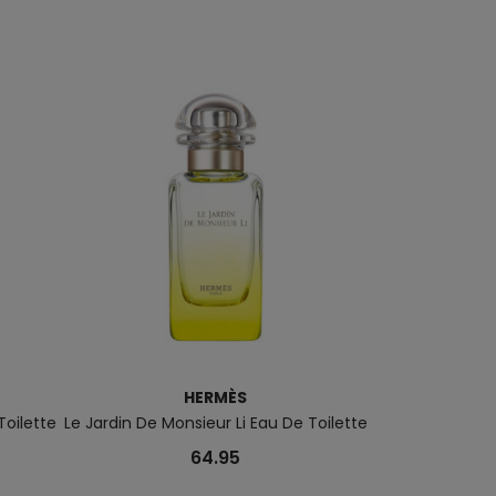
HERMÈS
Toilette
Le Jardin De Monsieur Li Eau De Toilette
Starlicious Ea
64.95