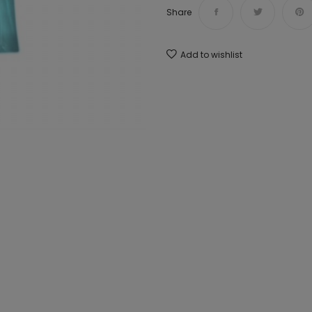
Share
Add to wishlist