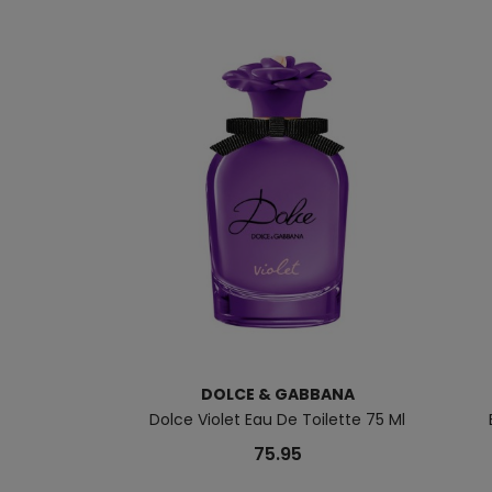
DOLCE & GABBANA
Dolce Violet Eau De Toilette 75 Ml
75.95