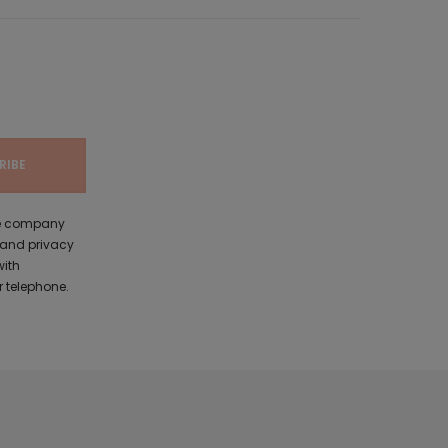
the company
 and privacy
with
 telephone.