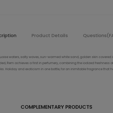
ription
Product Details
Questions(F
rquoise waters, salty waves, sun-warmed white sand, golden skin covered in 
, Rem achieves a first in perfumery, combining the iodized freshness o
. Holiday and exoticism in one bottle, for an inimitable fragrance that 
COMPLEMENTARY PRODUCTS