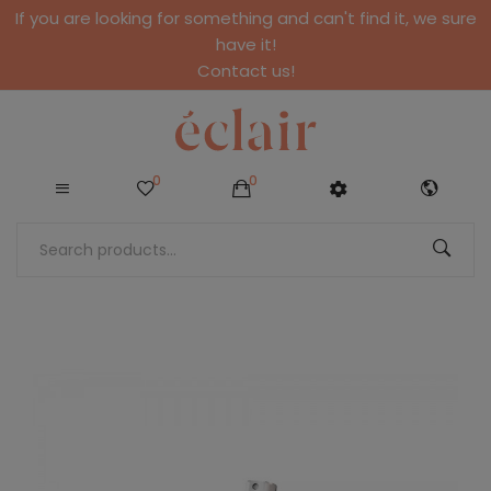
If you are looking for something and can't find it, we sure
have it!
Contact us!
0
0