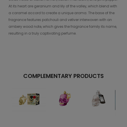
At its heart are geranium and lily of the valley, which blend with
a caramel accord to create a unique aroma. The base of the
fragrance features patchouli and vetiver interwoven with an
ambery wood note, which gives the fragrance family its name,
resulting in a truly captivating perfume.
COMPLEMENTARY PRODUCTS