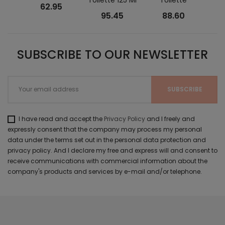
62.95
95.45
88.60
SUBSCRIBE TO OUR NEWSLETTER
I have read and accept the
Privacy Policy
and I freely and
expressly consent that the company may process my personal
data under the terms set out in the personal data protection and
privacy policy. And I declare my free and express will and consent to
receive communications with commercial information about the
company's products and services by e-mail and/or telephone.