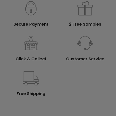
Secure Payment
2 Free Samples
Click & Collect
Customer Service
Free Shipping