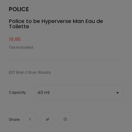
POLICE
Police to be Hyperverse Man Eau de
Toilette
19.95
Tax included
EDT Man Citrus Woody
Capacity
Share