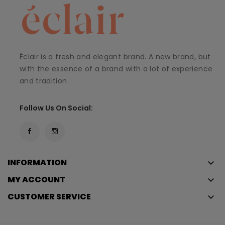
Éclair is a fresh and elegant brand. A new brand, but
with the essence of a brand with a lot of experience
and tradition.
Follow Us On Social:
INFORMATION
keyboard_arrow_down
MY ACCOUNT
keyboard_arrow_down
CUSTOMER SERVICE
keyboard_arrow_down