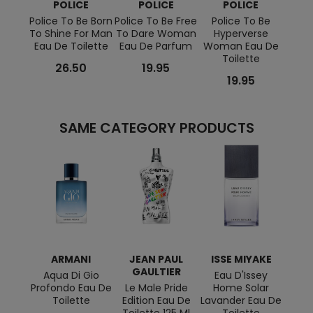
POLICE
POLICE
POLICE
Police To Be Born
Police To Be Free
Police To Be
To 
To Shine For Man
To Dare Woman
Hyperverse
Par
Eau De Toilette
Eau De Parfum
Woman Eau De
Toilette
26.50
19.95
19.95
SAME CATEGORY PRODUCTS
ARMANI
JEAN PAUL
ISSE MIYAKE
HU
GAULTIER
Aqua Di Gio
Eau D'Issey
Boss 
Profondo Eau De
Le Male Pride
Home Solar
De
Toilette
Edition Eau De
Lavander Eau De
Toilette 125 Ml
Toilette