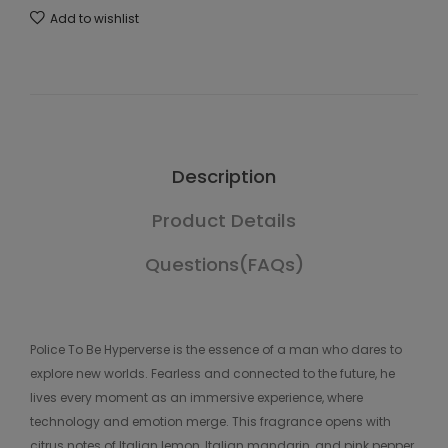
Add to wishlist
Description
Product Details
Questions(FAQs)
Police To Be Hyperverse is the essence of a man who dares to
explore new worlds. Fearless and connected to the future, he
lives every moment as an immersive experience, where
technology and emotion merge. This fragrance opens with
citrus notes of Italian lemon, Italian mandarin, and pink pepper.