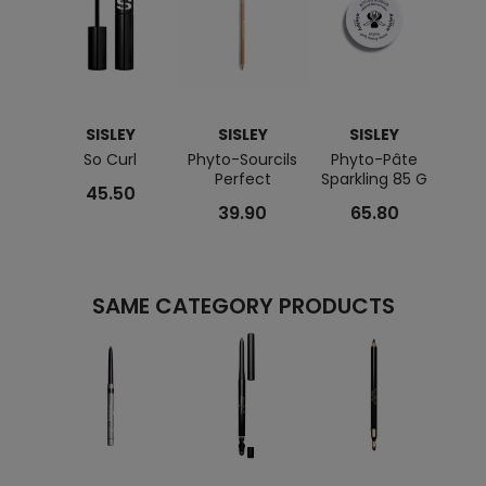
SISLEY
SISLEY
SISLEY
So Curl
Phyto-Sourcils
Phyto-Pâte
Ec
Perfect
Sparkling 85 G
E
45.50
39.90
65.80
SAME CATEGORY PRODUCTS