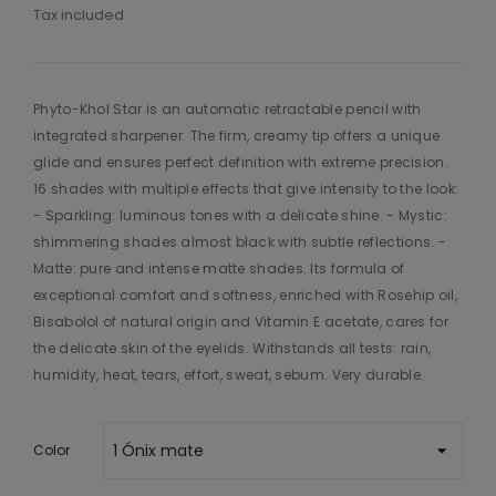
Tax included
Phyto-Khol Star is an automatic retractable pencil with
integrated sharpener. The firm, creamy tip offers a unique
glide and ensures perfect definition with extreme precision.
16 shades with multiple effects that give intensity to the look:
- Sparkling: luminous tones with a delicate shine. - Mystic:
shimmering shades almost black with subtle reflections. -
Matte: pure and intense matte shades. Its formula of
exceptional comfort and softness, enriched with Rosehip oil,
Bisabolol of natural origin and Vitamin E acetate, cares for
the delicate skin of the eyelids. Withstands all tests: rain,
humidity, heat, tears, effort, sweat, sebum. Very durable.
Color