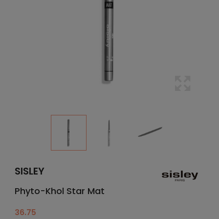
SISLEY
Phyto-Khol Star Mat
36.75