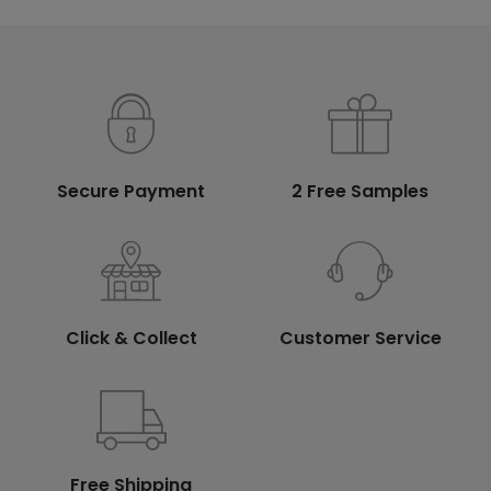
Secure Payment
2 Free Samples
Click & Collect
Customer Service
Free Shipping