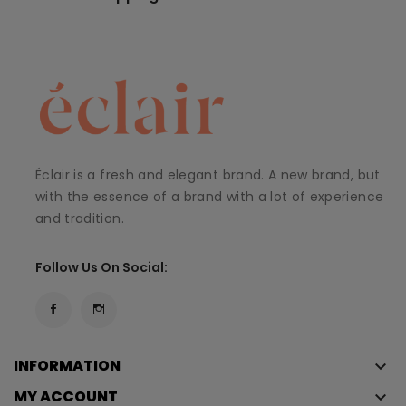
Éclair is a fresh and elegant brand. A new brand, but
with the essence of a brand with a lot of experience
and tradition.
Follow Us On Social:
INFORMATION
keyboard_arrow_down
MY ACCOUNT
keyboard_arrow_down