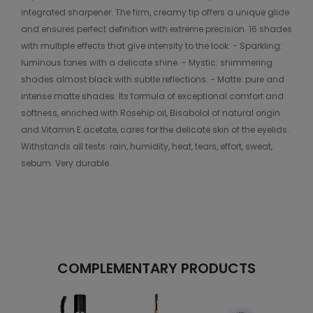
integrated sharpener. The firm, creamy tip offers a unique glide
and ensures perfect definition with extreme precision. 16 shades
with multiple effects that give intensity to the look: - Sparkling:
luminous tones with a delicate shine. - Mystic: shimmering
shades almost black with subtle reflections. - Matte: pure and
intense matte shades. Its formula of exceptional comfort and
softness, enriched with Rosehip oil, Bisabolol of natural origin
and Vitamin E acetate, cares for the delicate skin of the eyelids.
Withstands all tests: rain, humidity, heat, tears, effort, sweat,
sebum. Very durable.
COMPLEMENTARY PRODUCTS