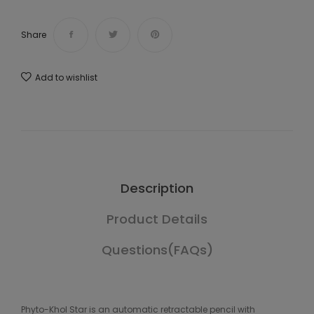
Share
Add to wishlist
Description
Product Details
Questions(FAQs)
Phyto-Khol Star is an automatic retractable pencil with