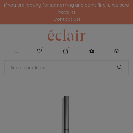
If you are looking for something and can't find it, we sure
have it!
Contact us!
0
0