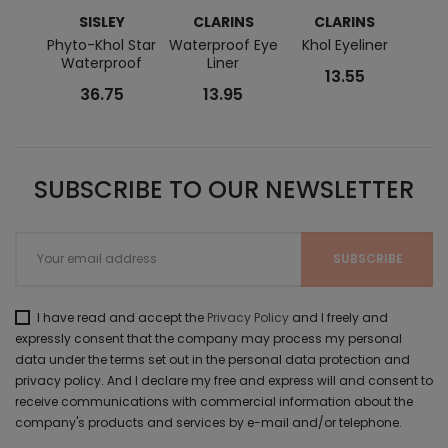
SISLEY
CLARINS
CLARINS
C
Phyto-Khol Star
Waterproof Eye
Khol Eyeliner
Wate
Waterproof
Liner
13.55
36.75
13.95
SUBSCRIBE TO OUR NEWSLETTER
I have read and accept the
Privacy Policy
and I freely and
expressly consent that the company may process my personal
data under the terms set out in the personal data protection and
privacy policy. And I declare my free and express will and consent to
receive communications with commercial information about the
company's products and services by e-mail and/or telephone.