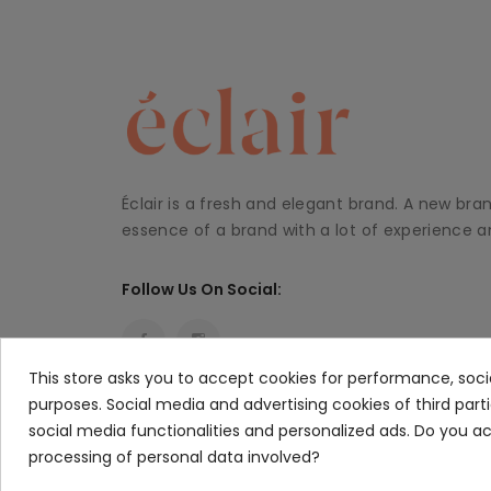
Éclair is a fresh and elegant brand. A new bra
essence of a brand with a lot of experience an
Follow Us On Social:
This store asks you to accept cookies for performance, soci
purposes. Social media and advertising cookies of third part
social media functionalities and personalized ads. Do you 
processing of personal data involved?