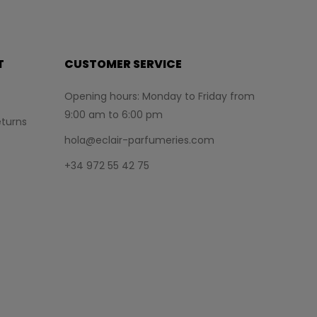
T
CUSTOMER SERVICE
Opening hours: Monday to Friday from
9:00 am to 6:00 pm
turns
hola@eclair-parfumeries.com
+34 972 55 42 75