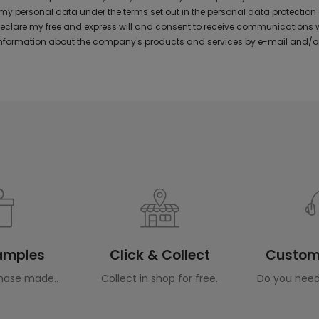
y personal data under the terms set out in the personal data protection
 declare my free and express will and consent to receive communications 
formation about the company's products and services by e-mail and/or
Samples
Click & Collect
Custome
hase made..
Collect in shop for free.
Do you need