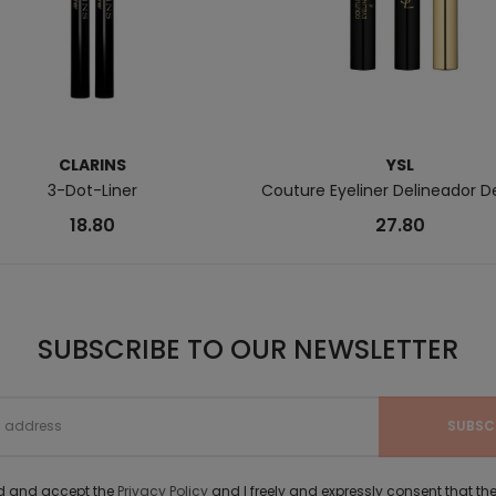
CLARINS
YSL
3-Dot-Liner
Couture Eyeliner Delineador D
18.80
27.80
SUBSCRIBE TO OUR NEWSLETTER
ad and accept the
Privacy Policy
and I freely and expressly consent that 