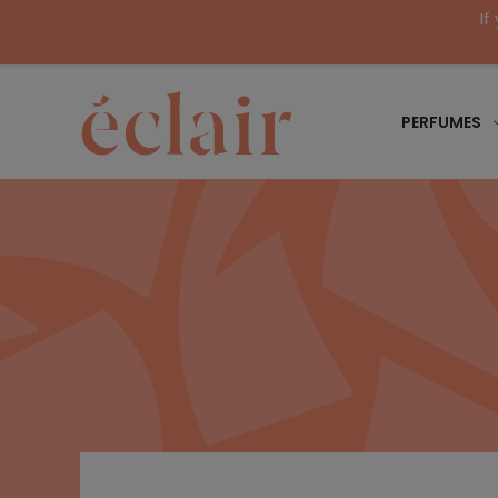
If
PERFUMES