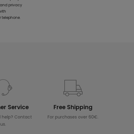
 and privacy
with
 telephone.
r Service
Free Shipping
 help? Contact
For purchases over 60€.
us.