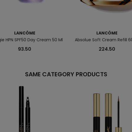
LANCÔME
LANCÔME
gie HPN SPF50 Day Cream 50 Ml
Absolue Soft Cream Refill 6
93.50
224.50
SAME CATEGORY PRODUCTS