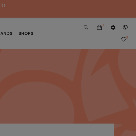
it!
0
RANDS
SHOPS
0