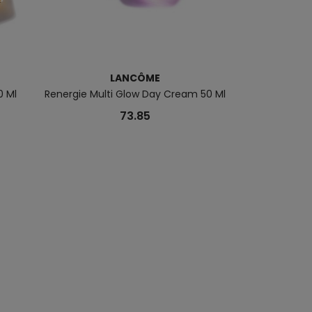
LANCÔME
L
0 Ml
Renergie Multi Glow Day Cream 50 Ml
Skin Idôle Ma
73.85