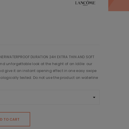
INERWATERPROOF DURATION 24H EXTRA THIN AND SOFT
and unforgettable look at the height of an Idôle: our
and give it an instant opening effect in one easy swipe
logically tested. Do not use the product on waterline
D TO CART