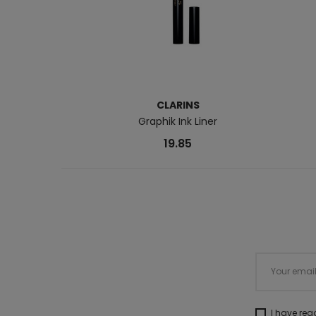
CLARINS
Graphik Ink Liner
19.85
I have re