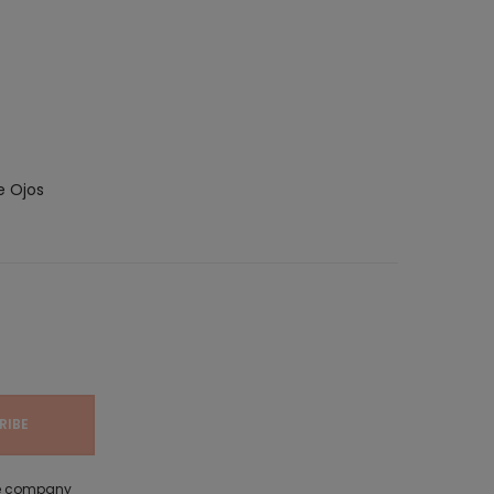
e Ojos
the company