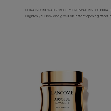
ULTRA PRECISE WATERPROOF EYELINERWATERPROOF DURATION 24
Brighten your look and give it an instant opening effect