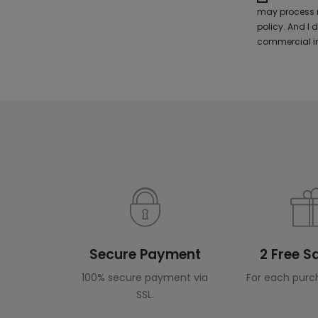
may process m
policy. And I
commercial in
Secure Payment
2 Free 
100% secure payment via
For each purc
SSL.