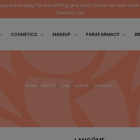
 you are looking for something and can't find it, we sure have 
Contact us!
COSMETICS
MAKEUP
PARAFARMACY
B
Home
MAKEUP
Eyes
Eyeliner
Liner Idole