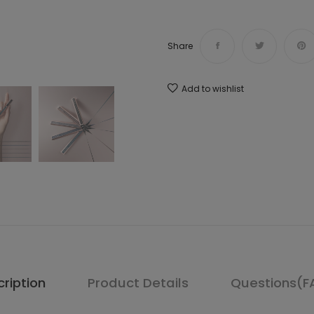
Share
Add to wishlist
ription
Product Details
Questions(F