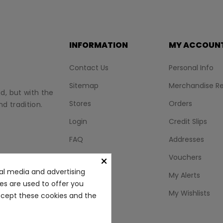
INFORMATION
MY ACCOUN
Contact Us
Personal Info
Sitemap
Merchandise Re
nd, but with the
Stores
Orders
d tradition.
Login
Credit Slips
FAQ
Addresses
BLOG
Vouchers
×
al media and advertising
My Alerts
ies are used to offer you
My Wishlists
accept these cookies and the