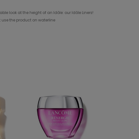
look at the height of an Idôle: our Idôle Liners!
t use the product on waterline