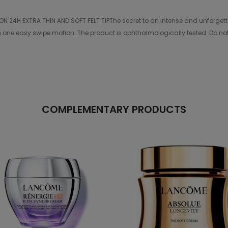
H EXTRA THIN AND SOFT FELT TIPThe secret to an intense and unforgettable 
 in one easy swipe motion. The product is ophthalmologically tested. Do no
COMPLEMENTARY PRODUCTS