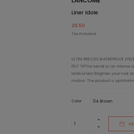
LANCÔME
Liner Idole
28.50
Tax included
ULTRA PRECISE WATERPROOF EYEL
FELT TIPThe secret to an intense 
Idôle Liners! Brighten your look 
motion. The product is ophthalmo
Color
AD