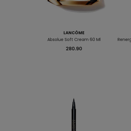
LANCÔME
Absolue Soft Cream 60 Ml
Rener
280.90