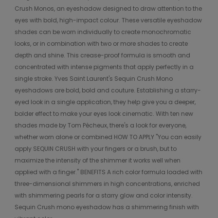
Crush Monos, an eyeshadow designed to draw attention to the
eyes with bold, high-impact colour. These versatile eyeshadow
shades can be worn individually to create monochromatic
looks, or in combination with two or more shades to create
depth and shine. This crease-proof formula is smooth and
concentrated with intense pigments that apply perfectly in a
single stroke. Yves Saint Laurent's Sequin Crush Mono
eyeshadows are bold, bold and couture. Establishing a starry-
eyed look in a single application, they help give you a deeper,
bolder effect to make your eyes look cinematic. With ten new
shades made by Tom Pécheux, there's a look for everyone,
whether worn alone or combined HOW TO APPLY "You can easily
apply SEQUIN CRUSH with your fingers or a brush, but to
maximize the intensity of the shimmer it works well when
applied with a finger." BENEFITS A rich color formula loaded with
three-dimensional shimmers in high concentrations, enriched
with shimmering pearls for a starry glow and color intensity.
Sequin Crush mono eyeshadow has a shimmering finish with