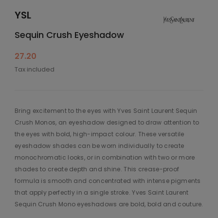
YSL
Sequin Crush Eyeshadow
27.20
Tax included
Bring excitement to the eyes with Yves Saint Laurent Sequin
Crush Monos, an eyeshadow designed to draw attention to
the eyes with bold, high-impact colour. These versatile
eyeshadow shades can be worn individually to create
monochromatic looks, or in combination with two or more
shades to create depth and shine. This crease-proof
formula is smooth and concentrated with intense pigments
that apply perfectly in a single stroke. Yves Saint Laurent
Sequin Crush Mono eyeshadows are bold, bold and couture.