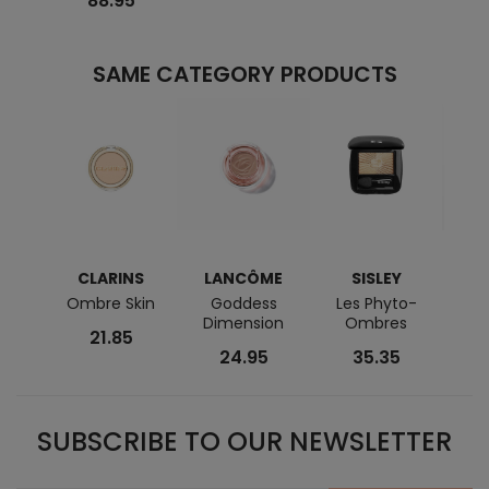
88.95
SAME CATEGORY PRODUCTS
CLARINS
LANCÔME
SISLEY
L
Ombre Skin
Goddess
Les Phyto-
Idôle
Dimension
Ombres
Ey
21.85
24.95
35.35
SUBSCRIBE TO OUR NEWSLETTER