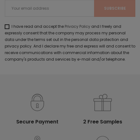
I have read and accept the
Privacy Policy
and I freely and
expressly consent that the company may process my personal
data under the terms set out in the personal data protection and
privacy policy. And I declare my free and express will and consent to
receive communications with commercial information about the
company's products and services by e-mail and/or telephone.
Secure Payment
2 Free Samples