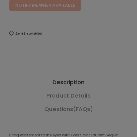
NOTIFY ME WHEN AVAILABLE
Add to wishlist
Description
Product Details
Questions(FAQs)
Bring excitement to the eyes with Yves Saint Laurent Sequin