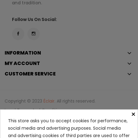
and tradition.
Follow Us On Social:
INFORMATION
keyboard_arrow_down
MY ACCOUNT
keyboard_arrow_down
CUSTOMER SERVICE
keyboard_arrow_down
Copyright © 2023
Éclair
. All rights reserved.
Legal Terms And Conditions
×
Privacy Policy And Cookie Policy
Login
This store asks you to accept cookies for performance,
social media and advertising purposes. Social media
and advertising cookies of third parties are used to offer