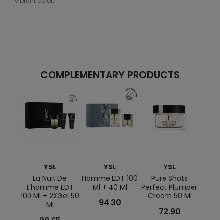
vibrant color.
COMPLEMENTARY PRODUCTS
YSL
YSL
YSL
La Nuit De
Homme EDT 100
Pure Shots
Lov
L'homme EDT
Ml + 40 Ml
Perfect Plumper
Shape
100 Ml + 2XGel 50
Cream 50 Ml
94.30
Ml
72.90