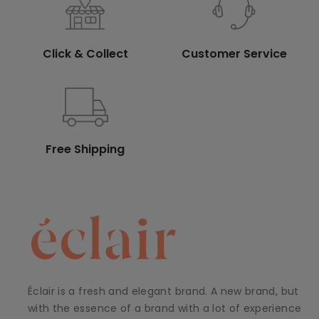
Click & Collect
Customer Service
Free Shipping
Éclair is a fresh and elegant brand. A new brand, but
with the essence of a brand with a lot of experience