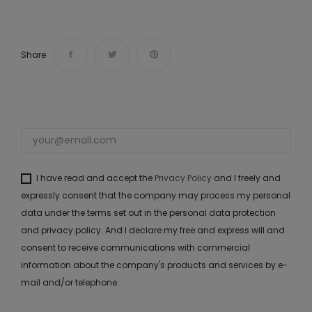
Share
I have read and accept the
Privacy Policy
and I freely and
expressly consent that the company may process my personal
data under the terms set out in the personal data protection
and privacy policy. And I declare my free and express will and
consent to receive communications with commercial
information about the company's products and services by e-
mail and/or telephone.