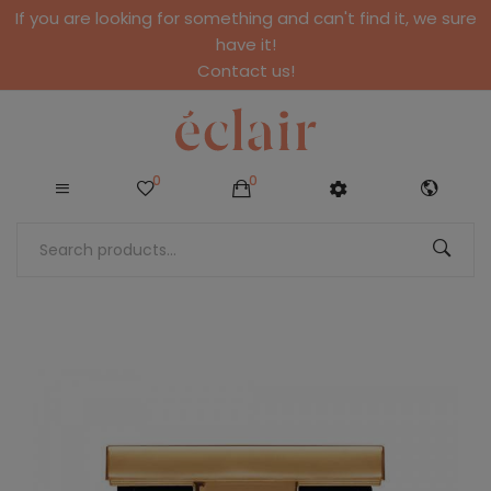
If you are looking for something and can't find it, we sure
have it!
Contact us!
0
0