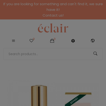
If you are looking for something and can't find it, we sure
have it!
Contact us!
0
0