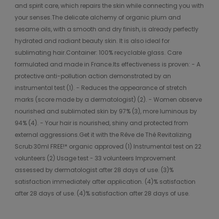
and spirit care, which repairs the skin while connecting you with
your senses.The delicate alchemy of organic plum and
sesame oils, with a smooth and dry finish, is already perfectly
hydrated and radiant beauty skin. It is also ideal for
sublimating hair.Container: 100% recyclable glass. Care
formulated and made in France.Its effectiveness is proven: - A
protective anti-pollution action demonstrated by an
instrumental test (1). - Reduces the appearance of stretch
marks (score made by a dermatologist) (2). - Women observe
nourished and sublimated skin by 97% (3), more luminous by
94% (4). - Your hair is nourished, shiny and protected from
external aggressions.Get it with the Rêve de Thé Revitalizing
Scrub 30ml FREE!* organic approved (1) Instrumental test on 22
volunteers (2) Usage test - 33 volunteers Improvement
assessed by dermatologist after 28 days of use. (3)%
satisfaction immediately after application. (4)% satisfaction
after 28 days of use. (4)% satisfaction after 28 days of use.