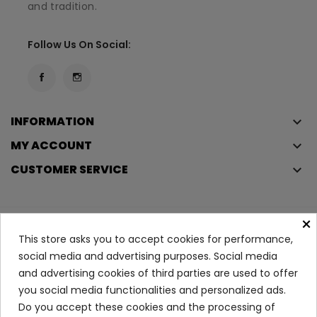
and tradition.
Follow Us On Social:
INFORMATION
keyboard_arrow_down
MY ACCOUNT
keyboard_arrow_down
CUSTOMER SERVICE
keyboard_arrow_down
×
Copyright © 2023
Éclair
. All rights reserved.
This store asks you to accept cookies for performance,
Legal Terms And Conditions
social media and advertising purposes. Social media
and advertising cookies of third parties are used to offer
Privacy Policy And Cookie Policy
Login
you social media functionalities and personalized ads.
Do you accept these cookies and the processing of