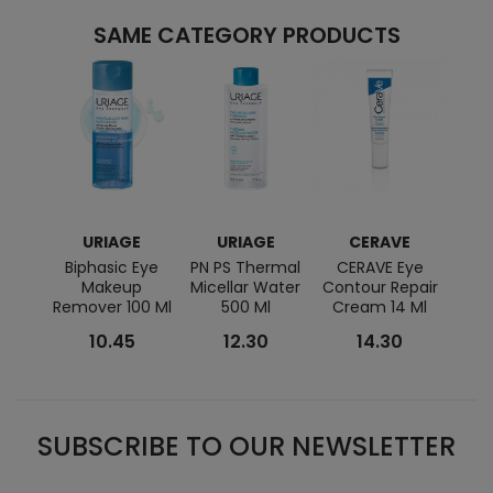
SAME CATEGORY PRODUCTS
URIAGE
URIAGE
CERAVE
BI
Biphasic Eye
PN PS Thermal
CERAVE Eye
Sen
Makeup
Micellar Water
Contour Repair
Remover 100 Ml
500 Ml
Cream 14 Ml
10.45
12.30
14.30
SUBSCRIBE TO OUR NEWSLETTER