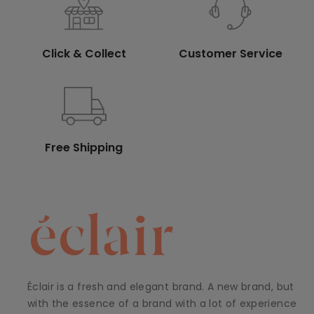
Click & Collect
Customer Service
Free Shipping
Éclair is a fresh and elegant brand. A new brand, but
with the essence of a brand with a lot of experience