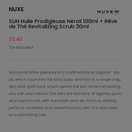
NUXE
SUN Huile Prodigieuse Néroli 100ml + Rêve
de Thé Revitalizing Scrub 30ml
23.40
Tax included
Succumb to the pleasure of a multifunctional organic* dry
oil, which nourishes the face, body and hair in a single step.
Skin and spirit care, which repairs the skin while connecting
you with your senses.The delicate alchemy of organic plum
and sesame oils, with a smooth and dry finish, is already
perfectly hydrated and radiant beauty skin. It is also ideal
for sublimating hair.