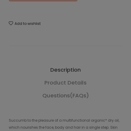
Add to wishlist
Description
Product Details
Questions(FAQs)
Succumb to the pleasure of a multifunctional organic* dry oil,
which nourishes the face, body and hair in a single step. Skin