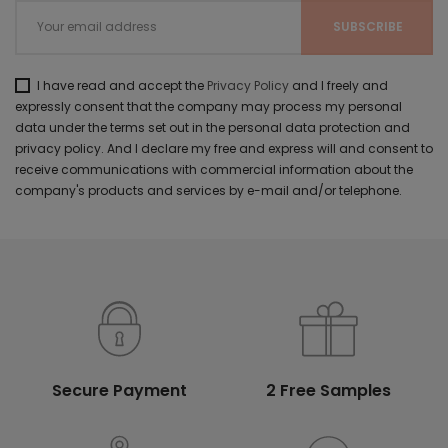
I have read and accept the
Privacy Policy
and I freely and
expressly consent that the company may process my personal
data under the terms set out in the personal data protection and
privacy policy. And I declare my free and express will and consent to
receive communications with commercial information about the
company's products and services by e-mail and/or telephone.
Secure Payment
2 Free Samples