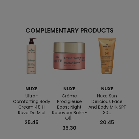
COMPLEMENTARY PRODUCTS
NUXE
NUXE
NUXE
Ultra-
Crème
Nuxe Sun
Pou
Comforting Body
Prodigieuse
Delicious Face
Prod
Cream 48 H
Boost Night
And Body Milk SPF
Rêve De Miel
Recovery Balm-
30...
Oil...
25.45
20.45
35.30