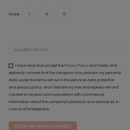
Share
I have read and accept the
Privacy Policy
and I freely and
expressly consent that the company may process my personal
data under the terms set out in the personal data protection
and privacy policy. And I declare my free and express will and
consent to receive communications with commercial
information about the company's products and services by e-
mail and/or telephone.
NOTIFY ME WHEN AVAILABLE