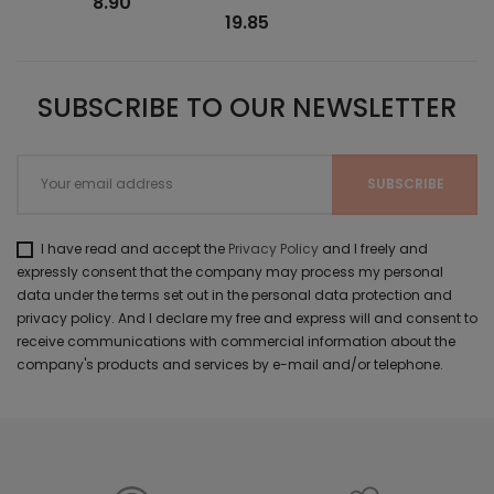
8.90
19.85
SUBSCRIBE TO OUR NEWSLETTER
I have read and accept the
Privacy Policy
and I freely and
expressly consent that the company may process my personal
data under the terms set out in the personal data protection and
privacy policy. And I declare my free and express will and consent to
receive communications with commercial information about the
company's products and services by e-mail and/or telephone.