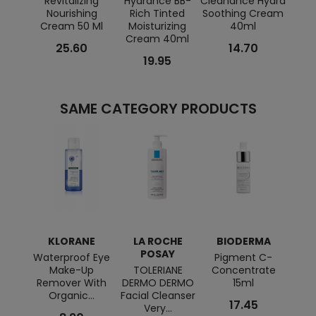
Revitalizing
Hydrance BB-
Cleanance Hydra
Couv
Nourishing
Rich Tinted
Soothing Cream
Br
Cream 50 Ml
Moisturizing
40ml
Cream 40ml
25.60
14.70
19.95
SAME CATEGORY PRODUCTS
KLORANE
LA ROCHE
BIODERMA
BI
POSAY
Waterproof Eye
Pigment C-
Sen
Make-Up
TOLERIANE
Concentrate
Con
Remover With
DERMO DERMO
15ml
Organic...
Facial Cleanser
17.45
Very...