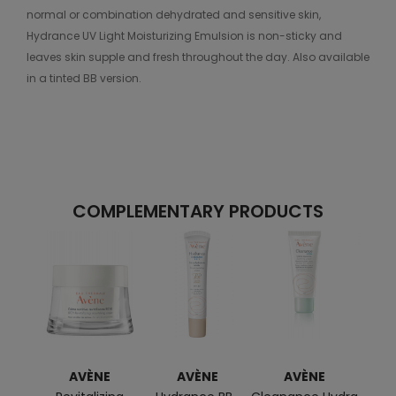
normal or combination dehydrated and sensitive skin,
Hydrance UV Light Moisturizing Emulsion is non-sticky and
leaves skin supple and fresh throughout the day. Also available
in a tinted BB version.
COMPLEMENTARY PRODUCTS
AVÈNE
AVÈNE
AVÈNE