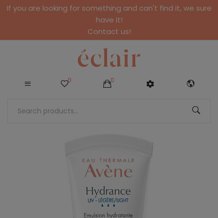
If you are looking for something and can't find it, we sure
have it!
Contact us!
0
0