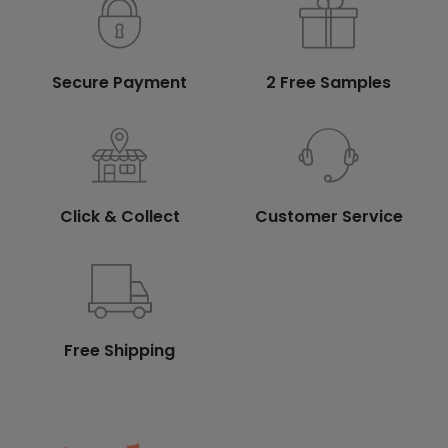
Secure Payment
2 Free Samples
Click & Collect
Customer Service
Free Shipping