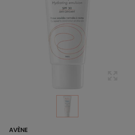
AVÈNE