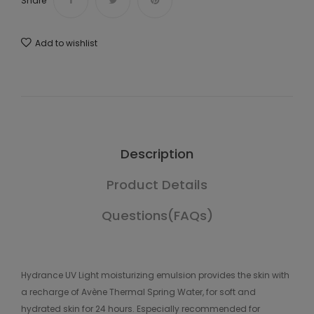
Share
Add to wishlist
Description
Product Details
Questions(FAQs)
Hydrance UV Light moisturizing emulsion provides the skin with
a recharge of Avène Thermal Spring Water, for soft and
hydrated skin for 24 hours. Especially recommended for