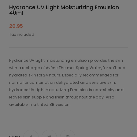
Hydrance UV Light Moisturizing Emulsion
40ml
20.95
Tax included
Hydrance UV Light moisturizing emulsion provides the skin
with a recharge of Avène Thermal Spring Water, for soft and
hydrated skin for 24 hours. Especially recommended for
normal or combination dehydrated and sensitive skin,
Hydrance UV Light Moisturizing Emulsion is non-sticky and
leaves skin supple and fresh throughout the day. Also
available in a tinted BB version.