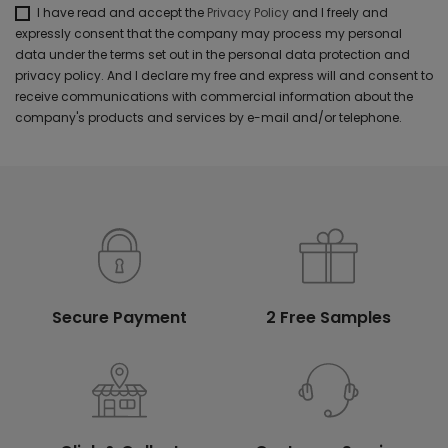
I have read and accept the
Privacy Policy
and I freely and
expressly consent that the company may process my personal
data under the terms set out in the personal data protection and
privacy policy. And I declare my free and express will and consent to
receive communications with commercial information about the
company's products and services by e-mail and/or telephone.
Secure Payment
2 Free Samples