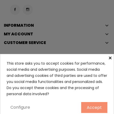
INFORMATION
keyboard_arrow_down
MY ACCOUNT
keyboard_arrow_down
CUSTOMER SERVICE
keyboard_arrow_down
×
This store asks you to accept cookies for performance,
Copyright © 2023
Éclair
. All rights reserved.
social media and advertising purposes. Social media
Legal Terms And Conditions
and advertising cookies of third parties are used to offer
Privacy Policy And Cookie Policy
Login
you social media functionalities and personalized ads.
Do you accept these cookies and the processing of
personal data involved?
Sebium Global Cover 30 Ml
16.15
Configure
Accept
ADD TO CART