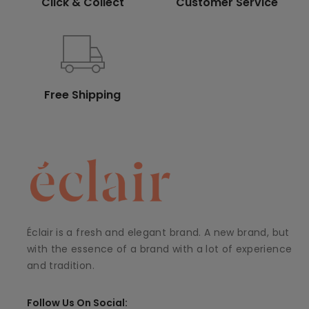
Click & Collect
Customer Service
Free Shipping
Éclair is a fresh and elegant brand. A new brand, but
with the essence of a brand with a lot of experience
and tradition.
Follow Us On Social: