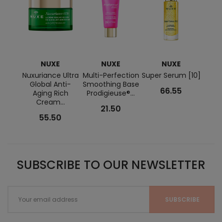
NUXE
NUXE
NUXE
E
Nuxuriance Ultra
Multi-Perfection
Super Serum [10]
Q10 A
Global Anti-
Smoothing Base
Cre
66.55
Aging Rich
Prodigieuse®...
Cream...
21.50
55.50
SUBSCRIBE TO OUR NEWSLETTER