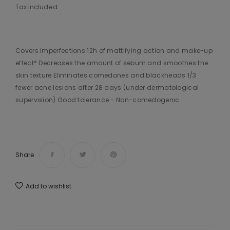
Tax included
Covers imperfections 12h of mattifying action and make-up
effect* Decreases the amount of sebum and smoothes the
skin texture Eliminates comedones and blackheads 1/3
fewer acne lesions after 28 days (under dermatological
supervision) Good tolerance - Non-comedogenic
Share
Add to wishlist