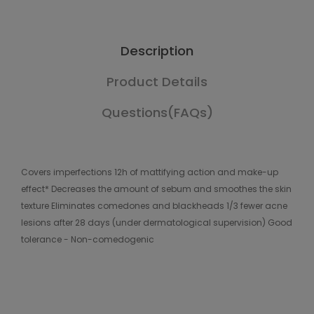
Description
Product Details
Questions(FAQs)
Covers imperfections 12h of mattifying action and make-up
effect* Decreases the amount of sebum and smoothes the skin
texture Eliminates comedones and blackheads 1/3 fewer acne
lesions after 28 days (under dermatological supervision) Good
tolerance - Non-comedogenic