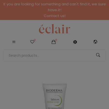
If you are looking for something and can't find it, we sure
have it!
Contact us!
0
0