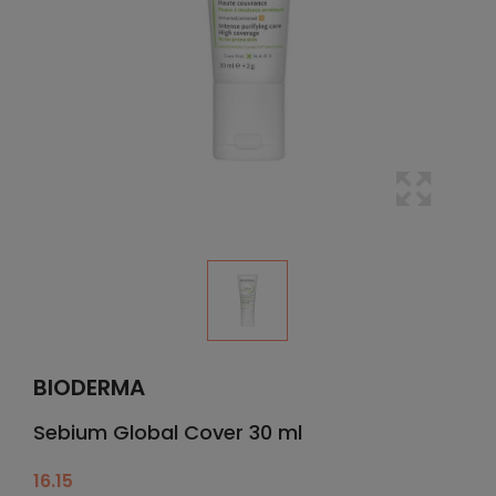
BIODERMA
Sebium Global Cover 30 ml
16.15