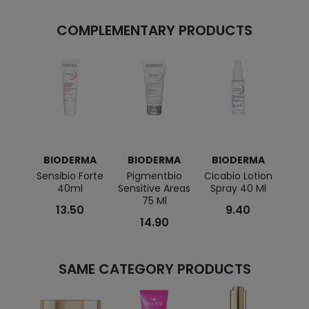
COMPLEMENTARY PRODUCTS
BIODERMA
BIODERMA
BIODERMA
BI
Sensibio Forte
Pigmentbio
Cicabio Lotion
Nodé
40ml
Sensitive Areas
Spray 40 Ml
75 Ml
13.50
9.40
14.90
SAME CATEGORY PRODUCTS