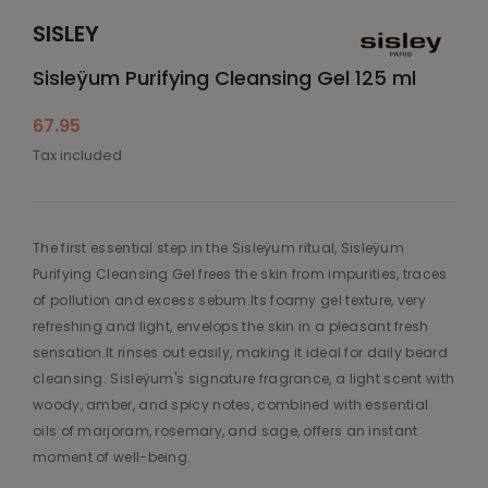
SISLEY
Sisleÿum Purifying Cleansing Gel 125 ml
67.95
Tax included
The first essential step in the Sisleÿum ritual, Sisleÿum
Purifying Cleansing Gel frees the skin from impurities, traces
of pollution and excess sebum.Its foamy gel texture, very
refreshing and light, envelops the skin in a pleasant fresh
sensation.It rinses out easily, making it ideal for daily beard
cleansing. Sisleÿum's signature fragrance, a light scent with
woody, amber, and spicy notes, combined with essential
oils of marjoram, rosemary, and sage, offers an instant
moment of well-being.