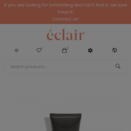
If you are looking for something and can't find it, we sure
have it!
Contact us!
0
0