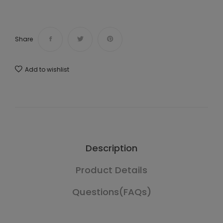
Share
Add to wishlist
Description
Product Details
Questions(FAQs)