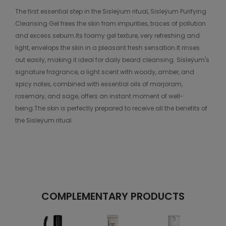
The first essential step in the Sisleÿum ritual, Sisleÿum Purifying
Cleansing Gel frees the skin from impurities, traces of pollution
and excess sebum.Its foamy gel texture, very refreshing and
light, envelops the skin in a pleasant fresh sensation.It rinses
out easily, making it ideal for daily beard cleansing. Sisleÿum's
signature fragrance, a light scent with woody, amber, and
spicy notes, combined with essential oils of marjoram,
rosemary, and sage, offers an instant moment of well-
being.The skin is perfectly prepared to receive all the benefits of
the Sisleÿum ritual.
COMPLEMENTARY PRODUCTS