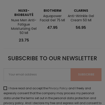
NUXE-
BIOTHERM
CLARINS
BI
BIOBEAUTÉ
Aquapower
Anti-Wrinkle Gel
Forc
Nuxe Men Anti-
Facial Gel 75 Ml
Cream 50 Ml
Bl
Fatigue
47.95
56.95
Moisturizing Gel
50 Ml
23.75
SUBSCRIBE TO OUR NEWSLETTER
I have read and accept the
Privacy Policy
and I freely and
expressly consent that the company may process my personal
data under the terms set out in the personal data protection and
privacy policy. And I declare my free and express will and consent to