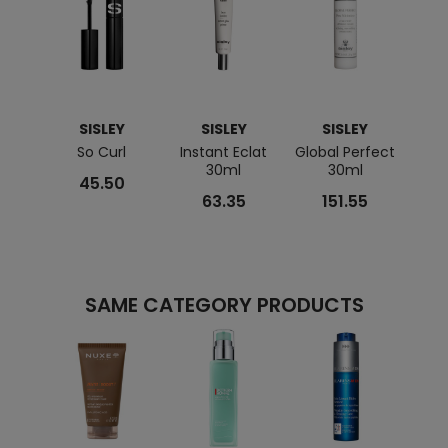
SISLEY
SISLEY
SISLEY
So Curl
Instant Eclat
Global Perfect
Eau F
30ml
30ml
45.50
63.35
151.55
SAME CATEGORY PRODUCTS