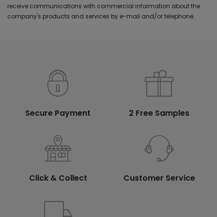
receive communications with commercial information about the
company's products and services by e-mail and/or telephone.
Secure Payment
2 Free Samples
Click & Collect
Customer Service