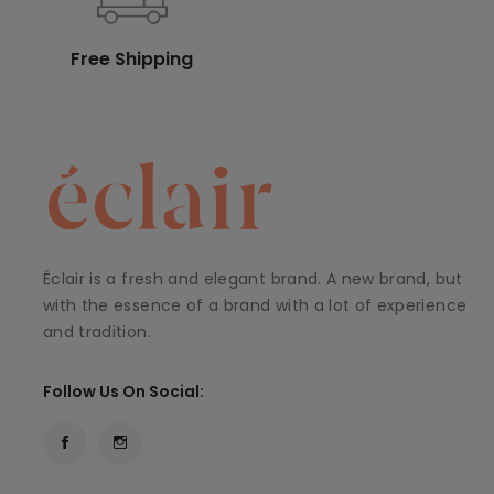
Free Shipping
Éclair is a fresh and elegant brand. A new brand, but
with the essence of a brand with a lot of experience
and tradition.
Follow Us On Social: