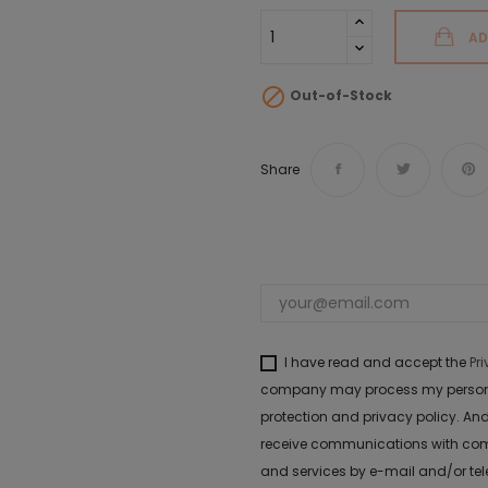
AD

Out-of-Stock
Share
I have read and accept the
Pr
company may process my personal 
protection and privacy policy. And
receive communications with com
and services by e-mail and/or te