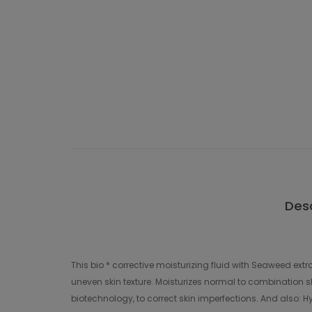
Desc
This bio * corrective moisturizing fluid with Seaweed ext
uneven skin texture. Moisturizes normal to combination sk
biotechnology, to correct skin imperfections. And also: Hya