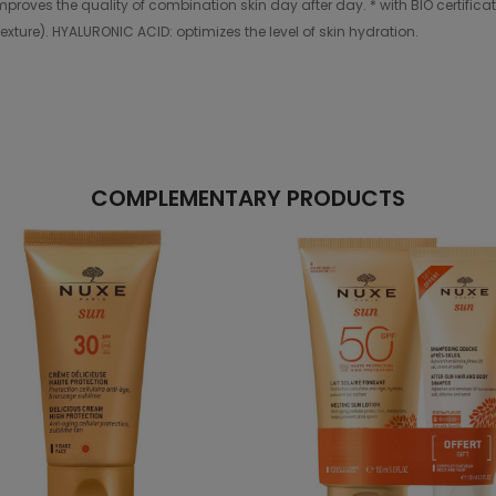
t improves the quality of combination skin day after day. * with BIO certifi
exture). HYALURONIC ACID: optimizes the level of skin hydration.
COMPLEMENTARY PRODUCTS