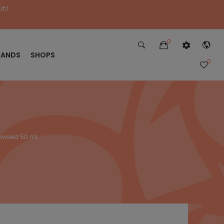
it!
0
RANDS
SHOPS
0
eaweed 50 ml