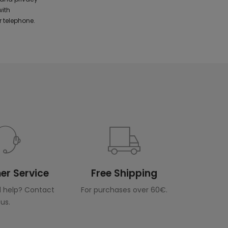
with
 telephone.
r Service
Free Shipping
 help? Contact
For purchases over 60€.
us.