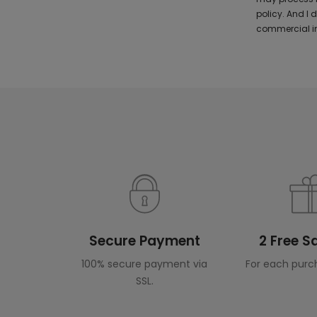
policy. And I
commercial in
Secure Payment
2 Free 
100% secure payment via
For each purc
SSL.