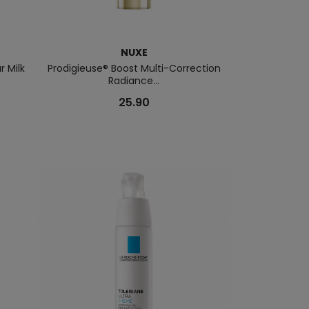
NUXE
r Milk
Prodigieuse® Boost Multi-Correction
Copy Of BOSS 
Radiance...
C
25.90