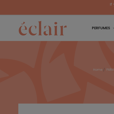
If
PERFUMES
Home
PAR