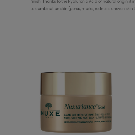
finish. Thanks to the Hyaluronic Acid of natural origin, i
to combination skin (pores, marks, redness, uneven skin t