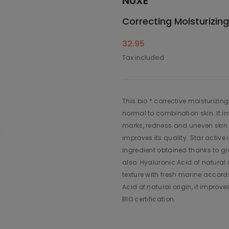
NUXE
Correcting Moisturizin
32.95
Tax included
This bio * corrective moisturizin
normal to combination skin. It i
marks, redness and uneven skin t
improves its quality. Star active
ingredient obtained thanks to gr
also: Hyaluronic Acid of natural or
texture with fresh marine accords
Acid of natural origin, it improv
BIO certification.