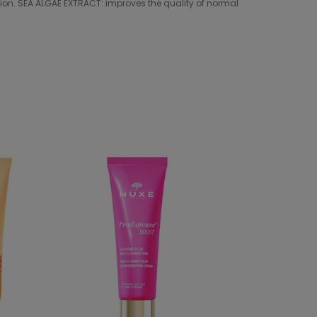
cation. SEA ALGAE EXTRACT: improves the quality of normal