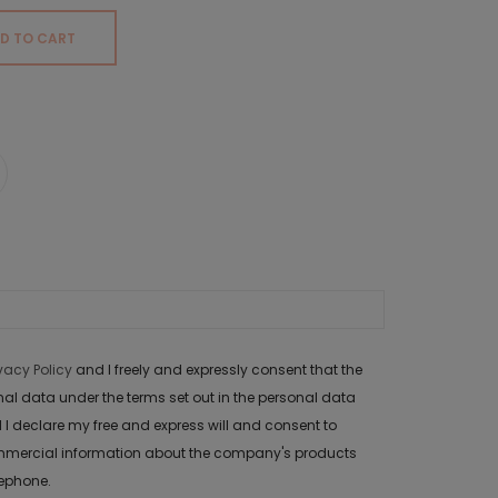
D TO CART
ivacy Policy
and I freely and expressly consent that the
data under the terms set out in the personal data
 I declare my free and express will and consent to
mercial information about the company's products
lephone.