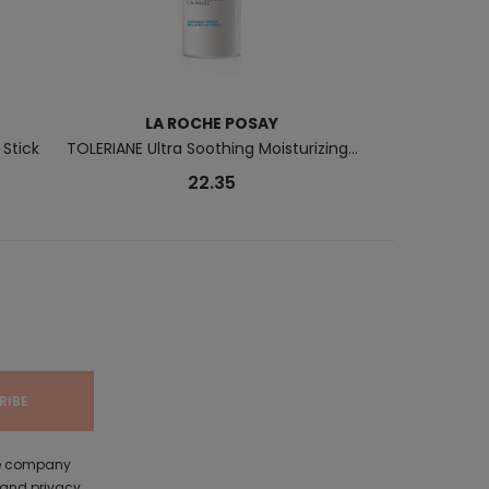
LA ROCHE POSAY
B
 Stick
TOLERIANE Ultra Soothing Moisturizing...
Pigment B
22.35
the company
 and privacy