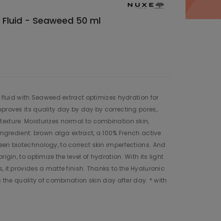
g Fluid - Seaweed 50 ml
g fluid with Seaweed extract optimizes hydration for
mproves its quality day by day by correcting pores,
exture. Moisturizes normal to combination skin,
 ingredient: brown alga extract, a 100% French active
een biotechnology, to correct skin imperfections. And
igin, to optimize the level of hydration. With its light
, it provides a matte finish. Thanks to the Hyaluronic
es the quality of combination skin day after day. * with