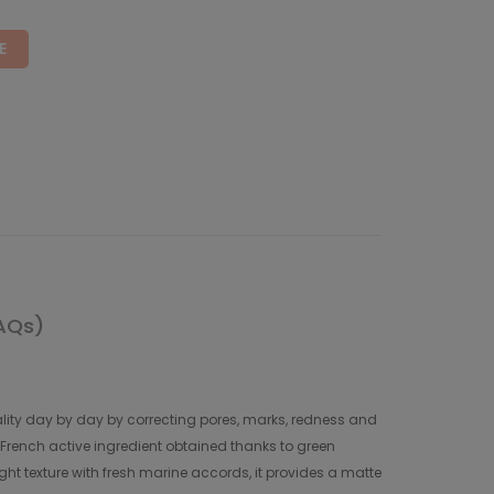
E
AQs)
uality day by day by correcting pores, marks, redness and
% French active ingredient obtained thanks to green
light texture with fresh marine accords, it provides a matte