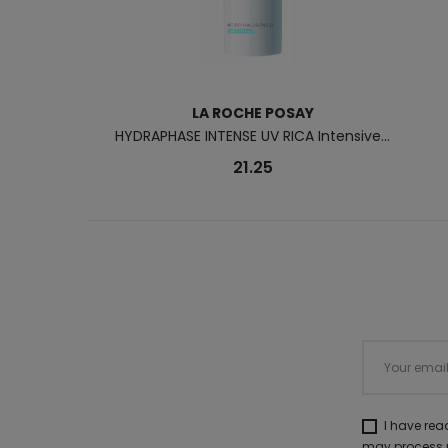
LA ROCHE POSAY
HYDRAPHASE INTENSE UV RICA Intensive...
21.25
I have re
may process m