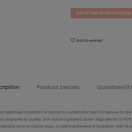
NOTIFY ME WHEN AVAILABL
Add to wishlist
ription
Product Details
Questions(F
ract optimizes hydration for normal to combination skin. It improves its q
in, improves its quality. Star active ingredient: brown alga extract, a 100
luronic Acid of natural origin, to optimize the level of hydration. With its 