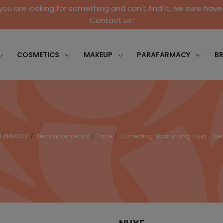
 you are looking for something and can't find it, we sure have 
Contact us!
COSMETICS
MAKEUP
PARAFARMACY
B
AFARMACY
Dermocosmetics
Face
Correcting Moisturizing Fluid - S