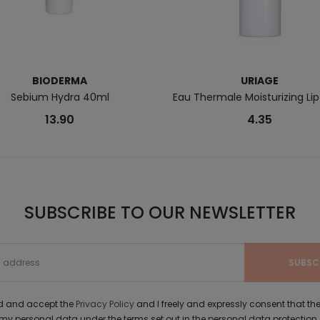
BIODERMA
URIAGE
Sebium Hydra 40ml
Eau Thermale Moisturizing Lip
13.90
4.35
SUBSCRIBE TO OUR NEWSLETTER
ad and accept the
Privacy Policy
and I freely and expressly consent that 
y personal data under the terms set out in the personal data protection