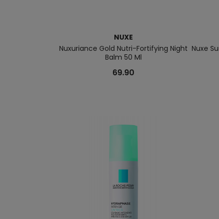
NUXE
Nuxuriance Gold Nutri-Fortifying Night
Nuxe Su
Balm 50 Ml
69.90