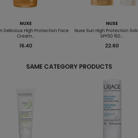
NUXE
NUXE
n Delicious High Protection Face
Nuxe Sun High Protection Sola
Cream...
SPF50 150...
16.40
22.60
SAME CATEGORY PRODUCTS