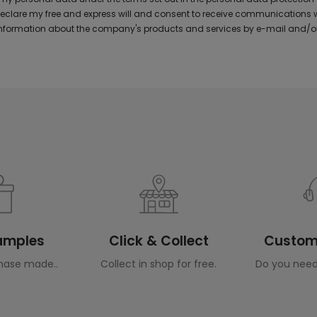
 declare my free and express will and consent to receive communications 
formation about the company's products and services by e-mail and/or
Samples
Click & Collect
Custome
hase made..
Collect in shop for free.
Do you need