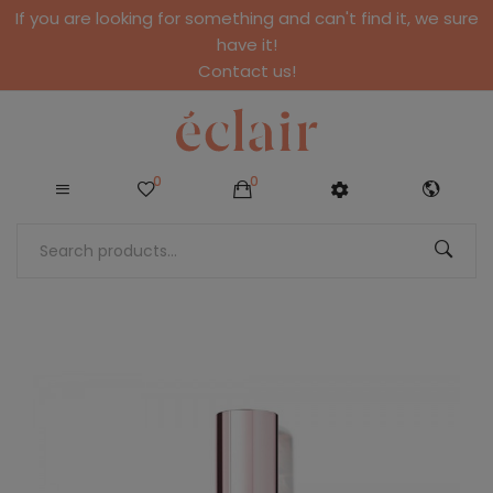
If you are looking for something and can't find it, we sure
have it!
Contact us!
0
0