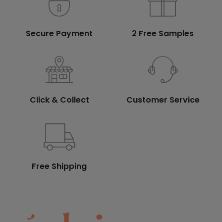
Secure Payment
2 Free Samples
Click & Collect
Customer Service
Free Shipping