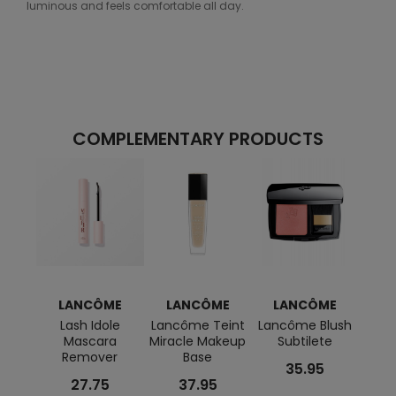
luminous and feels comfortable all day.
COMPLEMENTARY PRODUCTS
LANCÔME
LANCÔME
LANCÔME
L
Lash Idole
Lancôme Teint
Lancôme Blush
L
Mascara
Miracle Makeup
Subtilete
Géni
Remover
Base
Acti
35.95
Cre
27.75
37.95