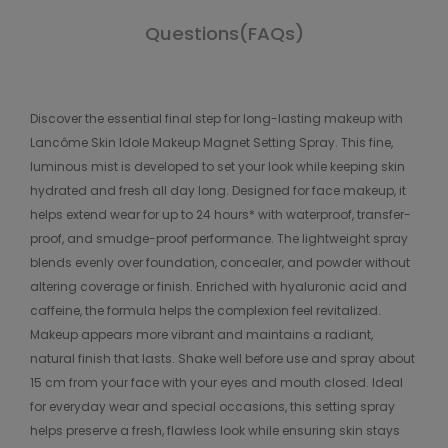
Questions(FAQs)
Discover the essential final step for long-lasting makeup with
Lancôme Skin Idole Makeup Magnet Setting Spray. This fine,
luminous mist is developed to set your look while keeping skin
hydrated and fresh all day long. Designed for face makeup, it
helps extend wear for up to 24 hours* with waterproof, transfer-
proof, and smudge-proof performance. The lightweight spray
blends evenly over foundation, concealer, and powder without
altering coverage or finish. Enriched with hyaluronic acid and
caffeine, the formula helps the complexion feel revitalized.
Makeup appears more vibrant and maintains a radiant,
natural finish that lasts. Shake well before use and spray about
15 cm from your face with your eyes and mouth closed. Ideal
for everyday wear and special occasions, this setting spray
helps preserve a fresh, flawless look while ensuring skin stays