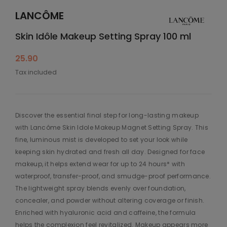
LANCÔME
Skin Idôle Makeup Setting Spray 100 ml
25.90
Tax included
Discover the essential final step for long-lasting makeup
with Lancôme Skin Idole Makeup Magnet Setting Spray. This
fine, luminous mist is developed to set your look while
keeping skin hydrated and fresh all day. Designed for face
makeup, it helps extend wear for up to 24 hours* with
waterproof, transfer-proof, and smudge-proof performance.
The lightweight spray blends evenly over foundation,
concealer, and powder without altering coverage or finish.
Enriched with hyaluronic acid and caffeine, the formula
helps the complexion feel revitalized. Makeup appears more