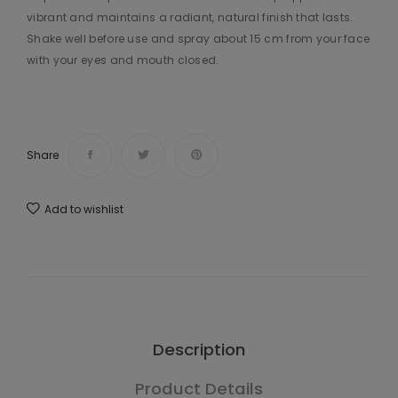
vibrant and maintains a radiant, natural finish that lasts.
Shake well before use and spray about 15 cm from your face
with your eyes and mouth closed.
Share
Add to wishlist
Description
Product Details