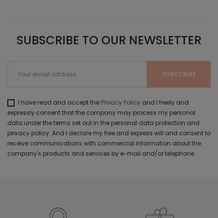
SUBSCRIBE TO OUR NEWSLETTER
I have read and accept the
Privacy Policy
and I freely and
expressly consent that the company may process my personal
data under the terms set out in the personal data protection and
privacy policy. And I declare my free and express will and consent to
receive communications with commercial information about the
company's products and services by e-mail and/or telephone.