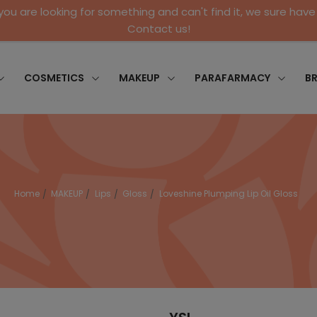
 you are looking for something and can't find it, we sure have 
Contact us!
COSMETICS
MAKEUP
PARAFARMACY
B
Home
MAKEUP
Lips
Gloss
Loveshine Plumping Lip Oil Gloss