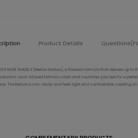
ription
Product Details
Questions(F
OSS NUDE SHADE 3 (Mellow Mallow), a flawless formula that delivers up to 8 
ts hyaluronic acid-infused formula coats and nourishes your lips for a per
e. The texture is non-sticky and feels light and comfortable, creating an in