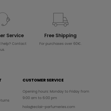
r Service
Free Shipping
 help? Contact
For purchases over 60€.
us.
T
CUSTOMER SERVICE
Opening hours: Monday to Friday from
9:00 am to 6:00 pm
turns
hola@eclair-parfumeries.com