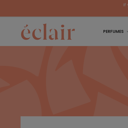
If
PERFUMES