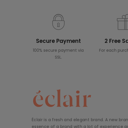
Secure Payment
2 Free 
100% secure payment via
For each purc
SSL.
Éclair is a fresh and elegant brand. A new bra
essence of a brand with a lot of experience an