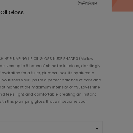
Oil Gloss
ESHINE PLUMPING LIP OIL GLOSS NUDE SHADE 3 (Mellow
delivers up to 8 hours of shine for luscious, dazzlingly
 hydration for a fuller, plumper look. Its hyaluronic
nourishes your lips for a perfect balance of care and
hat highlight the maximum intensity of YSL Loveshine
and feels light and comfortable, creating an instant
e with this plumping gloss that will become your