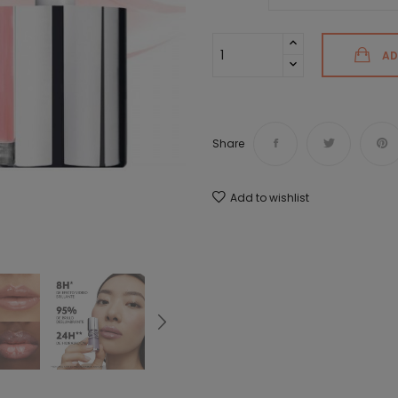
AD
Share
Add to wishlist