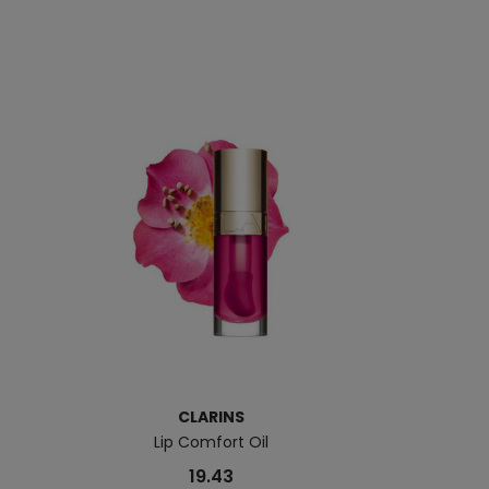
CLARINS
Lip Comfort Oil
Lip P
19.43