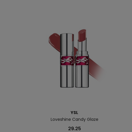
YSL
Loveshine Candy Glaze
29.25