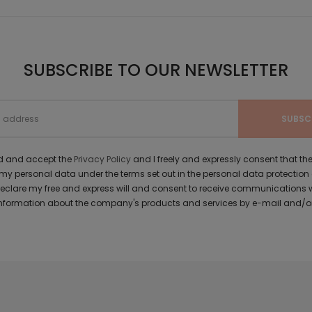
SUBSCRIBE TO OUR NEWSLETTER
ad and accept the
Privacy Policy
and I freely and expressly consent that 
y personal data under the terms set out in the personal data protection
 declare my free and express will and consent to receive communications 
formation about the company's products and services by e-mail and/or