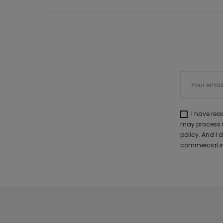
I have re
may process m
policy. And I
commercial in