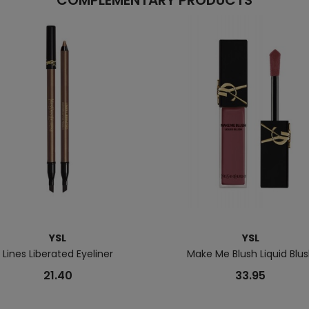
COMPLEMENTARY PRODUCTS
YSL
YSL
Lines Liberated Eyeliner
Make Me Blush Liquid Blu
21.40
33.95