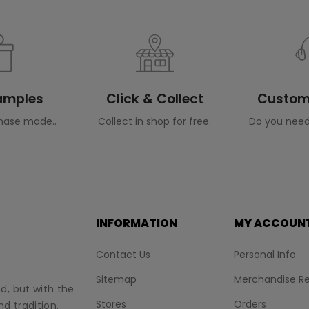
Samples
Click & Collect
Custome
hase made..
Collect in shop for free.
Do you need
INFORMATION
MY ACCOUN
Contact Us
Personal Info
Sitemap
Merchandise Re
nd, but with the
Stores
Orders
d tradition.