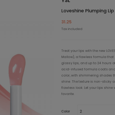
YSL
Loveshine Plumping Lip 
31.25
Tax included
Treat your lips with the new LOV
Mallow), a flawless formula that 
glossy lips, and up to 24 hours of
acid-infused formula coats and 
color, with shimmering shades t
shine. The texture is non-sticky 
flawless look. Let your lips shin
favorite.
Color