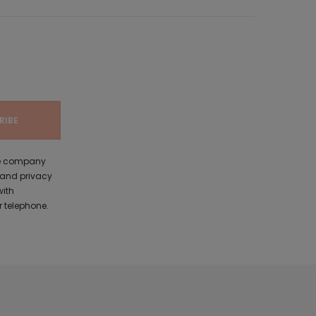
the company
 and privacy
with
 telephone.