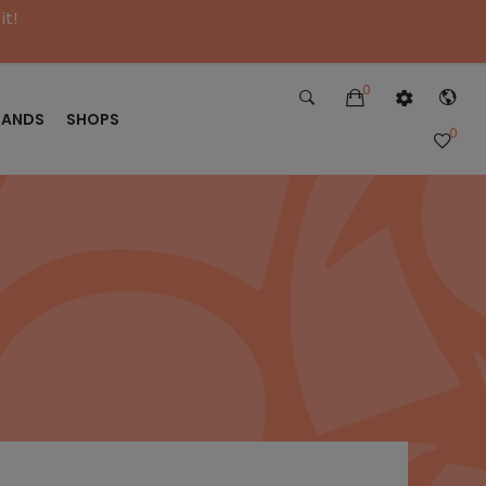
it!
0
RANDS
SHOPS
0