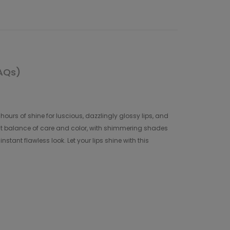
AQs)
hours of shine for luscious, dazzlingly glossy lips, and
fect balance of care and color, with shimmering shades
stant flawless look. Let your lips shine with this