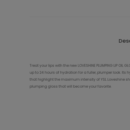
Desc
Treat your lips with the new LOVESHINE PLUMPING LIP OIL GL
up to 24 hours of hydration for a fuller, plumper look. I
that highlight the maximum intensity of YSL Loveshine shin
plumping gloss that will become your favorite.