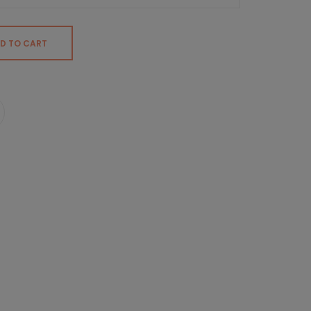
D TO CART