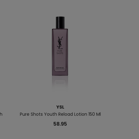
YSL
sh
Pure Shots Youth Reload Lotion 150 Ml
The
58.95