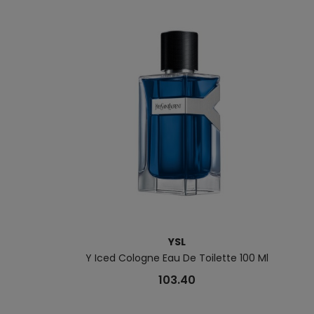
YSL
Y Iced Cologne Eau De Toilette 100 Ml
103.40