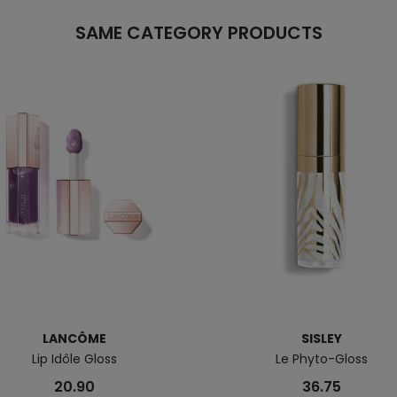
SAME CATEGORY PRODUCTS
LANCÔME
SISLEY
Lip Idôle Gloss
Le Phyto-Gloss
20.90
36.75