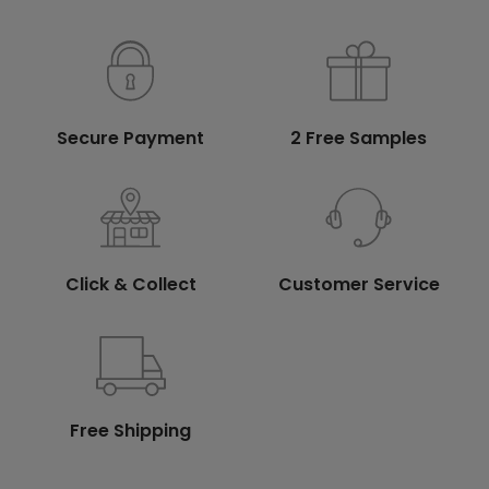
Secure Payment
2 Free Samples
Click & Collect
Customer Service
Free Shipping