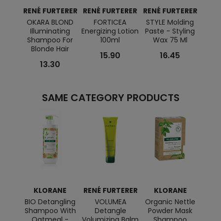
RENÉ FURTERER
RENÉ FURTERER
RENÉ FURTERER
RENÉ
OKARA BLOND
FORTICEA
STYLE Molding
T
Illuminating
Energizing Lotion
Paste - Styling
NATU
Shampoo For
100ml
Wax 75 Ml
Re
Blonde Hair
S
15.90
16.45
13.30
SAME CATEGORY PRODUCTS
KLORANE
RENÉ FURTERER
KLORANE
RENÉ
BIO Detangling
VOLUMEA
Organic Nettle
OKA
Shampoo With
Detangle
Powder Mask
Oatmeal -
Volumizing Balm
Shampoo
Cond