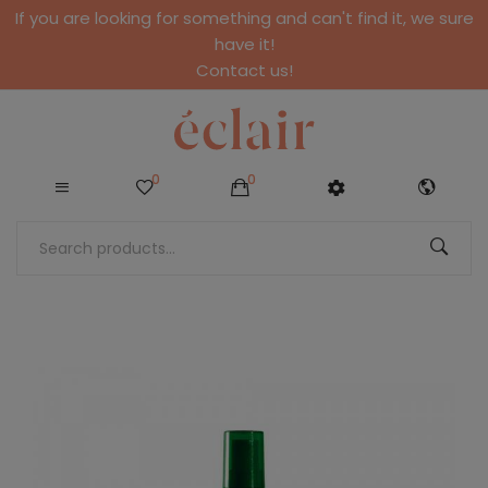
If you are looking for something and can't find it, we sure
have it!
Contact us!
0
0