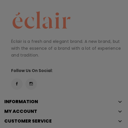
Éclair is a fresh and elegant brand. A new brand, but
with the essence of a brand with a lot of experience
and tradition.
Follow Us On Social:
INFORMATION
keyboard_arrow_down
MY ACCOUNT
keyboard_arrow_down
CUSTOMER SERVICE
keyboard_arrow_down