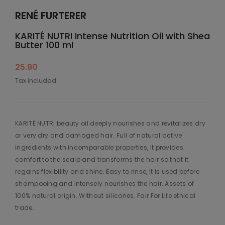
RENÉ FURTERER
KARITÉ NUTRI Intense Nutrition Oil with Shea
Butter 100 ml
25.90
Tax included
KARITÉ NUTRI beauty oil deeply nourishes and revitalizes dry
or very dry and damaged hair. Full of natural active
ingredients with incomparable properties, it provides
comfort to the scalp and transforms the hair so that it
regains flexibility and shine. Easy to rinse, it is used before
shampooing and intensely nourishes the hair. Assets of
100% natural origin. Without silicones. Fair For Life ethical
trade.