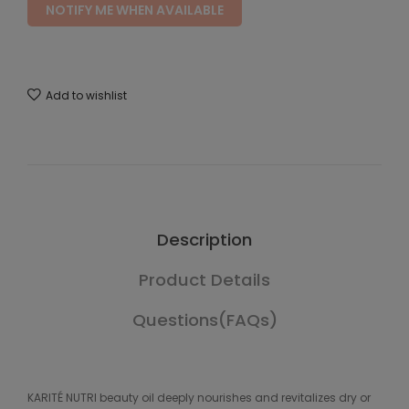
NOTIFY ME WHEN AVAILABLE
Add to wishlist
Description
Product Details
Questions(FAQs)
KARITÉ NUTRI beauty oil deeply nourishes and revitalizes dry or