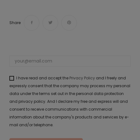
Share
I have read and accept the
Privacy Policy
and I freely and
expressly consent that the company may process my personal
data under the terms set out in the personal data protection
and privacy policy. And I declare my free and express will and
consent to receive communications with commercial
information about the company's products and services by e-
mail and/or telephone.