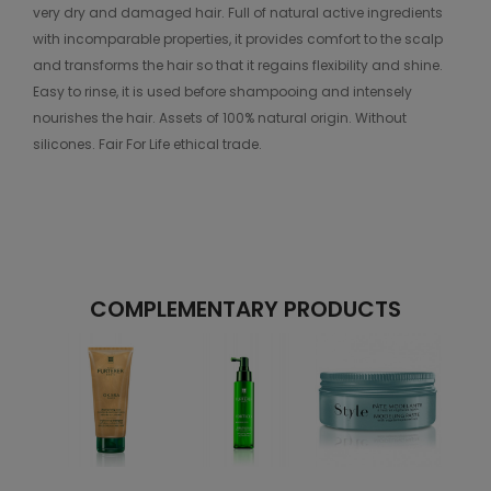
very dry and damaged hair. Full of natural active ingredients
with incomparable properties, it provides comfort to the scalp
and transforms the hair so that it regains flexibility and shine.
Easy to rinse, it is used before shampooing and intensely
nourishes the hair. Assets of 100% natural origin. Without
silicones. Fair For Life ethical trade.
COMPLEMENTARY PRODUCTS