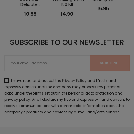
Delicate...
150 Ml
Grey
16.95
10.55
14.90
SUBSCRIBE TO OUR NEWSLETTER
I have read and accept the
Privacy Policy
and I freely and
expressly consent that the company may process my personal
data under the terms set out in the personal data protection and
privacy policy. And I declare my free and express will and consent to
receive communications with commercial information about the
company's products and services by e-mail and/or telephone.