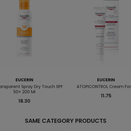
EUCERIN
EUCERIN
ansparent Spray Dry Touch SPF
ATOPICONTROL Cream For
50+ 200 Ml
11.75
18.30
SAME CATEGORY PRODUCTS