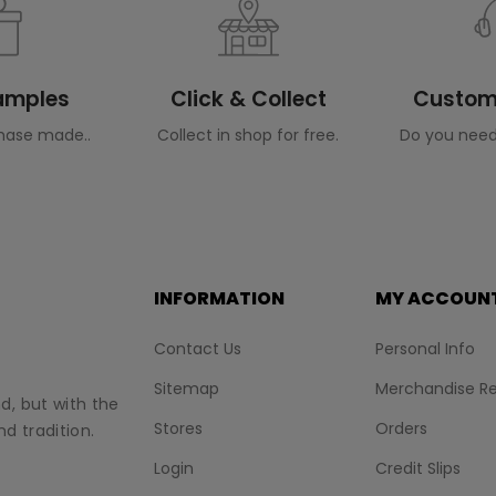
Samples
Click & Collect
Custome
hase made..
Collect in shop for free.
Do you need
INFORMATION
MY ACCOUN
Contact Us
Personal Info
Sitemap
Merchandise Re
nd, but with the
Stores
Orders
d tradition.
Login
Credit Slips