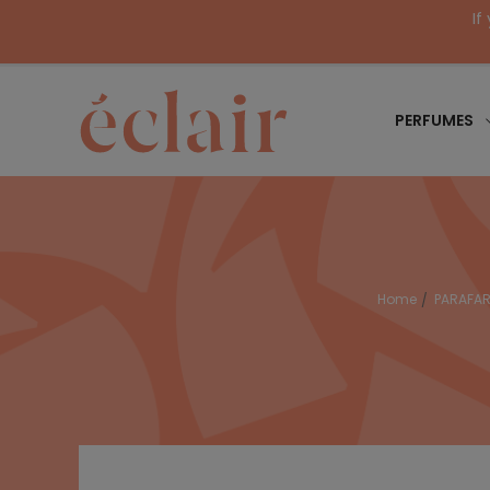
If
PERFUMES
Home
PARAFA