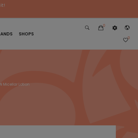
it!
0
RANDS
SHOPS
0
Micellar Lotion