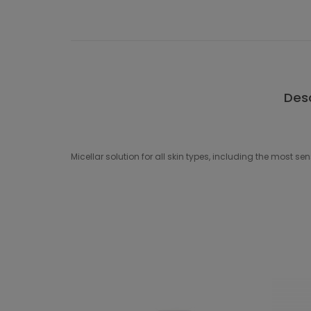
Desc
Micellar solution for all skin types, including the most se