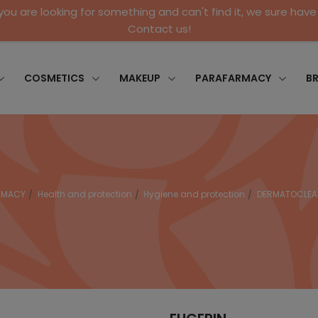
 you are looking for something and can't find it, we sure have 
Contact us!
COSMETICS
MAKEUP
PARAFARMACY
B
RMACY
Health and protection
Hygiene and protection
DERMATOCLEAN 