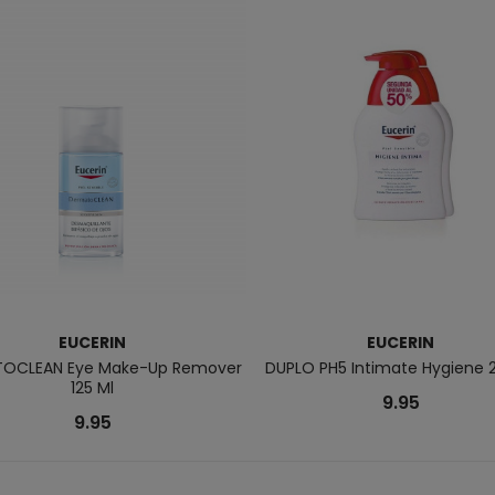
EUCERIN
EUCERIN
OCLEAN Eye Make-Up Remover
DUPLO PH5 Intimate Hygiene 
125 Ml
9.95
9.95