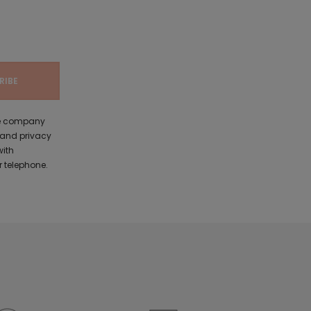
the company
 and privacy
with
 telephone.