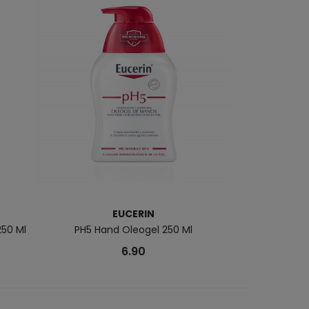
EUCERIN
250 Ml
PH5 Hand Oleogel 250 Ml
DERMATOCLEAN 
6.90