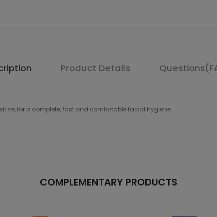
ription
Product Details
Questions(F
nsitive, for a complete, fast and comfortable facial hygiene.
COMPLEMENTARY PRODUCTS