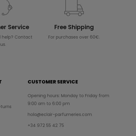
r Service
Free Shipping
 help? Contact
For purchases over 60€.
us.
T
CUSTOMER SERVICE
Opening hours: Monday to Friday from
9:00 am to 6:00 pm
turns
hola@eclair-parfumeries.com
+34 972 55 42 75