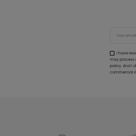
I have re
may process m
policy. And I
commercial in