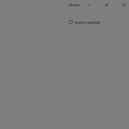
Share
Add to wishlist