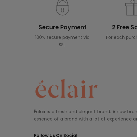
Secure Payment
2 Free 
100% secure payment via
For each purc
SSL.
Éclair is a fresh and elegant brand. A new bra
essence of a brand with a lot of experience an
Follow Us On Social: