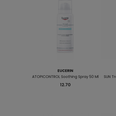
EUCERIN
ATOPICONTROL Soothing Spray 50 Ml
SUN Tr
12.70