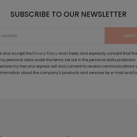
SUBSCRIBE TO OUR NEWSLETTER
ad and accept the
Privacy Policy
and I freely and expressly consent that 
y personal data under the terms set out in the personal data protection
 declare my free and express will and consent to receive communications 
formation about the company's products and services by e-mail and/or