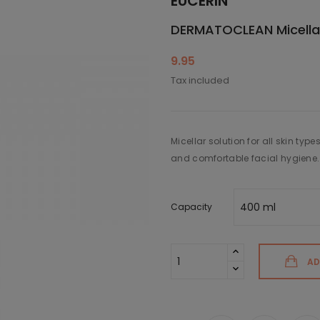
EUCERIN
DERMATOCLEAN Micellar
9.95
Tax included
Micellar solution for all skin type
and comfortable facial hygiene.
Capacity
AD