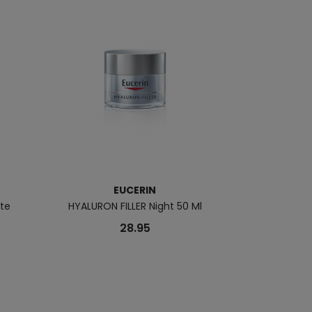
EUCERIN
te
HYALURON FILLER Night 50 Ml
UREAREPAIR PL
28.95