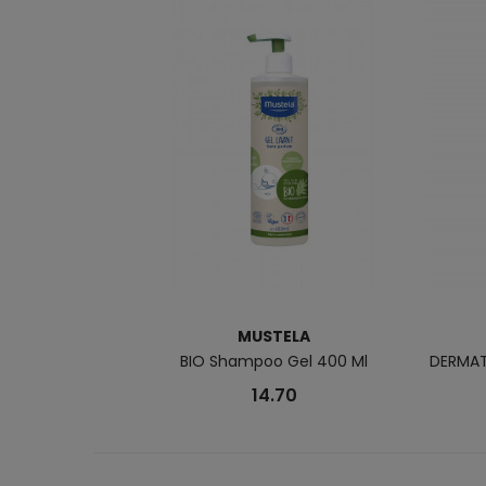
MUSTELA
BIO Shampoo Gel 400 Ml
DERMAT
14.70