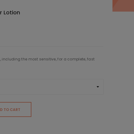
 Lotion
s, including the most sensitive, for a complete, fast
D TO CART