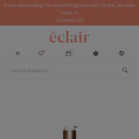
If you are looking for something and can't find it, we sure
have it!
Contact us!
0
0