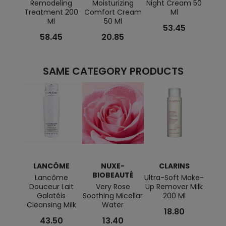
Remodeling
Moisturizing
Night Cream 50
Tens
Treatment 200
Comfort Cream
Ml
Ml
50 Ml
53.45
58.45
20.85
SAME CATEGORY PRODUCTS
LANCÔME
NUXE-
CLARINS
BIOBEAUTÉ
Lancôme
Ultra-Soft Make-
Eau F
Douceur Lait
Very Rose
Up Remover Milk
Galatéis
Soothing Micellar
200 Ml
Cleansing Milk
Water
18.80
43.50
13.40