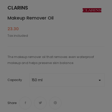
CLARINS
Makeup Remover Oil
23.30
Tax included
The makeup remover oil that removes even waterproof
makeup and helps preserve skin balance.
Capacity
Share