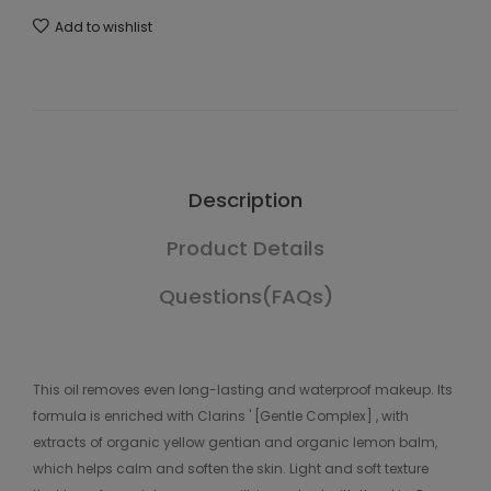
Add to wishlist
Description
Product Details
Questions(FAQs)
This oil removes even long-lasting and waterproof makeup. Its
formula is enriched with Clarins ' [Gentle Complex] , with
extracts of organic yellow gentian and organic lemon balm,
which helps calm and soften the skin. Light and soft texture