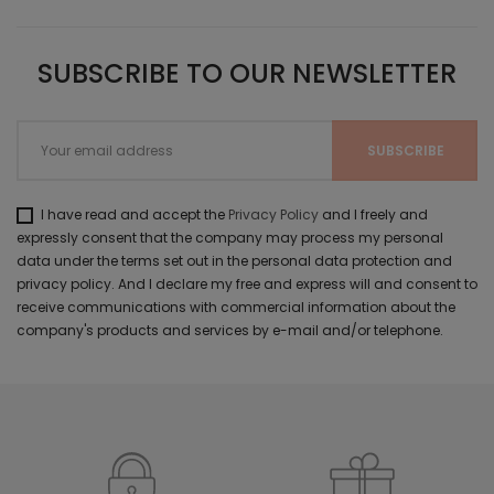
SUBSCRIBE TO OUR NEWSLETTER
I have read and accept the
Privacy Policy
and I freely and
expressly consent that the company may process my personal
data under the terms set out in the personal data protection and
privacy policy. And I declare my free and express will and consent to
receive communications with commercial information about the
company's products and services by e-mail and/or telephone.