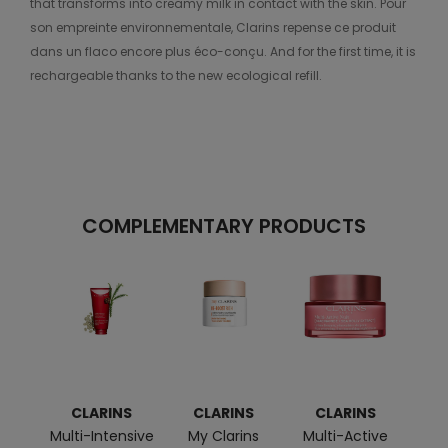
that transforms into creamy milk in contact with the skin. Pour
son empreinte environnementale, Clarins repense ce produit
dans un flaco encore plus éco-conçu. And for the first time, it is
rechargeable thanks to the new ecological refill.
COMPLEMENTARY PRODUCTS
CLARINS
CLARINS
CLARINS
C
Multi-Intensive
My Clarins
Multi-Active
Im