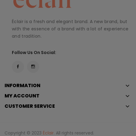
Éclair is a fresh and elegant brand. A new brand, but
with the essence of a brand with a lot of experience
and tradition.
Follow Us On Social:
INFORMATION
keyboard_arrow_down
MY ACCOUNT
keyboard_arrow_down
CUSTOMER SERVICE
keyboard_arrow_down
Copyright © 2023
Éclair
. All rights reserved.