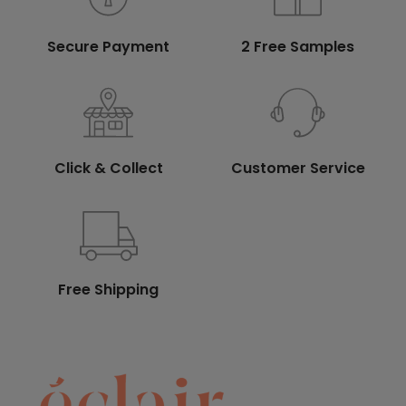
Secure Payment
2 Free Samples
Click & Collect
Customer Service
Free Shipping