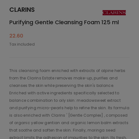
CLARINS
Purifying Gentle Cleansing Foam 125 ml
22.60
Tax included
This cleansing foam enriched with extracts of alpine herbs
from the Clarins Estate removes make-up, purifies and
cleanses the skin while preserving the skin's balance.
Enriched with active ingredients specifically selected to
balance combination to oily skin: meadowsweet extract
and purifying micro-pearls help to refine the skin. Its formula
is also enriched with Clarins ' [Gentle Complex] , composed
of organic yellow gentian and organic lemon balm extracts
that soothe and soften the skin. Finally, moringa seed
extract limits the adhesion of impurities to the skin. Its fresh,