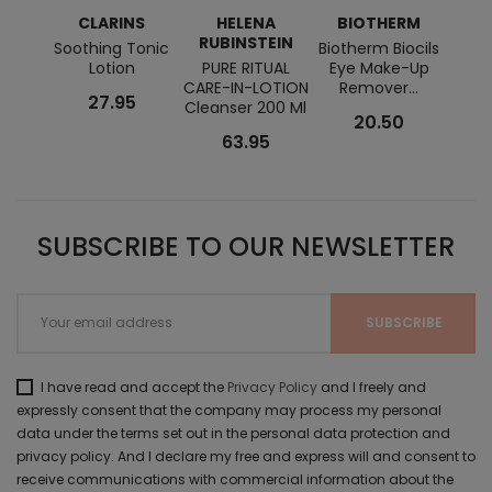
CLARINS
HELENA
BIOTHERM
RUBINSTEIN
BI
Soothing Tonic
Biotherm Biocils
Lotion
PURE RITUAL
Eye Make-Up
Zi
CARE-IN-LOTION
Remover...
P
27.95
Cleanser 200 Ml
Clean
20.50
63.95
SUBSCRIBE TO OUR NEWSLETTER
I have read and accept the
Privacy Policy
and I freely and
expressly consent that the company may process my personal
data under the terms set out in the personal data protection and
privacy policy. And I declare my free and express will and consent to
receive communications with commercial information about the