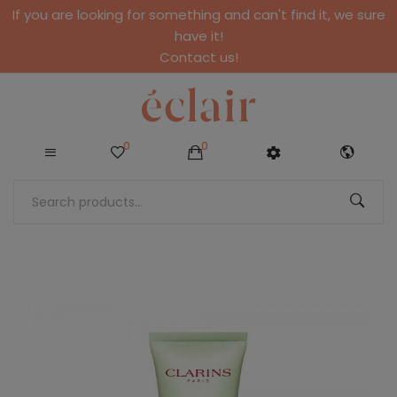
If you are looking for something and can't find it, we sure
have it!
Contact us!
0
0