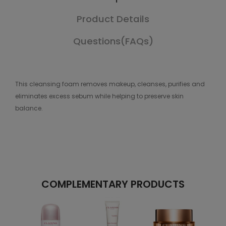
Product Details
Questions(FAQs)
This cleansing foam removes makeup, cleanses, purifies and
eliminates excess sebum while helping to preserve skin
balance.
COMPLEMENTARY PRODUCTS