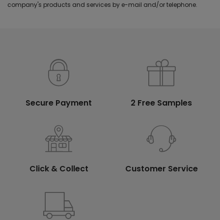
company's products and services by e-mail and/or telephone.
Secure Payment
2 Free Samples
Click & Collect
Customer Service