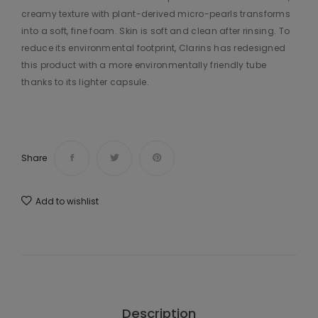
creamy texture with plant-derived micro-pearls transforms
into a soft, fine foam. Skin is soft and clean after rinsing. To
reduce its environmental footprint, Clarins has redesigned
this product with a more environmentally friendly tube
thanks to its lighter capsule.
Share
Add to wishlist
Description