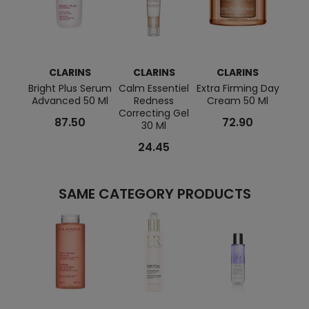
CLARINS
CLARINS
CLARINS
C
Bright Plus Serum
Calm Essentiel
Extra Firming Day
Rela
Advanced 50 Ml
Redness
Cream 50 Ml
And R
Correcting Gel
87.50
72.90
30 Ml
24.45
SAME CATEGORY PRODUCTS