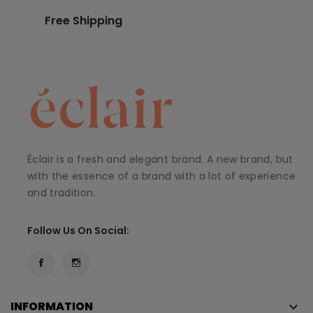
Free Shipping
Éclair is a fresh and elegant brand. A new brand, but
with the essence of a brand with a lot of experience
and tradition.
Follow Us On Social:
INFORMATION
keyboard_arrow_down