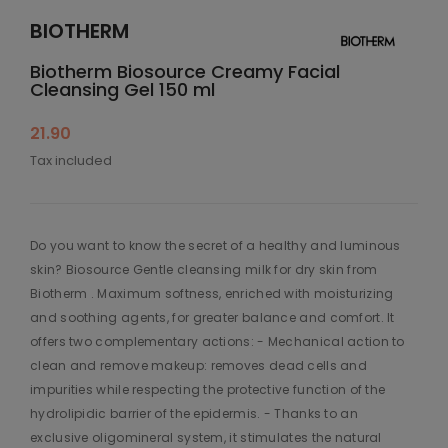
BIOTHERM
Biotherm Biosource Creamy Facial
Cleansing Gel 150 ml
21.90
Tax included
Do you want to know the secret of a healthy and luminous
skin? Biosource Gentle cleansing milk for dry skin from
Biotherm . Maximum softness, enriched with moisturizing
and soothing agents, for greater balance and comfort. It
offers two complementary actions: - Mechanical action to
clean and remove makeup: removes dead cells and
impurities while respecting the protective function of the
hydrolipidic barrier of the epidermis. - Thanks to an
exclusive oligomineral system, it stimulates the natural