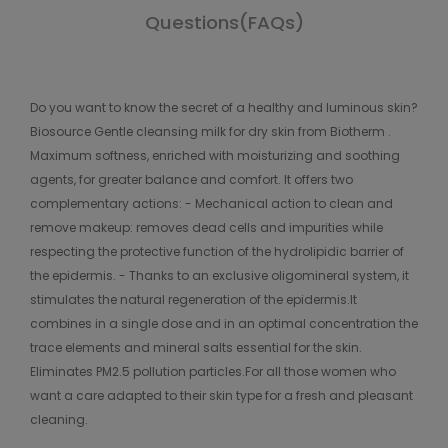
Questions(FAQs)
Do you want to know the secret of a healthy and luminous skin?
Biosource Gentle cleansing milk for dry skin from Biotherm .
Maximum softness, enriched with moisturizing and soothing
agents, for greater balance and comfort. It offers two
complementary actions: - Mechanical action to clean and
remove makeup: removes dead cells and impurities while
respecting the protective function of the hydrolipidic barrier of
the epidermis. - Thanks to an exclusive oligomineral system, it
stimulates the natural regeneration of the epidermis.It
combines in a single dose and in an optimal concentration the
trace elements and mineral salts essential for the skin.
Eliminates PM2.5 pollution particles.For all those women who
want a care adapted to their skin type for a fresh and pleasant
cleaning.