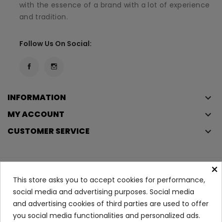
with the essence of a brand with a lot of experience
and tradition.
Follow Us On Social:
INFORMATION
keyboard_arrow_down
MY ACCOUNT
keyboard_arrow_down
CUSTOMER SERVICE
keyboard_arrow_down
×
Copyright © 2023
Éclair
. All rights reserved.
This store asks you to accept cookies for performance,
Legal Terms And Conditions
social media and advertising purposes. Social media
and advertising cookies of third parties are used to offer
Privacy Policy And Cookie Policy
Login
you social media functionalities and personalized ads.