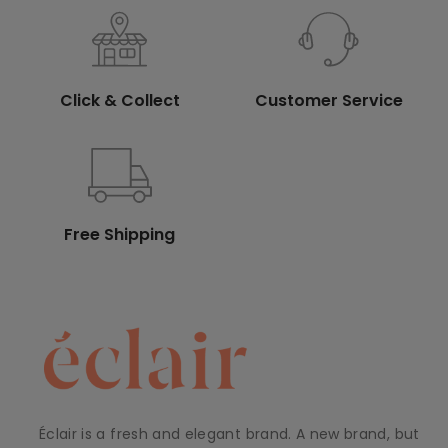
Click & Collect
Customer Service
Free Shipping
Éclair is a fresh and elegant brand. A new brand, but