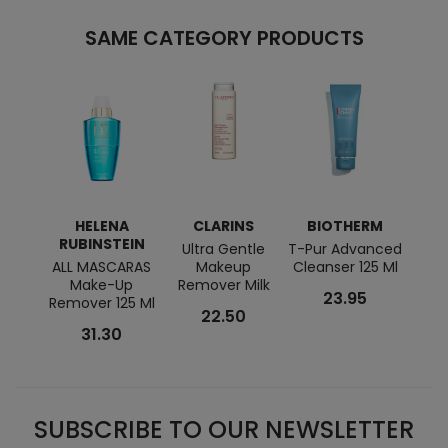
SAME CATEGORY PRODUCTS
HELENA
CLARINS
BIOTHERM
C
RUBINSTEIN
Ultra Gentle
T-Pur Advanced
ALL MASCARAS
Makeup
Cleanser 125 Ml
Remov
Make-Up
Remover Milk
Wat
23.95
Remover 125 Ml
22.50
31.30
SUBSCRIBE TO OUR NEWSLETTER