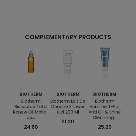
COMPLEMENTARY PRODUCTS
BIOTHERM
BIOTHERM
BIOTHERM
B
Biotherm
Biotherm Lait De
Biotherm
Ch
Biosource Total
Douche Shower
Homme T-Pur
Repa
Renew Oil Make-
Gel 200 Ml
Anti Oil & Shine
And R
Up...
Cleansing...
21.20
24.60
25.20