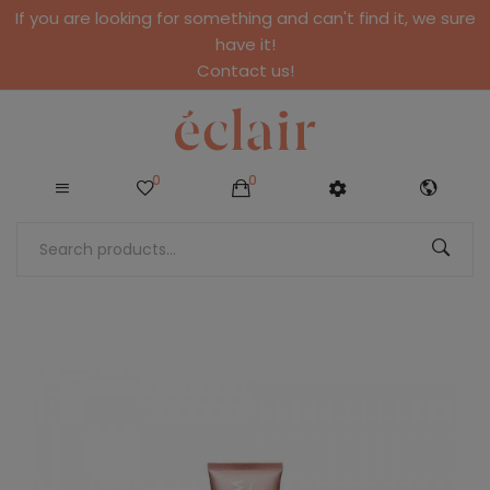
If you are looking for something and can't find it, we sure
have it!
Contact us!
0
0