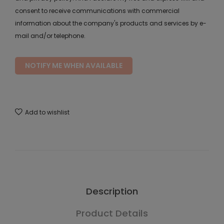
consent to receive communications with commercial
information about the company's products and services by e-
mail and/or telephone.
NOTIFY ME WHEN AVAILABLE
Add to wishlist
Description
Product Details