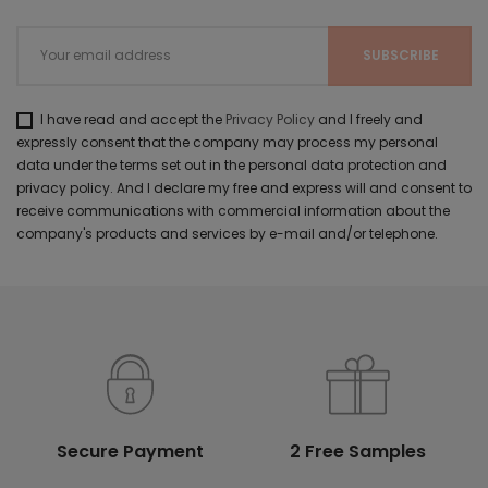
I have read and accept the
Privacy Policy
and I freely and
expressly consent that the company may process my personal
data under the terms set out in the personal data protection and
privacy policy. And I declare my free and express will and consent to
receive communications with commercial information about the
company's products and services by e-mail and/or telephone.
Secure Payment
2 Free Samples