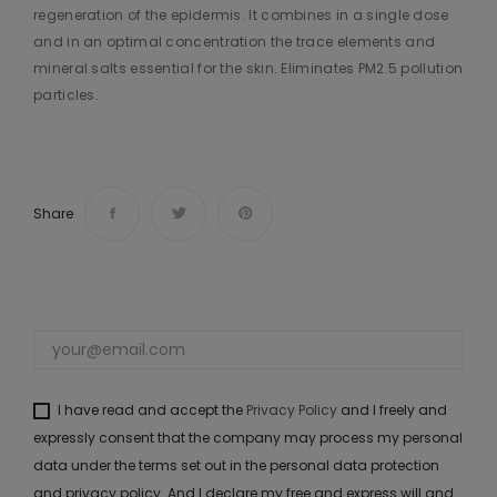
regeneration of the epidermis. It combines in a single dose
and in an optimal concentration the trace elements and
mineral salts essential for the skin. Eliminates PM2.5 pollution
particles.
Share
I have read and accept the
Privacy Policy
and I freely and
expressly consent that the company may process my personal
data under the terms set out in the personal data protection
and privacy policy. And I declare my free and express will and