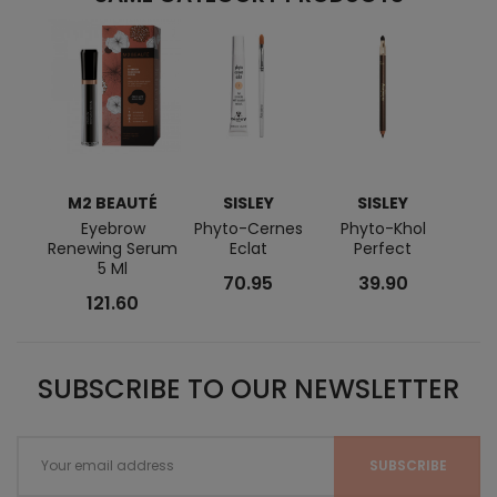
M2 BEAUTÉ
SISLEY
SISLEY
Eyebrow
Phyto-Cernes
Phyto-Khol
Phyto
Renewing Serum
Eclat
Perfect
5 Ml
70.95
39.90
121.60
SUBSCRIBE TO OUR NEWSLETTER