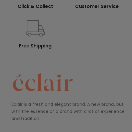
Click & Collect
Customer Service
Free Shipping
Éclair is a fresh and elegant brand. A new brand, but
with the essence of a brand with a lot of experience
and tradition.