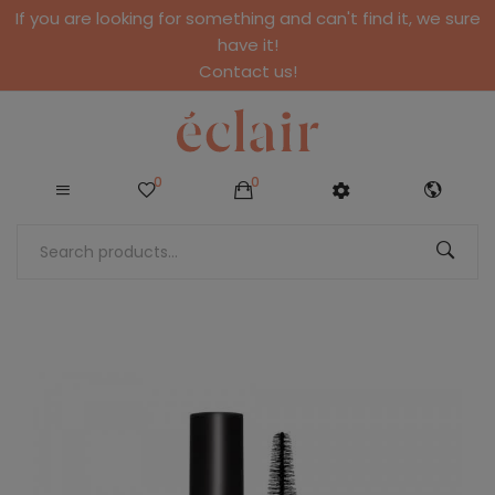
If you are looking for something and can't find it, we sure
have it!
Contact us!
0
0