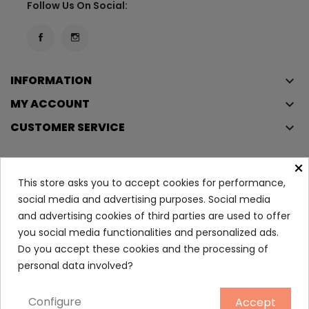
Follow Us On Social:
INFORMATION
keyboard_arrow_down
MY ACCOUNT
keyboard_arrow_down
CUSTOMER SERVICE
keyboard_arrow_down
×
This store asks you to accept cookies for performance,
Copyright © 2023
Éclair
. All rights reserved.
social media and advertising purposes. Social media
Legal Terms And Conditions
and advertising cookies of third parties are used to offer
Privacy Policy And Cookie Policy
Login
you social media functionalities and personalized ads.
Do you accept these cookies and the processing of
Lash Clash Mascara 01
personal data involved?
27.80
Configure
Accept