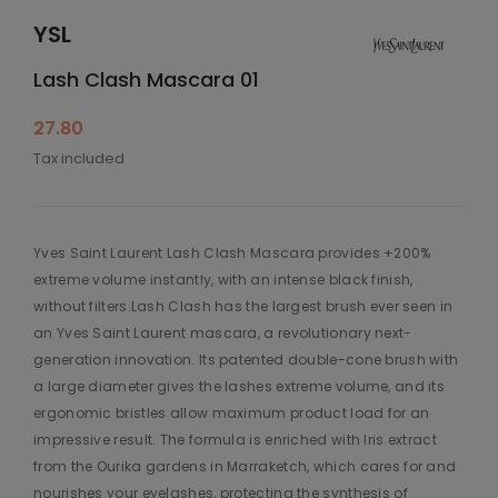
YSL
Lash Clash Mascara 01
27.80
Tax included
Yves Saint Laurent Lash Clash Mascara provides +200%
extreme volume instantly, with an intense black finish,
without filters.Lash Clash has the largest brush ever seen in
an Yves Saint Laurent mascara, a revolutionary next-
generation innovation. Its patented double-cone brush with
a large diameter gives the lashes extreme volume, and its
ergonomic bristles allow maximum product load for an
impressive result. The formula is enriched with Iris extract
from the Ourika gardens in Marraketch, which cares for and
nourishes your eyelashes, protecting the synthesis of