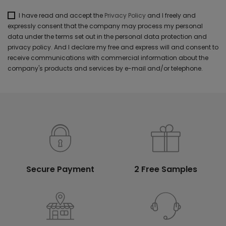
I have read and accept the
Privacy Policy
and I freely and
expressly consent that the company may process my personal
data under the terms set out in the personal data protection and
privacy policy. And I declare my free and express will and consent to
receive communications with commercial information about the
company's products and services by e-mail and/or telephone.
Secure Payment
2 Free Samples