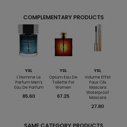
COMPLEMENTARY PRODUCTS
YSL
YSL
YSL
L'Homme Le
Opium Eau De
Volume Effet
L'Ho
Parfum Men's
Toilette For
Faux Cils
Toile
Eau De Parfum
Women
Mascara
F
Waterproof
85.60
67.25
Mascara
27.80
SAME CATEGORY PRODUCTS