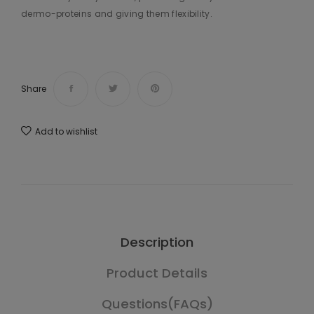
dermo-proteins and giving them flexibility.
Share
Add to wishlist
Description
Product Details
Questions(FAQs)