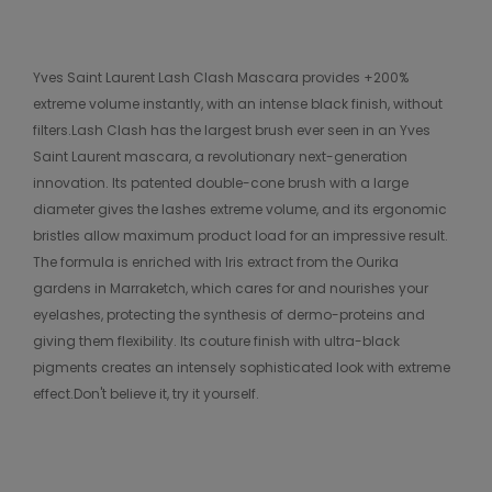
Yves Saint Laurent Lash Clash Mascara provides +200%
extreme volume instantly, with an intense black finish, without
filters.Lash Clash has the largest brush ever seen in an Yves
Saint Laurent mascara, a revolutionary next-generation
innovation. Its patented double-cone brush with a large
diameter gives the lashes extreme volume, and its ergonomic
bristles allow maximum product load for an impressive result.
The formula is enriched with Iris extract from the Ourika
gardens in Marraketch, which cares for and nourishes your
eyelashes, protecting the synthesis of dermo-proteins and
giving them flexibility. Its couture finish with ultra-black
pigments creates an intensely sophisticated look with extreme
effect.Don't believe it, try it yourself.