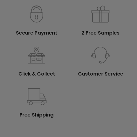
Secure Payment
2 Free Samples
Click & Collect
Customer Service
Free Shipping