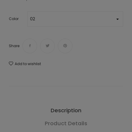
Color
Share
Add to wishlist
Description
Product Details