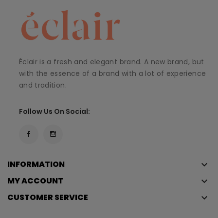
Éclair is a fresh and elegant brand. A new brand, but
with the essence of a brand with a lot of experience
and tradition.
Follow Us On Social:
INFORMATION
keyboard_arrow_down
MY ACCOUNT
keyboard_arrow_down
CUSTOMER SERVICE
keyboard_arrow_down