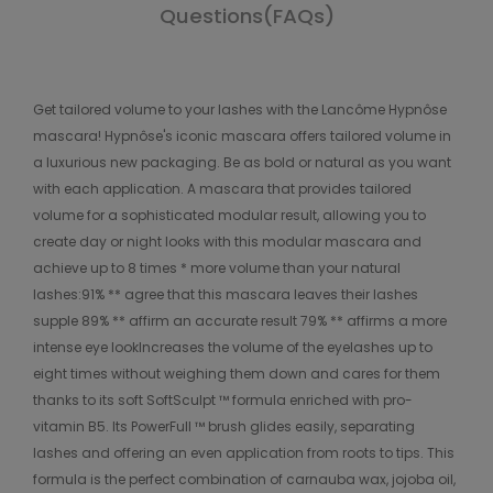
Questions(FAQs)
Get tailored volume to your lashes with the Lancôme Hypnôse
mascara! Hypnôse's iconic mascara offers tailored volume in
a luxurious new packaging. Be as bold or natural as you want
with each application. A mascara that provides tailored
volume for a sophisticated modular result, allowing you to
create day or night looks with this modular mascara and
achieve up to 8 times * more volume than your natural
lashes:91% ** agree that this mascara leaves their lashes
supple 89% ** affirm an accurate result 79% ** affirms a more
intense eye lookIncreases the volume of the eyelashes up to
eight times without weighing them down and cares for them
thanks to its soft SoftSculpt ™ formula enriched with pro-
vitamin B5. Its PowerFull ™ brush glides easily, separating
lashes and offering an even application from roots to tips. This
formula is the perfect combination of carnauba wax, jojoba oil,