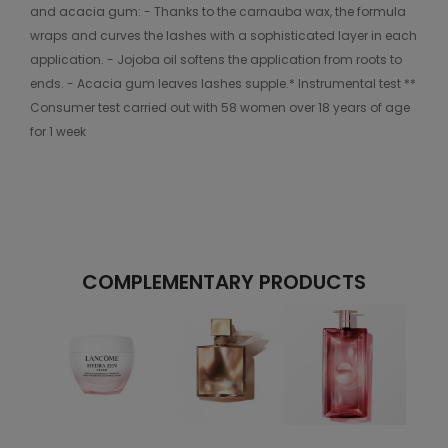
and acacia gum: - Thanks to the carnauba wax, the formula
wraps and curves the lashes with a sophisticated layer in each
application. - Jojoba oil softens the application from roots to
ends. - Acacia gum leaves lashes supple.* Instrumental test **
Consumer test carried out with 58 women over 18 years of age
for 1 week
COMPLEMENTARY PRODUCTS