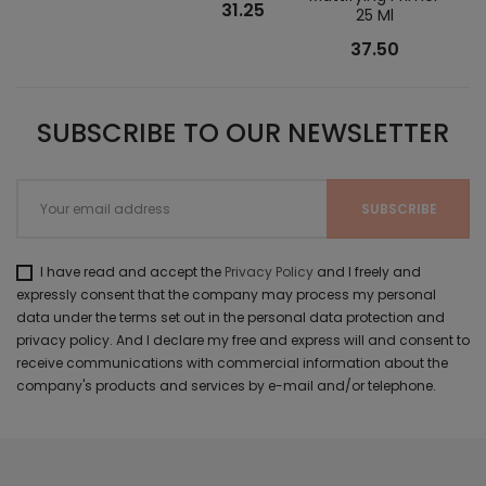
31.25
25 Ml
37.50
SUBSCRIBE TO OUR NEWSLETTER
I have read and accept the
Privacy Policy
and I freely and
expressly consent that the company may process my personal
data under the terms set out in the personal data protection and
privacy policy. And I declare my free and express will and consent to
receive communications with commercial information about the
company's products and services by e-mail and/or telephone.