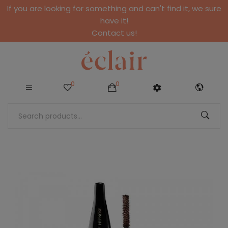
If you are looking for something and can't find it, we sure
have it!
Contact us!
0
0