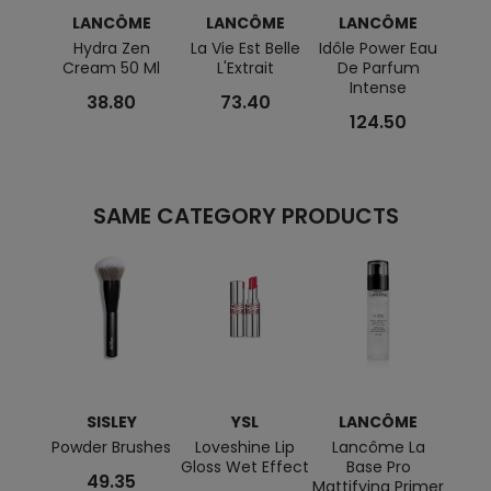
LANCÔME
LANCÔME
LANCÔME
L
Hydra Zen
La Vie Est Belle
Idôle Power Eau
L
Cream 50 Ml
L'Extrait
De Parfum
Réne
Intense
Glow 
38.80
73.40
124.50
SAME CATEGORY PRODUCTS
SISLEY
YSL
LANCÔME
C
Powder Brushes
Loveshine Lip
Lancôme La
Sup
Gloss Wet Effect
Base Pro
M
49.35
Mattifying Primer