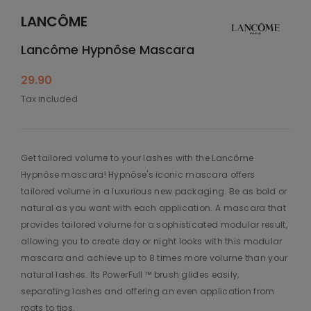
LANCÔME
Lancôme Hypnôse Mascara
29.90
Tax included
Get tailored volume to your lashes with the Lancôme
Hypnôse mascara! Hypnôse's iconic mascara offers
tailored volume in a luxurious new packaging. Be as bold or
natural as you want with each application. A mascara that
provides tailored volume for a sophisticated modular result,
allowing you to create day or night looks with this modular
mascara and achieve up to 8 times more volume than your
natural lashes. Its PowerFull ™ brush glides easily,
separating lashes and offering an even application from
roots to tips.