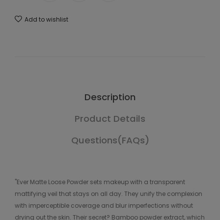
Add to wishlist
Description
Product Details
Questions(FAQs)
"Ever Matte Loose Powder sets makeup with a transparent
mattifying veil that stays on all day. They unify the complexion
with imperceptible coverage and blur imperfections without
drying out the skin. Their secret? Bamboo powder extract, which