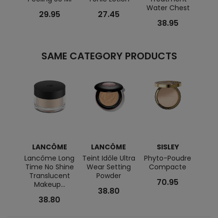
Water Chest
29.95
27.45
38.95
SAME CATEGORY PRODUCTS
LANCÔME
LANCÔME
SISLEY
Lancôme Long
Teint Idôle Ultra
Phyto-Poudre
Phyto
Time No Shine
Wear Setting
Compacte
P
Translucent
Powder
70.95
Makeup...
38.80
38.80