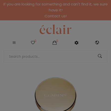
If you are looking for something and can't find it, we sure
have it!
Contact us!
0
0