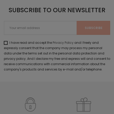
SUBSCRIBE TO OUR NEWSLETTER
I have read and accept the
Privacy Policy
and I freely and
expressly consent that the company may process my personal
data under the terms set out in the personal data protection and
privacy policy. And I declare my free and express will and consent to
receive communications with commercial information about the
company's products and services by e-mail and/or telephone.