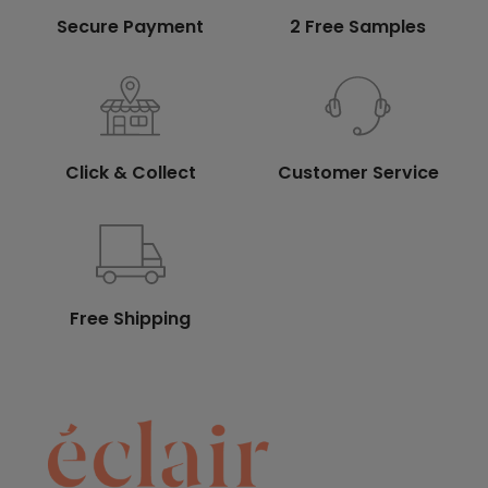
Secure Payment
2 Free Samples
Click & Collect
Customer Service
Free Shipping