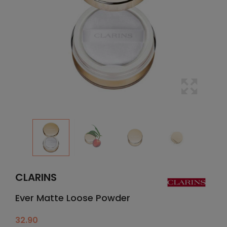
CLARINS
Ever Matte Loose Powder
32.90