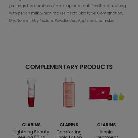
prolongs the duration of makeup and mattifies the skin, along
with peach milk, which makes it soft. Skin type: Combination,
Dry, Normal, Oily Texture: Powder Use: Apply on clean skin.
COMPLEMENTARY PRODUCTS
CLARINS
CLARINS
CLARINS
C
Lightning Beauty
Comforting
Iconic
Tota
Peeling 50 Ml
Tonic Lotion
Treatment
Ge