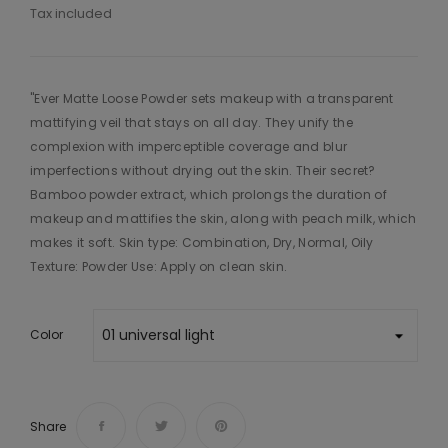
Tax included
"Ever Matte Loose Powder sets makeup with a transparent
mattifying veil that stays on all day. They unify the
complexion with imperceptible coverage and blur
imperfections without drying out the skin. Their secret?
Bamboo powder extract, which prolongs the duration of
makeup and mattifies the skin, along with peach milk, which
makes it soft. Skin type: Combination, Dry, Normal, Oily
Texture: Powder Use: Apply on clean skin.
Color
Share