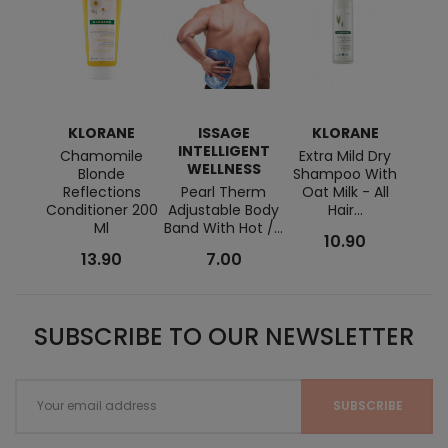
KLORANE
ISSAGE
KLORANE
RENÉ
INTELLIGENT
Chamomile
Extra Mild Dry
STY
WELLNESS
Blonde
Shampoo With
Past
Reflections
Pearl Therm
Oat Milk - All
Wa
Conditioner 200
Adjustable Body
Hair...
Ml
Band With Hot /...
10.90
13.90
7.00
SUBSCRIBE TO OUR NEWSLETTER