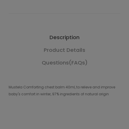
Description
Product Details
Questions(FAQs)
Mustela Comforting chest balm 40ml, to relieve and improve
baby's comfort in winter, 97% ingredients of natural origin