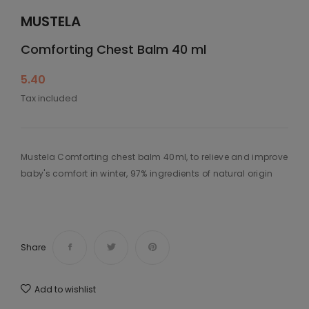
MUSTELA
Comforting Chest Balm 40 ml
5.40
Tax included
Mustela Comforting chest balm 40ml, to relieve and improve
baby's comfort in winter, 97% ingredients of natural origin
Share
Add to wishlist