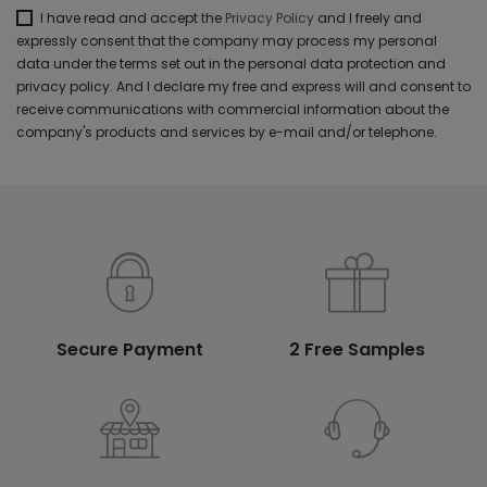
I have read and accept the
Privacy Policy
and I freely and
expressly consent that the company may process my personal
data under the terms set out in the personal data protection and
privacy policy. And I declare my free and express will and consent to
receive communications with commercial information about the
company's products and services by e-mail and/or telephone.
Secure Payment
2 Free Samples