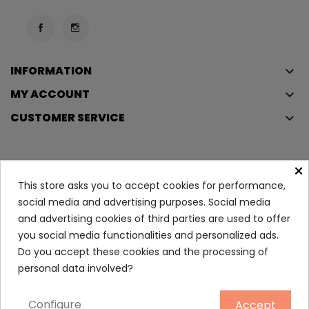
INFORMATION
keyboard_arrow_down
MY ACCOUNT
keyboard_arrow_down
CUSTOMER SERVICE
keyboard_arrow_down
×
Copyright © 2023
Éclair
. All rights reserved.
This store asks you to accept cookies for performance,
Legal Terms And Conditions
social media and advertising purposes. Social media
and advertising cookies of third parties are used to offer
Privacy Policy And Cookie Policy
Login
you social media functionalities and personalized ads.
Do you accept these cookies and the processing of
Comforting Chest Balm 40 Ml
personal data involved?
5.40
Configure
Accept