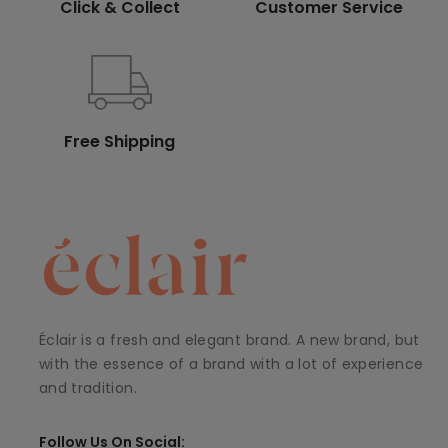
Click & Collect
Customer Service
Free Shipping
Éclair is a fresh and elegant brand. A new brand, but
with the essence of a brand with a lot of experience
and tradition.
Follow Us On Social: