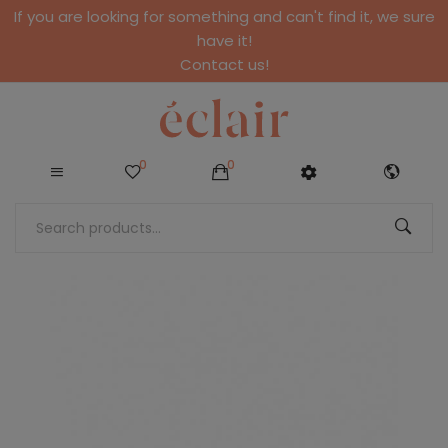
If you are looking for something and can't find it, we sure
have it!
Contact us!
0
0