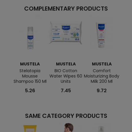
COMPLEMENTARY PRODUCTS
MUSTELA
MUSTELA
MUSTELA
M
Stelatopia
BIO Cotton
Comfort
BIO
Mousse
Water Wipes 60
Moisturizing Body
Ge
Shampoo 150 Ml
Units
Milk 200 Ml
5.26
7.45
9.72
SAME CATEGORY PRODUCTS